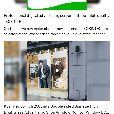
Professional digital advertising screen outdoor high qualtiy
| KOSINTEC
Cost-effective raw materials: the raw materials of KOSINTEC are
selected at the lowest prices, which have unique attributes that
are suitable for the production of the product.
Kosintec 55 Inch 2500nits Double sided Signage High
Brightness Advertising Shop Window Monitor Window LCD