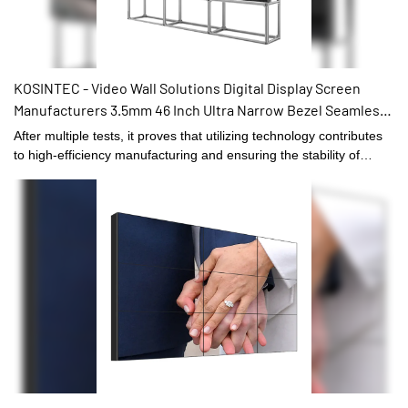
KOSINTEC - Video Wall Solutions Digital Display Screen
Manufacturers 3.5mm 46 Inch Ultra Narrow Bezel Seamless
3x3 Lcd Video Wall hot sale
After multiple tests, it proves that utilizing technology contributes
to high-efficiency manufacturing and ensuring the stability of
Video Wall Solutions Digital Display Screen Manufacturers 3.5mm
46 Inch Ultra Narrow Bezel Seamless 3x3 Lcd Video Wall.It has
widespread uses in the application field(s) of Digital Signage and
Displays and is totally worth the investment.