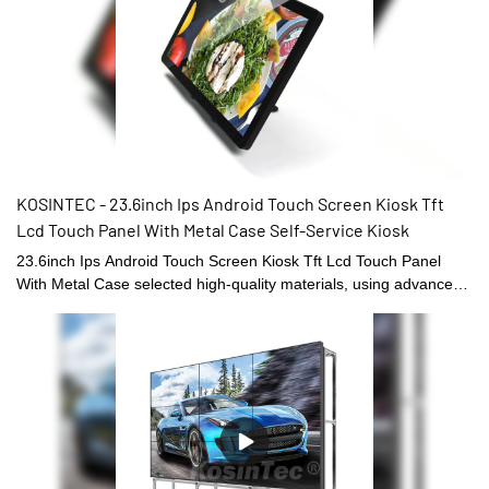
KOSINTEC - 23.6inch Ips Android Touch Screen Kiosk Tft
Lcd Touch Panel With Metal Case Self-Service Kiosk
23.6inch Ips Android Touch Screen Kiosk Tft Lcd Touch Panel
With Metal Case selected high-quality materials, using advanced
manufacturing technology and exquisite processing
craftsmanship, reliable performance, high quality, excellent
quality, enjoy a good reputation and popularity in the
industry.What's more customized product is also offered to meet
specific requirements of customers.