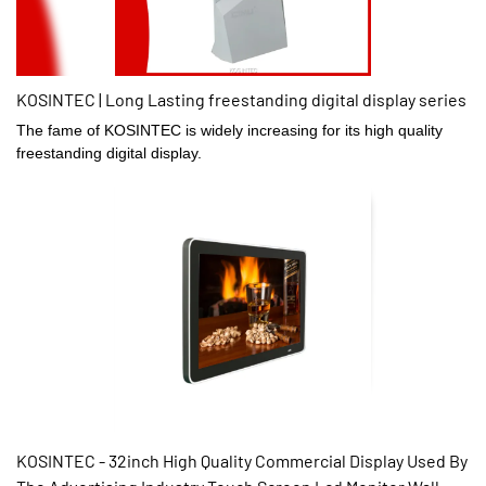
KOSINTEC | Long Lasting freestanding digital display series
The fame of KOSINTEC is widely increasing for its high quality
freestanding digital display.
KOSINTEC - 32inch High Quality Commercial Display Used By