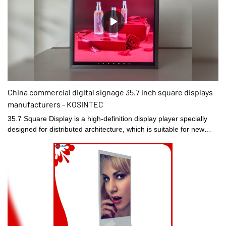
China commercial digital signage 35.7 inch square displays
manufacturers - KOSINTEC
35.7 Square Display is a high-definition display player specially
designed for distributed architecture, which is suitable for new
retail multimedia display interaction, museum and exhibition
industry instead of traditional advertising machine. Its design is
highly integrated, the thickness of the all-aluminum body is 35mm,
not the traditional 16:9 display ratio, using 4K high-definition 100%
high color gamut display. The embedded distributed information
publishing system focuses on the centralized control and
management of mobile phones/ipads, bringing you an
unparalleled and efficient experience.