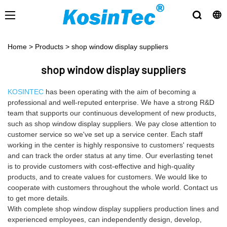
Home
>
Products
>
shop window display suppliers
shop window display suppliers
KOSINTEC
has been operating with the aim of becoming a
professional and well-reputed enterprise. We have a strong R&D
team that supports our continuous development of new products,
such as shop window display suppliers. We pay close attention to
customer service so we've set up a service center. Each staff
working in the center is highly responsive to customers' requests
and can track the order status at any time. Our everlasting tenet
is to provide customers with cost-effective and high-quality
products, and to create values for customers. We would like to
cooperate with customers throughout the whole world. Contact us
to get more details.
With complete shop window display suppliers production lines and
experienced employees, can independently design, develop,