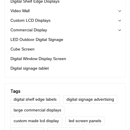
Digital Shelf Edge Displays
Video Wall
Custom LCD Displays
Commercial Display
LED Outdoor Digital Signage
Cube Screen
Digital Window Display Screen
Digital signage tablet
Tags
digital shelf edge labels
digital signage advertising
large commercial displays
custom made lcd display
led screen panels