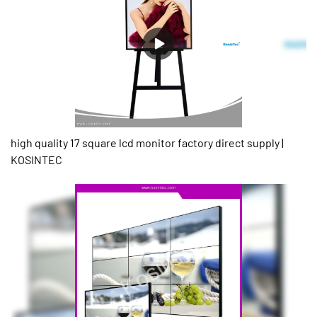
high quality 17 square lcd monitor factory direct supply |
KOSINTEC