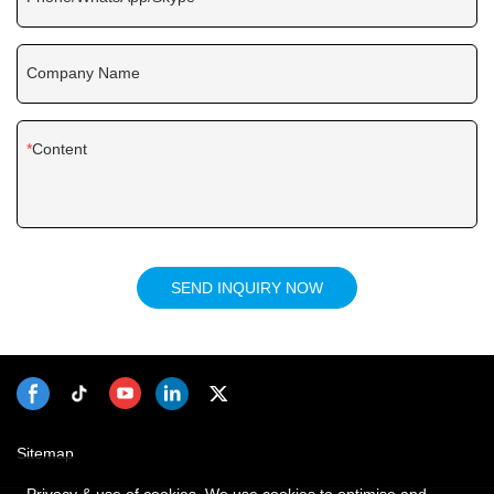
Company Name
Content
SEND INQUIRY NOW
Sitemap