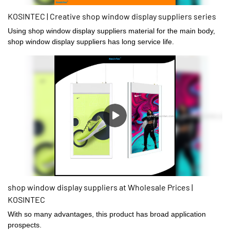
KOSINTEC | Creative shop window display suppliers series
Using shop window display suppliers material for the main body,
shop window display suppliers has long service life.
shop window display suppliers at Wholesale Prices |
KOSINTEC
With so many advantages, this product has broad application
prospects.