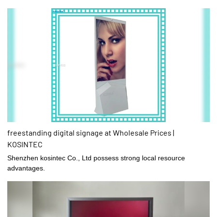
freestanding digital signage at Wholesale Prices |
KOSINTEC
Shenzhen kosintec Co., Ltd possess strong local resource
advantages.