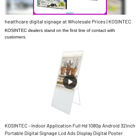
healthcare digital signage at Wholesale Prices | KOSINTEC
KOSINTEC dealers stand on the first line of contact with
customers.
KOSINTEC - Indoor Application Full Hd 1080p Android 32inch
Portable Digital Signage Lcd Ads Display Digital Poster