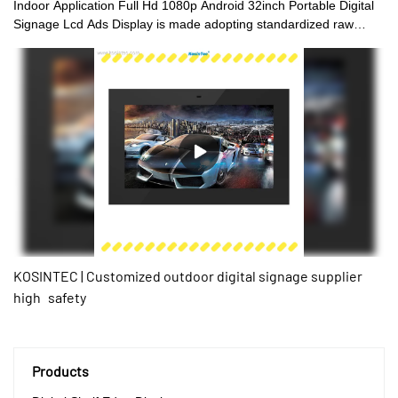
Indoor Application Full Hd 1080p Android 32inch Portable Digital
Signage Lcd Ads Display is made adopting standardized raw
materials and processed by advanced technology. This product is
the perfect result of combining all the great performance of those
qualified raw materials. There are many advantages of our LCD
video walls, digital shelf displays, digital menu boards, and high
brightness digital signages.Moreover, its unique appearance
makes it highly eye-catching among the like.
KOSINTEC | Customized outdoor digital signage supplier
high safety
Products