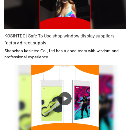
KOSINTEC | Safe To Use shop window display suppliers
factory direct supply
Shenzhen kosintec Co., Ltd has a good team with wisdom and
professional experience.