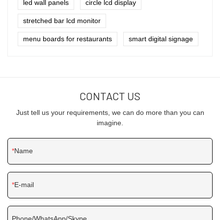
led wall panels
circle lcd display
stretched bar lcd monitor
menu boards for restaurants
smart digital signage
CONTACT US
Just tell us your requirements, we can do more than you can
imagine.
Name
E-mail
Phone/WhatsApp/Skype