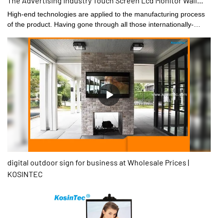
The Advertising Industry Touch Screen Lcd Monitor Wall
Touch Display
High-end technologies are applied to the manufacturing process
of the product. Having gone through all those internationally-
recognized tests, 32inch High Quality Commercial Display Used
By The Advertising Industry Touch Screen Lcd Monitor is
confirmed to be widely applied in the application scope(s) of .
digital outdoor sign for business at Wholesale Prices |
KOSINTEC