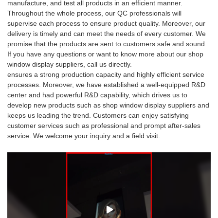
manufacture, and test all products in an efficient manner.
Throughout the whole process, our QC professionals will
supervise each process to ensure product quality. Moreover, our
delivery is timely and can meet the needs of every customer. We
promise that the products are sent to customers safe and sound.
If you have any questions or want to know more about our shop
window display suppliers, call us directly.
ensures a strong production capacity and highly efficient service
processes. Moreover, we have established a well-equipped R&D
center and had powerful R&D capability, which drives us to
develop new products such as shop window display suppliers and
keeps us leading the trend. Customers can enjoy satisfying
customer services such as professional and prompt after-sales
service. We welcome your inquiry and a field visit.