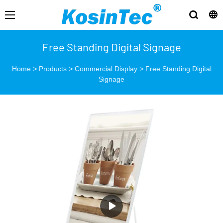
Free Standing Digital Signage
Home
>
Products
>
Commercial Display
>
Free Standing Digital
Signage