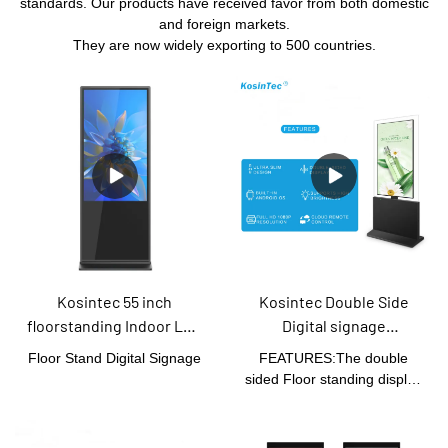
standards. Our products have received favor from both domestic
and foreign markets.
They are now widely exporting to 500 countries.
Kosintec 55 inch
Kosintec Double Side
floorstanding Indoor LCD
Digital signage
Display Advertising
advertising standing
Floor Stand Digital Signage
FEATURES:The double
Information
board android kiosk 55
sided Floor standing display
touch(optional) Screen
inch digital signage
take use of commercial
totem screen
grade LCD screen
technology. It's designed for