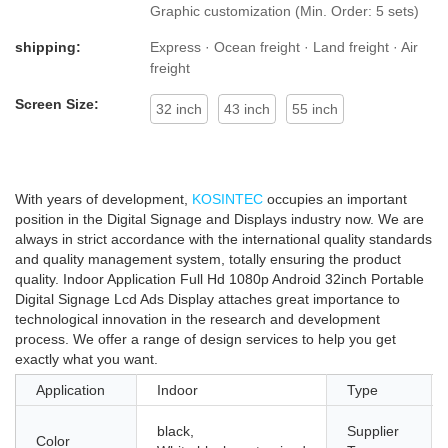
highly eye-catching among the like.
Graphic customization (Min. Order: 5 sets)
shipping:
Express · Ocean freight · Land freight · Air
freight
Screen Size:
32 inch
43 inch
55 inch
With years of development,
KOSINTEC
occupies an important
position in the Digital Signage and Displays industry now. We are
always in strict accordance with the international quality standards
and quality management system, totally ensuring the product
quality. Indoor Application Full Hd 1080p Android 32inch Portable
Digital Signage Lcd Ads Display attaches great importance to
technological innovation in the research and development
process. We offer a range of design services to help you get
exactly what you want.
Application
Indoor
Type
black,
Supplier
Color