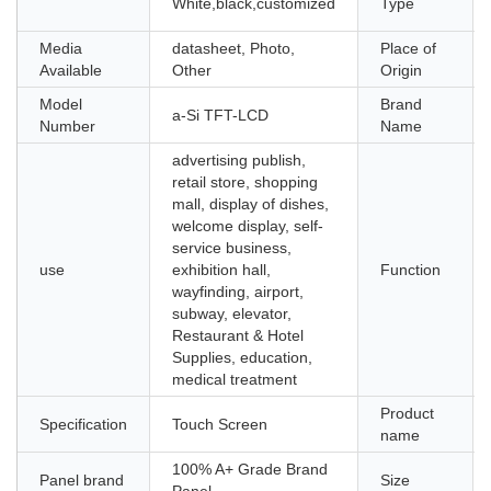
White,black,customized
Type
Media
datasheet, Photo,
Place of
Available
Other
Origin
Model
Brand
a-Si TFT-LCD
Number
Name
advertising publish,
retail store, shopping
mall, display of dishes,
welcome display, self-
service business,
use
exhibition hall,
Function
wayfinding, airport,
subway, elevator,
Restaurant & Hotel
Supplies, education,
medical treatment
Product
Specification
Touch Screen
name
100% A+ Grade Brand
Panel brand
Size
Panel