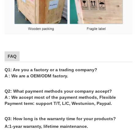
FAQ
Q1: Are you a factory or a trading company?
A : We are a OEM/ODM factory.
Q2: What payment methods your company accept?
A : We accept most of the payment methods, Flexible
Payment term: support T/T, L/C, Westunion, Paypal.
Q3: How long is the warranty time for your products?
A:1-year warranty, lifetime maintenance.