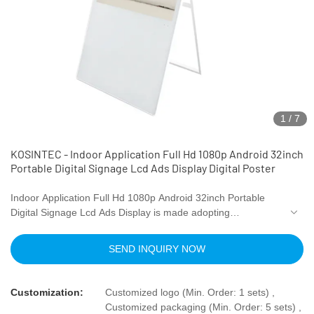
1
/
7
KOSINTEC - Indoor Application Full Hd 1080p Android 32inch
Portable Digital Signage Lcd Ads Display Digital Poster
Indoor Application Full Hd 1080p Android 32inch Portable
Digital Signage Lcd Ads Display is made adopting
standardized raw materials and processed by advanced
technology. This product is the perfect result of combining all
SEND INQUIRY NOW
the great performance of those qualified raw materials.
There are many advantages of our LCD
video wall
s, digital
shelf displays,
digital menu boards
, and high brightness
Customization:
Customized logo (Min. Order: 1 sets) ,
digital signages.Moreover, its unique appearance makes it
Customized packaging (Min. Order: 5 sets) ,