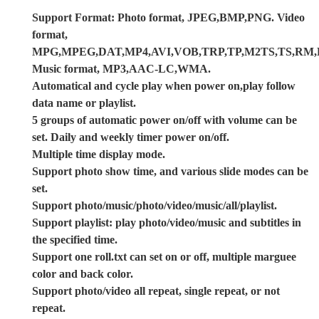
Support Format: Photo format, JPEG,BMP,PNG. Video
format,
MPG,MPEG,DAT,MP4,AVI,VOB,TRP,TP,M2TS,TS,R
Music format, MP3,AAC-LC,WMA.
Automatical and cycle play when power on,play follow
data name or playlist.
5 groups of automatic power on/off with volume can be
set. Daily and weekly timer power on/off.
Multiple time display mode.
Support photo show time, and various slide modes can be
set.
Support photo/music/photo/video/music/all/playlist.
Support playlist: play photo/video/music and subtitles in
the specified time.
Support one roll.txt can set on or off, multiple marguee
color and back color.
Support photo/video all repeat, single repeat, or not
repeat.