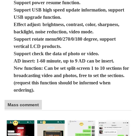
Support power resume function.
Support USB high speed update information, support
USB upgrade function.
Effect adjust: brightness, contrast, color, sharpness,
backlight, noise reduction, video mode.
Support rotate menu90/270/0/180 degree, support
vertical LCD products.
Support check the data of photo or video.
AD insert: 1-60 minute, up to 9 AD can be insert.
New function: Can be set split-screen 1 to 10 sections for
broadcasting video and photos, free to set the sections.
(request this function should be informed when
ordering).
Mass comment