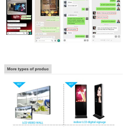
More types of produc