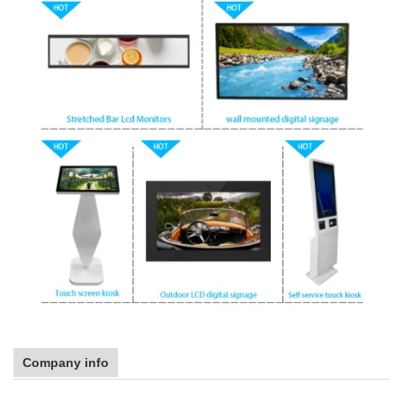
Company info