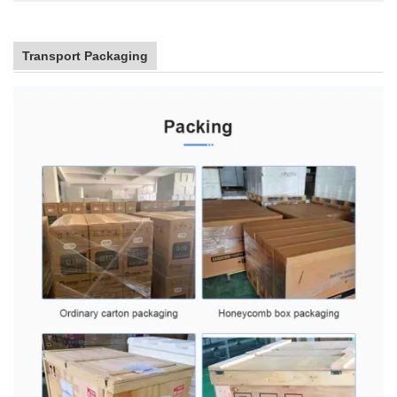
Transport Packaging