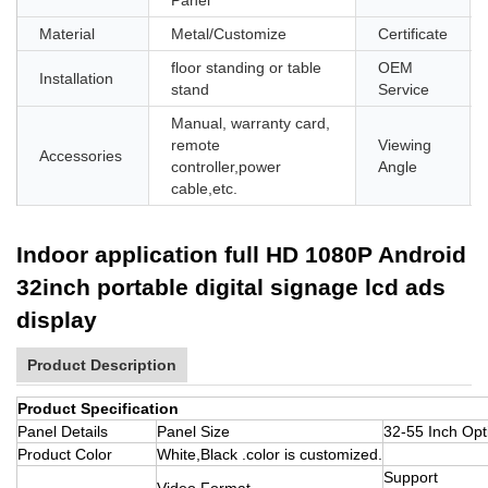
Material
Metal/Customize
Certificate
floor standing or table
OEM
Installation
stand
Service
Manual, warranty card,
remote
Viewing
Accessories
controller,power
Angle
cable,etc.
Indoor application full HD 1080P Android
32inch portable digital signage lcd ads
display
Product Description
Product Specification
Panel Details
Panel Size
32-55 Inch Opt
Product Color
White,Black .color is customized.
Support
Video Format