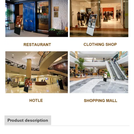
Product description