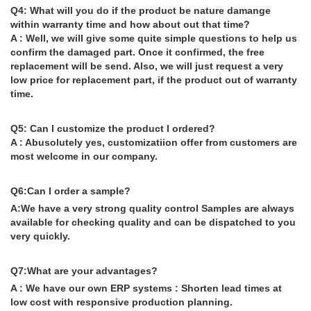
Q4: What will you do if the product be nature damange
within warranty time and how about out that time?
A : Well, we will give some quite simple questions to help us
confirm the damaged part. Once it confirmed, the free
replacement will be send. Also, we will just request a very
low price for replacement part, if the product out of warranty
time.
Q5: Can I customize the product I ordered?
A : Abusolutely yes, customizatiion offer from customers are
most welcome in our company.
Q6:Can I order a sample?
A:We have a very strong quality control Samples are always
available for checking quality and can be dispatched to you
very quickly.
Q7:What are your advantages?
A : We have our own ERP systems : Shorten lead times at
low cost with responsive production planning.