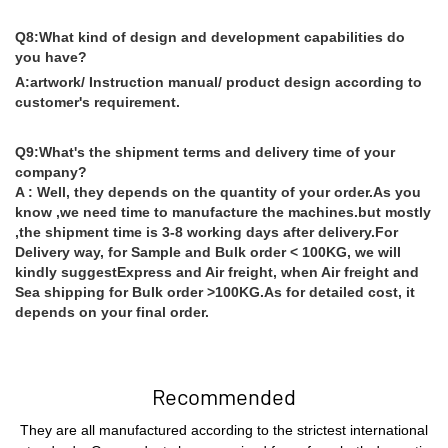
Q8:What kind of design and development capabilities do
you have?
A:artwork/ Instruction manual/ product design according to
customer's requirement.
Q9:What's the shipment terms and delivery time of your
company?
A : Well, they depends on the quantity of your order.As you
know ,we need time to manufacture the machines.but mostly
,the shipment time is 3-8 working days after delivery.For
Delivery way, for Sample and Bulk order < 100KG, we will
kindly suggestExpress and Air freight, when Air freight and
Sea shipping for Bulk order >100KG.As for detailed cost, it
depends on your final order.
Recommended
They are all manufactured according to the strictest international