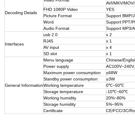
AVI/MKV/MOV
FHD 1080P Video
YES
Decoding Details
Picture Format
Support BMP/
Word
Support PPT/
Audio Format
Support MP3
usb 2.0
x 2
RJ45
x 1
Interfaces
AV input
x 4
SD slot
x 1
Menu language
Chinese/Englis
Power supply
AC100V~240V,
Maximum power consumption
≤68W
Standby power consumption
≤3W
General Information
Working temperature
0℃~50℃
Storage temperature
-10℃~60℃
Working humidity
20%~80%
Storage humidity
5%~95%
Certificate
CE/FCC/3C/R