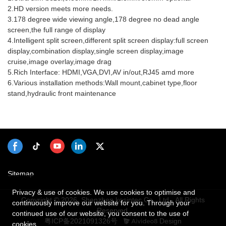
2.HD version meets more needs.
3.178 degree wide viewing angle,178 degree no dead angle
screen,the full range of display
4.Intelligent split screen,different split screen display:full screen
display,combination display,single screen display,image
cruise,image overlay,image drag
5.Rich Interface: HDMI,VGA,DVI,AV in/out,RJ45 amd more
6.Various installation methods:Wall mount,cabinet type,floor
stand,hydraulic front maintenance
Sitemap
Privacy & use of cookies. We use cookies to optimise and
Copyright © 2026 Shenzhen kosintec Co., Ltd - All Rights
continuously improve our website for you. Through your
Reserved.
continued use of our website, you consent to the use of
粤ICP备2021091326号
Design
cookies.