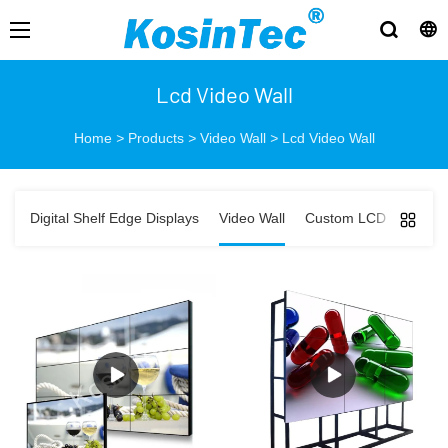
Lcd Video Wall
Home
>
Products
>
Video Wall
>
Lcd Video Wall
Digital Shelf Edge Displays
Video Wall
Custom LCD Displays