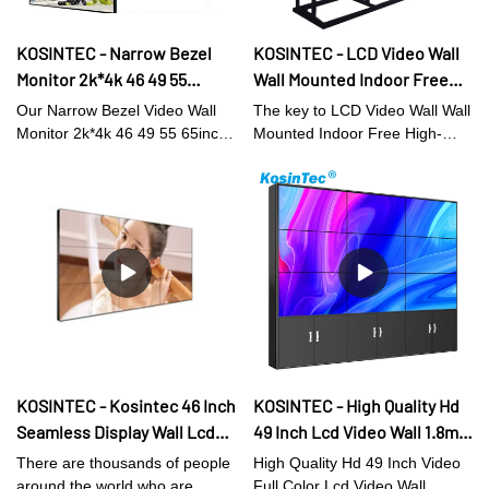
KOSINTEC - Narrow Bezel
KOSINTEC - LCD Video Wall
Monitor 2k*4k 46 49 55
Wall Mounted Indoor Free
65inch Splicing Screens
High-Definition Video Street
Our Narrow Bezel Video Wall
The key to LCD Video Wall Wall
1.8/3.5mm 550/700nits
Movie Lcd Splicing Screen
Monitor 2k*4k 46 49 55 65inch
Mounted Indoor Free High-
46Inch LCD VIDEO WALL
2x2 3x3 3x4 Splicing Screens
Definition Video Street Movie
1.8/3.5mm 550/700nits Lcd
Lcd Splicing
Video Wall Displays has the
Screen competitiveness is
high-level characteristics of all
innovation.Compared with the
raw materials. Therefore, it has
traditional ones, it better meets
the multi-functional features
the market demands.So the
which largely decide its
product is widely used in Digital
applications. At present, the
Signage and Displays.
LCD video walls, digital shelf
displays, digital menu boards,
and high brightness digital
KOSINTEC - Kosintec 46 Inch
KOSINTEC - High Quality Hd
signages has applications in a
Seamless Display Wall Lcd
49 Inch Lcd Video Wall 1.8mm
wide range of Digital Signage
and Displays fields.
2x2 Video Wall Indoor Hd
Seamless 4x4 Big Screen
There are thousands of people
High Quality Hd 49 Inch Video
Led Video Wall hot sale
around the world who are
Full Color Lcd Video Wall