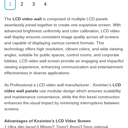
experiments which prove that
the stability of Video Wall
1
2
3
4
the Tft 46 Inch Pitch 3.5mm
Solutions Digital Display Screen
Led Cheap Did Lcd Video Wall
Manufacturers 3.5mm 46 Inch
The
LCD video wall
is composed of multiple LCD panels
Panel Video Wall Controller 2x3
Ultra Narrow Bezel Seamless
seamlessly joined together to create one expansive screen. With
Lcd Video Wall Display can
3x3 Lcd Video Wall.It has
advanced brightness uniformity and color calibration, LCD video
function its greatest effect in
widespread uses in the
wall display ensures consistent image quality across all screens
the field(s) of Digital Signage
application field(s) of Digital
and capable of displaying various content formats. This
and Displays.
Signage and Displays and is
technology offers high resolution, vibrant colors, and wide viewing
totally worth the investment.
angles, suitable for public spaces, control rooms, and corporate
lobbies. LCD video wall screen provide an engaging and impactful
viewing experience, enhancing communication and entertainment
effectiveness in diverse applications.
As Professional a LCD video wall manufacturer，Kosintec’s
LCD
video wall panels
use modular design which ensures scalability
and maintenance convenience, while the thin bezel construction
enhances the visual impact by minimizing interruptions between
screens.
Advantages of Kosintec's LCD Video Screen
1.Ultra slim bezel,0.88mm/1.7mm/1.8mm/3.5mm optional