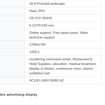
16:9 Portrait/Landscape
Haze 25%
CE FCC ROHS
0.210*0.630 mm
Online support, Free spare parts, Video
technical support
178H/178V
1200:1
monitoring command center, Restaurant &
Hotel Supplies, education, medical treatment,
display of dishes, conference room, airport,
exhibition hall
AC100~240V 50/60 HZ
deo advertising display