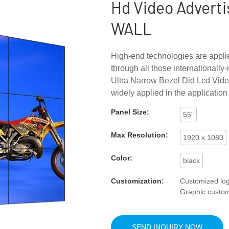
Hd Video Adverti
WALL
High-end technologies are appli
through all those internationall
Ultra Narrow Bezel Did Lcd Vide
widely applied in the application 
Panel Size:
55"
Max Resolution:
1920 x 1080
Color:
black
Customization:
Customized log
Graphic custom
SEND INQUIRY NOW