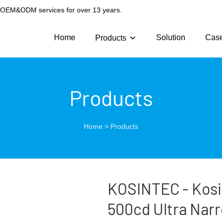
g OEM&ODM services for over 13 years.
Home
Solution
Cas
Products
Products
Home
>
Products
KOSINTEC - Kosi
500cd Ultra Narr