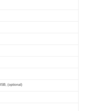
B, (optional)