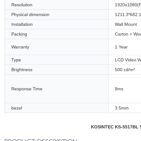
Resolution
1920x1080(
Physical dimension
1211.3*682
Installation
Wall Mount
Packing
Carton + Wo
Warranty
1 Year
Type
LCD Video W
Brightness
500 cd/m²
Response Time
8ms
bezel
3.5mm
KOSINTEC KS-5517BL 55i