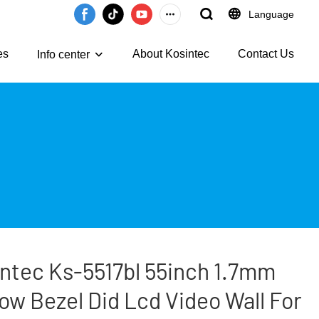
Language
es
About Kosintec
Contact Us
Info center
ntec Ks-5517bl 55inch 1.7mm
ow Bezel Did Lcd Video Wall For