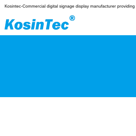
Kosintec-Commercial digital signage display manufacturer providin