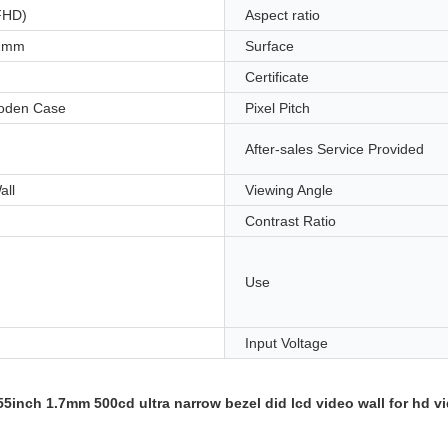
FHD)
Aspect ratio
.1mm
Surface
Certificate
oden Case
Pixel Pitch
After-sales Service Provided
all
Viewing Angle
Contrast Ratio
Use
Input Voltage
nch 1.7mm 500cd ultra narrow bezel did lcd video wall for hd vi