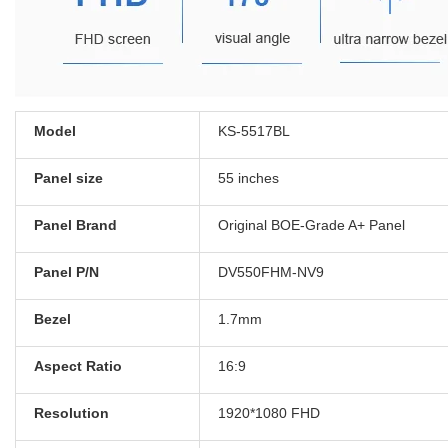
Model
KS-5517BL
Panel size
55 inches
Panel Brand
Original BOE-Grade A+ Panel
Panel P/N
DV550FHM-NV9
Bezel
1.7mm
Aspect Ratio
16:9
Resolution
1920*1080 FHD