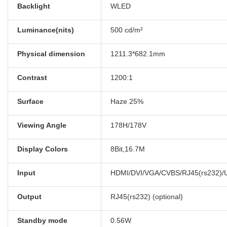
Backlight
WLED
Luminance(nits)
500 cd/m²
Physical dimension
1211.3*682.1mm
Contrast
1200:1
Surface
Haze 25%
Viewing Angle
178H/178V
Display Colors
8Bit,16.7M
Input
HDMI/DVI/VGA/CVBS/RJ45(rs232)/US
Output
RJ45(rs232) (optional)
Standby mode
0.56W