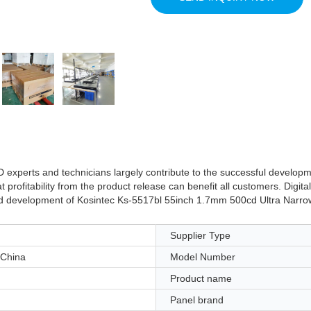
D experts and technicians largely contribute to the successful develo
profitability from the product release can benefit all customers. Digita
and development of Kosintec Ks-5517bl 55inch 1.7mm 500cd Ultra Narrow
Supplier Type
China
Model Number
Product name
Panel brand