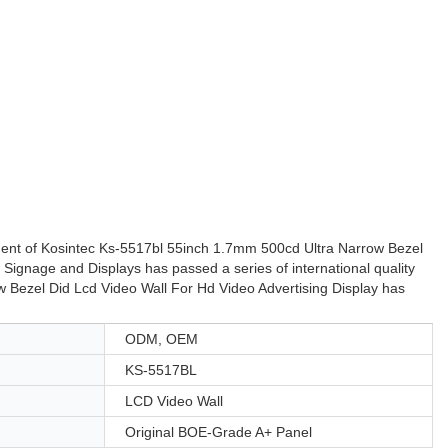
pment of Kosintec Ks-5517bl 55inch 1.7mm 500cd Ultra Narrow Bezel
l Signage and Displays has passed a series of international quality
 Bezel Did Lcd Video Wall For Hd Video Advertising Display has
ODM, OEM
KS-5517BL
LCD Video Wall
Original BOE-Grade A+ Panel