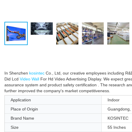
In Shenzhen
kosintec
Co., Ltd, our creative employees including R&
Did Lcd
Video Wall
For Hd Video Advertising Display. We expect great 
assurance system and product safety certification . The research 
further improved the company's market competitiveness.
Application
Indoor
Place of Origin
Guangdong, 
Brand Name
KOSINTEC
Size
55 Inches