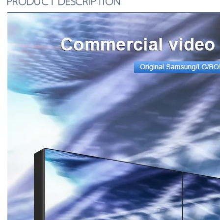
PRODUCT DESCRIPTION