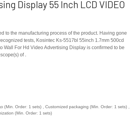
sing Display 55 Inch LCD VIDEO
ed to the manufacturing process of the product. Having gone
y-recognized tests, Kosintec Ks-5517bl 55inch 1.7mm 500cd
o Wall For Hd Video Advertising Display is confirmed to be
scope(s) of .
o (Min. Order: 1 sets) , Customized packaging (Min. Order: 1 sets) ,
ization (Min. Order: 1 sets)