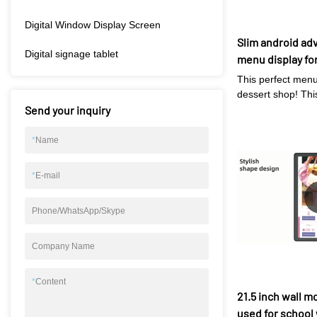
Digital Window Display Screen
Slim android adv
Digital signage tablet
menu display fo
This perfect menu
dessert shop! Th
Send your inquiry
display allowing y
showcase your ent
your customers. W
*
Name
operating system,
menu has never b
*
E-mail
simply connect to
menu items in rea
Phone/WhatsApp/Skype
design of the disp
easy mounting on 
valuable counter 
Company Name
Plus, with its buil
can even play mus
*
Content
videos to enhanc
21.5 inch wall m
experience. Don't 
used for school