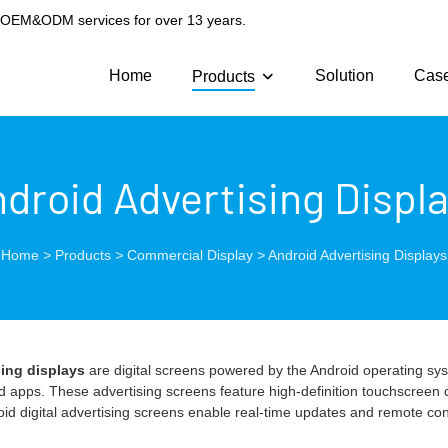
g OEM&ODM services for over 13 years.
Home
Solution
Cas
Products
droid Advertising Displ
Home
>
Products
>
Commercial Display
>
Android Advertising Displays
sing displays
are digital screens powered by the Android operating syst
 apps. These advertising screens feature high-definition touchscreen ca
roid digital advertising screens enable real-time updates and remote