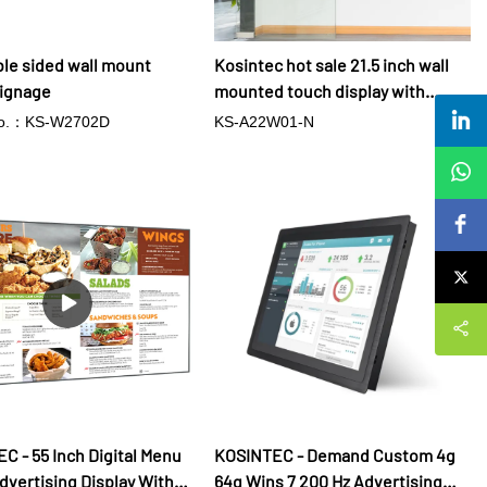
ble sided wall mount
Kosintec hot sale 21.5 inch wall
signage
mounted touch display with
Android 7.0 advertising players
No.：KS-W2702D
KS-A22W01-N
for meeting room
C - 55 Inch Digital Menu
KOSINTEC - Demand Custom 4g
dvertising Display With
64g Wins 7 200 Hz Advertising