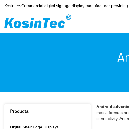
Kosintec-Commercial digital signage display manufacturer providin
An
Android adverti
Products
media formats and
connectivity, And
Digital Shelf Edge Displays