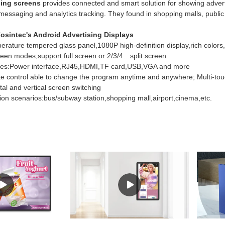
sing screens
provides connected and smart solution for showing advert
messaging and analytics tracking. They found in shopping malls, public 
osintec's Android Advertising Displays
rature tempered glass panel,1080P high-definition display,rich colors,d
creen modes,support full screen or 2/3/4…split screen
faces:Power interface,RJ45,HDMI,TF card,USB,VGA and more
ote control able to change the program anytime and anywhere; Multi-to
tal and vertical screen switching
tion scenarios:bus/subway station,shopping mall,airport,cinema,etc.