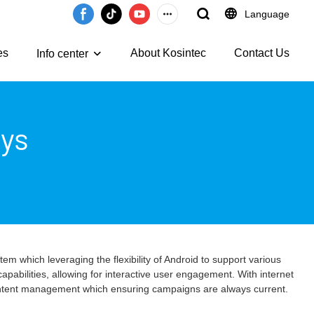
Language
es
About Kosintec
Contact Us
Info center
ays
em which leveraging the flexibility of Android to support various
pabilities, allowing for interactive user engagement. With internet
 content management which ensuring campaigns are always current.