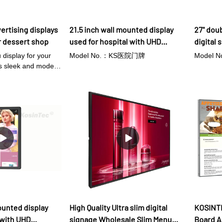
ertising displays
21.5 inch wall mounted display
27'' dou
r dessert shop
used for hospital with UHD
digital 
resolution
 display for your
Model No.：KS医院门牌
Model 
is sleek and modern
ou to easily
icing desserts to
ith its Android
 updating your
een easier –
 Wi-Fi and edit your
l-time. The slim
lay also allows for
a wall, saving
or shelf space.
t-in speakers, you
ic or promotional
e your customers'
ounted display
High Quality Ultra slim digital
KOSINTE
settle for a boring,
 with UHD
signage Wholesale Slim Menu
Board A