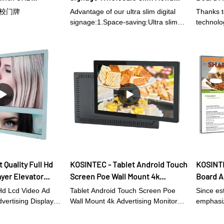
splay – upgrade to
Board- Kosintec Co., Ltd
Rich In
Advertising Display
S学校门牌
Advantage of our ultra slim digital
Thanks to
Interfa
 customers with a
signage:1.Space-saving:Ultra slim
technolog
ing dessert menu.
digital signage is designed to be thin
Restaur
manufact
and compact, which allows for easy
in the in
digital 
installation in small or tight spaces. 2.
Displays 
Improved aesthetics: Slim digital
is extre
signage is sleek and modern. It can
provide an elegant and professional
look to any establishment.3.
Enhanced visibility: The slim profile
of digital signage means that the
display is closer to eye level, which
makes it easier to read and more
engaging.4. Cost-effective: Ultra slim
digital signage requires less physical
 Quality Full Hd
KOSINTEC - Tablet Android Touch
KOSINTE
material than traditional signage,
ayer Elevator
Screen Poe Wall Mount 4k
Board A
which can help reduce costs in terms
lay Digital
Advertising Monitor Digital
High Re
of production, transportation, and
 Hd Lcd Video Ad
Tablet Android Touch Screen Poe
Since es
e
Displays Indoor wall mount digital
For Res
installation.5. Energy-efficient: Slim
dvertising Display
Wall Mount 4k Advertising Monitor
emphasiz
digital displays usually feature
as won high
signage
Digital Displays adopt a variety of
digital 
technolo
energy-saving LED technology. This
ise from
technologies in the production.The
It has be