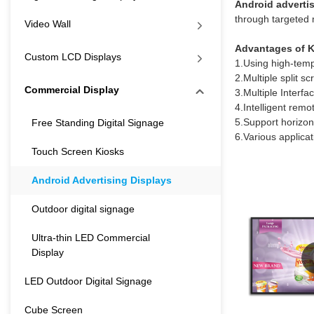
Android adverti
through targeted 
Video Wall
Advantages of K
Custom LCD Displays
1.Using high-tempe
2.Multiple split s
Commercial Display
3.Multiple Inter
4.Intelligent rem
5.Support horizon
Free Standing Digital Signage
6.Various applica
Touch Screen Kiosks
Android Advertising Displays
Outdoor digital signage
Ultra-thin LED Commercial
Display
LED Outdoor Digital Signage
Cube Screen