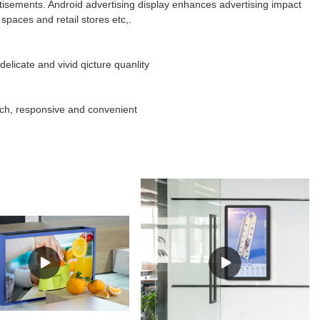
isements. Android advertising display enhances advertising impact
spaces and retail stores etc,.
elicate and vivid qicture quanlity
uch, responsive and convenient