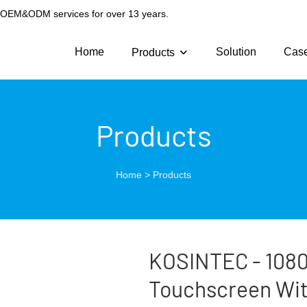
g OEM&ODM services for over 13 years.
Home
Solution
Cas
Products
Products
Home
>
Products
KOSINTEC - 1080p
Touchscreen With