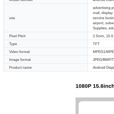
advertising p
mall, display
use
service busin
airport, subw
Supplies, ed
Pixel Pitch
2.5mm, 15.6
Type
TFT
Video format
MPEG1/MPEG
Image format
JPEG/BMP/T
Product name
Android Disp
1080P 15.6inch