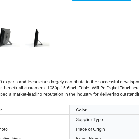
 experts and technicians largely contribute to the successful developm
an benefit all customers. 1080p 15.6inch Tablet Wifi Pc Digital Touchscr
d a market-leading reputation in the industry for delivering outstanding
r
Color
Supplier Type
hoto
Place of Origin
active kiosk
Brand Name