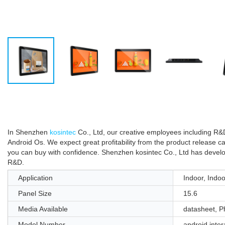
In Shenzhen
kosintec
Co., Ltd, our creative employees including R&D
Android Os. We expect great profitability from the product release c
you can buy with confidence. Shenzhen kosintec Co., Ltd has develope
R&D.
Application
Indoor, Indoo
Panel Size
15.6
Media Available
datasheet, P
Model Number
android inter