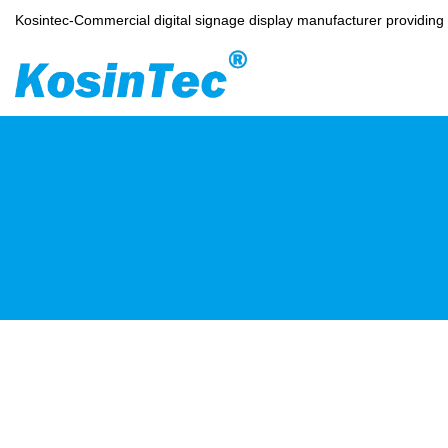
Kosintec-Commercial digital signage display manufacturer providin