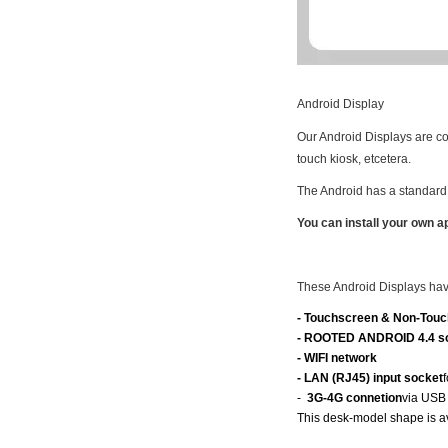
Android Display
Our Android Displays are co
touch kiosk, etcetera.
The Android has a standard 
You can install your own ap
These Android Displays have
- Touchscreen & Non-Tou
- ROOTED ANDROID 4.4 so
- WIFI network
- LAN (RJ45) input socket
-
3G-4G connetion
via USB 
This desk-model shape is avail