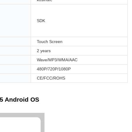
SDK
Touch Screen
2 years
Wave/MP3/WMA/AAC
480P/720P/1080P
CE/FCC/ROHS
45 Android OS