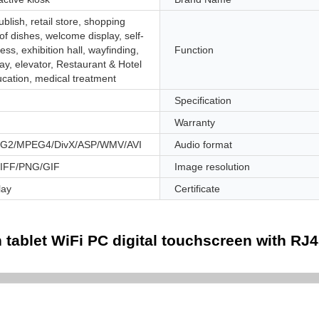
ublish, retail store, shopping
 of dishes, welcome display, self-
ess, exhibition hall, wayfinding,
Function
ay, elevator, Restaurant & Hotel
ucation, medical treatment
Specification
Warranty
2/MPEG4/DivX/ASP/WMV/AVI
Audio format
IFF/PNG/GIF
Image resolution
lay
Certificate
 tablet WiFi PC digital touchscreen with RJ