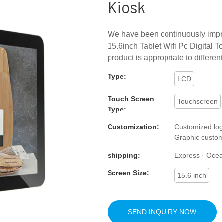
Kiosk
We have been continuously impro
15.6inch Tablet Wifi Pc Digital 
product is appropriate to differe
Type:
LCD
Touch Screen
Touchscreen
Type:
Customization:
Customized log
Graphic custom
shipping:
Express · Ocean 
Screen Size:
15.6 inch
SEND INQUIRY NOW