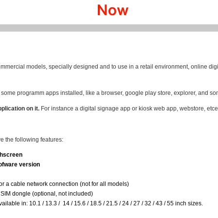
mmercial models, specially designed and to use in a retail environment, online digi
some programm apps installed, like a browser, google play store, explorer, and so
plication on it.
For instance a digital signage app or kiosk web app, webstore, etce
 the following features:
chscreen
fware version
for a cable network connection (not for all models)
SIM dongle (optional, not included)
able in: 10.1 / 13.3 / 14 / 15.6 / 18.5 / 21.5 / 24 / 27 / 32 / 43 / 55 inch sizes.