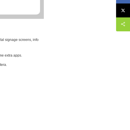
tal signage screens, info
me extra apps.
tera.