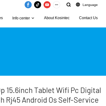
Language
es
About Kosintec
Contact Us
Info center
 15.6inch Tablet Wifi Pc Digital
 Rj45 Android Os Self-Service