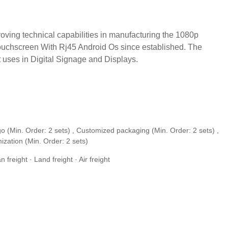
ving technical capabilities in manufacturing the 1080p
Touchscreen With Rj45 Android Os since established. The
nt uses in Digital Signage and Displays.
o (Min. Order: 2 sets) , Customized packaging (Min. Order: 2 sets) ,
ization (Min. Order: 2 sets)
freight · Land freight · Air freight