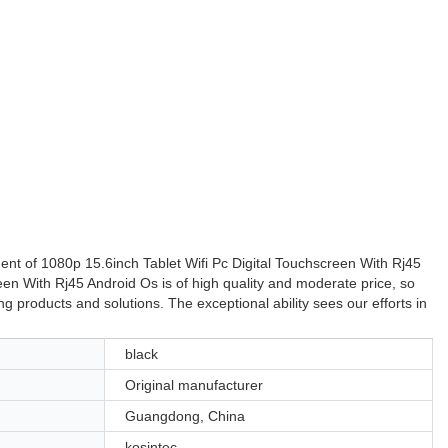
ent of 1080p 15.6inch Tablet Wifi Pc Digital Touchscreen With Rj45
een With Rj45 Android Os is of high quality and moderate price, so
 products and solutions. The exceptional ability sees our efforts in
black
Original manufacturer
Guangdong, China
kosintec