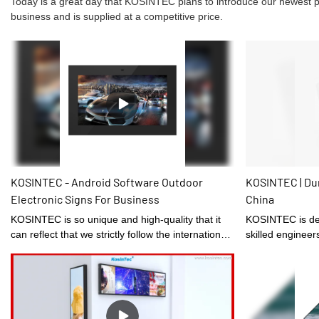
Today is a great day that KOSINTEC plans to introduce our newest prod
business and is supplied at a competitive price.
KOSINTEC - Android Software Outdoor
KOSINTEC | Dur
Electronic Signs For Business
China
KOSINTEC is so unique and high-quality that it
KOSINTEC is designed under the guidance of
can reflect that we strictly follow the international
skilled engineer
rules and manufacturing standards.Network Ultra
domain.
Thin 43inch Outdoor Digital Signage With
Capacitive Touch Screenhas the features that
those normal similar-like products don't have.
With those superiorities, it will surely stand out in