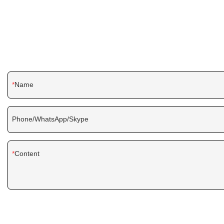
Name
Phone/WhatsApp/Skype
Content