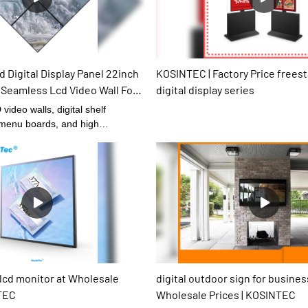
 Digital Display Panel 22inch
KOSINTEC | Factory Price frees
 Seamless Lcd Video Wall For
digital display series
 Seamless LCD Video Wall
video walls, digital shelf
l menu boards, and high
al signages performance and its
ly decided by its raw materials. In
erials of Digital Signage and
ve gone through plenty of tests
al components and performance.
 product quality is guaranteed
 At present, the product has
e of excellent and other
 lcd monitor at Wholesale
digital outdoor sign for busines
NTEC
Wholesale Prices | KOSINTEC