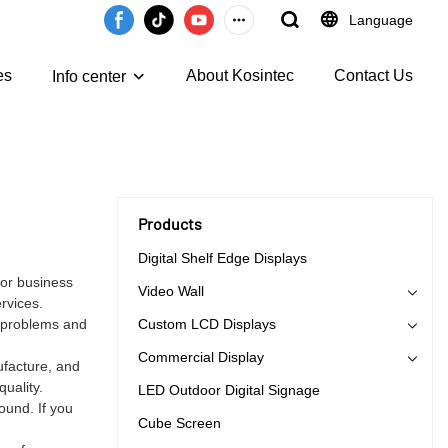
Language
es
About Kosintec
Contact Us
Info center
Products
Digital Shelf Edge Displays
for business
Video Wall
rvices.
e problems and
Custom LCD Displays
Commercial Display
ufacture, and
uality.
LED Outdoor Digital Signage
ound. If you
Cube Screen