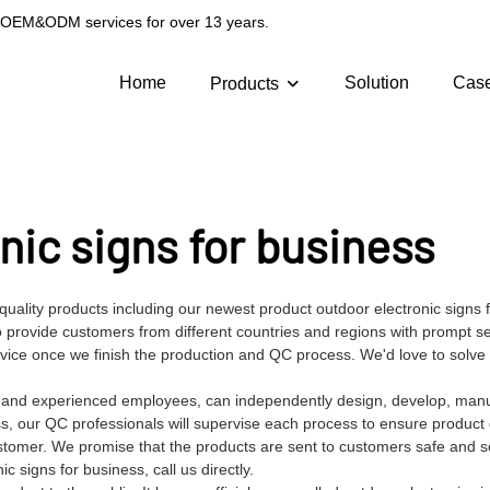
g OEM&ODM services for over 13 years.
Home
Solution
Cas
Products
nic signs for business
quality products including our newest product outdoor electronic signs 
provide customers from different countries and regions with prompt se
ervice once we finish the production and QC process. We'd love to solv
es and experienced employees, can independently design, develop, man
ss, our QC professionals will supervise each process to ensure product q
stomer. We promise that the products are sent to customers safe and s
signs for business, call us directly.