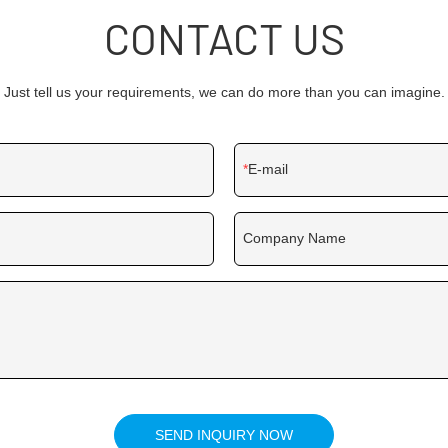
CONTACT US
Just tell us your requirements, we can do more than you can imagine.
E-mail
Company Name
SEND INQUIRY NOW