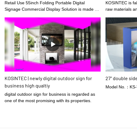
Solution Digital Poster
Retail Use 55inch Folding Portable Digital
KOSINTEC is fabricated using optimum quality
Signage Commercial Display Solution is made of
raw materials a
raw materials that are offered by reliable
suppliers and have been through meticulous
tests. After several discussions of our design
team, LCD video walls, digital shelf displays,
digital menu boards, and high brightness digital
signages has finally gained a totally eye-catching
appearance and unique style. It has many
advantages, making it highly valuable.
KOSINTEC | newly digital outdoor sign for
27'' double sid
business high qualtiy
Model No.：KS
digital outdoor sign for business is regarded as
one of the most promising with its properties.