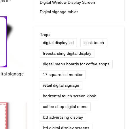
gns for
Digital Window Display Screen
Digital signage tablet
Tags
digital display lcd
kiosk touch
freestanding digital display
digital menu boards for coffee shops
gital signage
17 square lcd monitor
retail digital signage
horizontal touch screen kiosk
coffee shop digital menu
lcd advertising display
lcd digital display screens