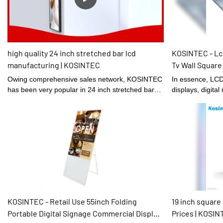
the market.
high quality 24 inch stretched bar lcd
KOSINTEC - Lcd
manufacturing | KOSINTEC
Tv Wall Square
Shopping Mall
Owing comprehensive sales network, KOSINTEC
In essence, LCD 
has been very popular in 24 inch stretched bar
displays, digita
lcd industry.
brightness digit
quality are large
terms of raw mat
Displays,they ha
on their chemic
In this way, the
from the source.
been tested to b
properties.
KOSINTEC - Retail Use 55inch Folding
19 inch square
Portable Digital Signage Commercial Display
Prices | KOSI