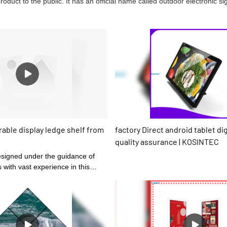
uct to the public. It has an official name called outdoor electronic si
able display ledge shelf from
factory Direct android tablet di
quality assurance | KOSINTEC
s with vast experience in this