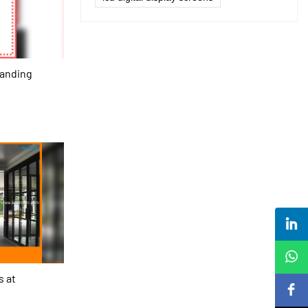
tanding
s at