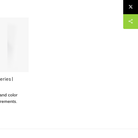
eries |
 and color
irements.