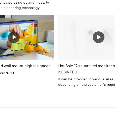
nd pioneering technology.
ed wall mount digital signage
Hot Sale 17 square lcd monitor s
KOSINTEC
-W2702D
It can be provided in various sizes
depending on the customer’s requ