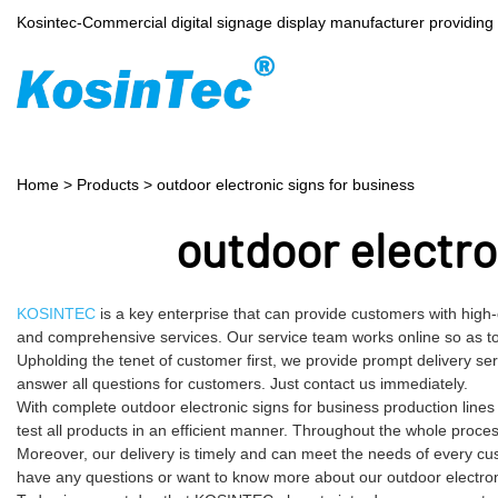
Kosintec-Commercial digital signage display manufacturer providin
Home
>
Products
>
outdoor electronic signs for business
outdoor electro
KOSINTEC
is a key enterprise that can provide customers with high-
and comprehensive services. Our service team works online so as to 
Upholding the tenet of customer first, we provide prompt delivery s
answer all questions for customers. Just contact us immediately.
With complete outdoor electronic signs for business production lin
test all products in an efficient manner. Throughout the whole proce
Moreover, our delivery is timely and can meet the needs of every cu
have any questions or want to know more about our outdoor electronic 