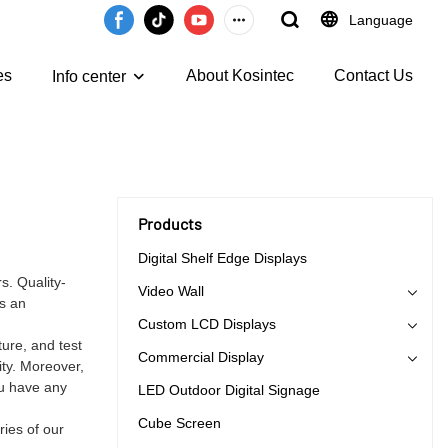
Language
es
About Kosintec
Contact Us
Info center
Products
Digital Shelf Edge Displays
s. Quality-
Video Wall
as an
Custom LCD Displays
ure, and test
Commercial Display
ity. Moreover,
ou have any
LED Outdoor Digital Signage
Cube Screen
ries of our