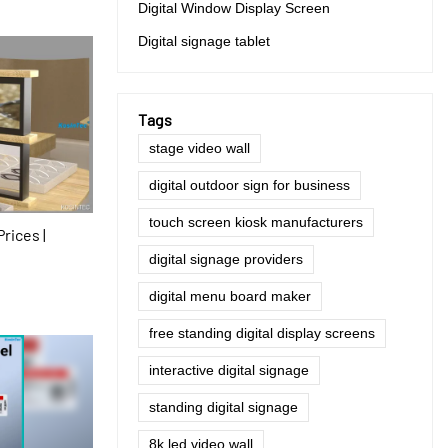
Digital Window Display Screen
Digital signage tablet
Tags
stage video wall
digital outdoor sign for business
touch screen kiosk manufacturers
rices |
digital signage providers
digital menu board maker
free standing digital display screens
interactive digital signage
standing digital signage
8k led video wall