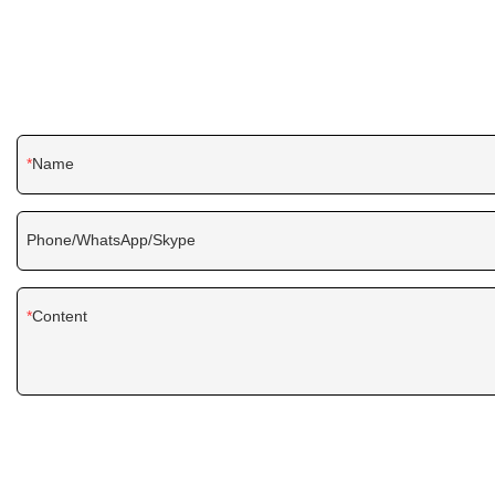
Name
Phone/WhatsApp/Skype
Content