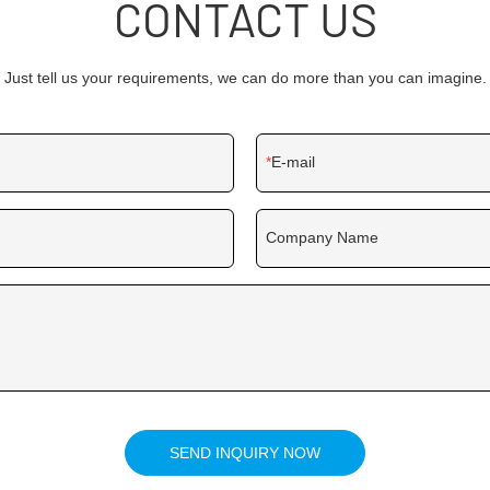
CONTACT US
Just tell us your requirements, we can do more than you can imagine.
E-mail
Company Name
SEND INQUIRY NOW