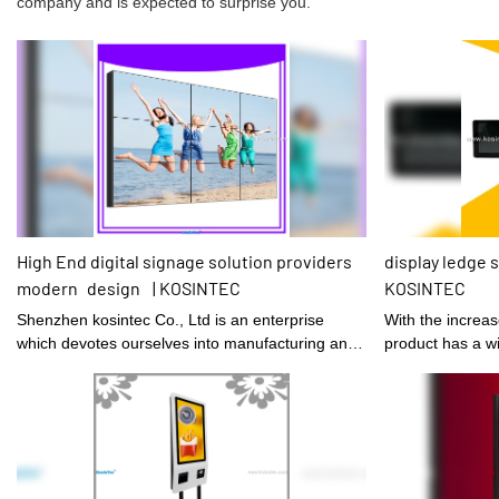
company and is expected to surprise you.
High End digital signage solution providers
display ledge s
modern design | KOSINTEC
KOSINTEC
Shenzhen kosintec Co., Ltd is an enterprise
With the increa
which devotes ourselves into manufacturing and
product has a wi
designing digital signage solution providers.