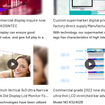
mercial display inquire now
Custom supermarket digital pri
| KOSINTEC
factory direct supply Manufactur
KOSINTEC
isplay can ensure good
With technology, our supermarket digital price
value, and give full play to a
tags has characteristics of high int
durability.
Inch Vertical 3x3 Ultra Narrow
Commercial grade 2022 new digi
k Did Display Lcd Monitor For
ultra thin LCD stretched bar ad
digital signage for supermarket
 technologies have been utilized
Model NO:KS2402B