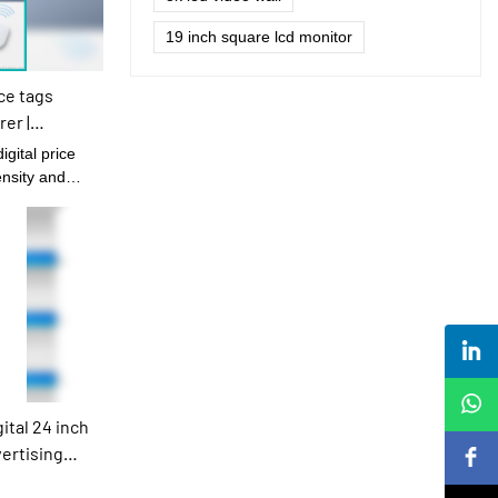
19 inch square lcd monitor
ce tags
er |
ensity and
tal 24 inch
vertising
s