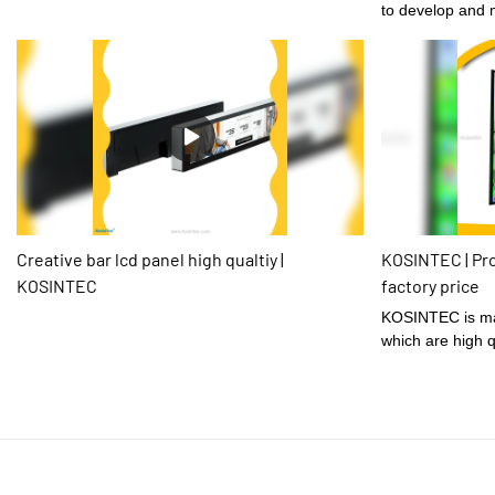
to develop and 
Vertical 3x3 Ult
4k Did Display L
Advertising.Havi
times,KOSINTECis
in the field(s) 
Creative bar lcd panel high qualtiy |
KOSINTEC | Pro
KOSINTEC
factory price
KOSINTEC is made of well-selected materials
which are high q