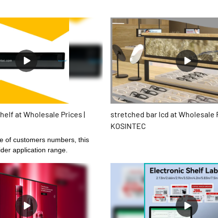
helf at Wholesale Prices |
stretched bar lcd at Wholesale P
KOSINTEC
se of customers numbers, this
der application range.