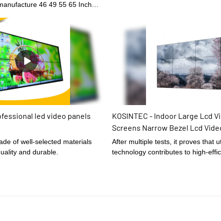
manufacture 46 49 55 65 Inch
ra Narrow Bezel Controller Screen
ed Lcd Monitor For Exhibition
ng been tested multiple
 able to give out its best effect
of Digital Signage and Displays.
fessional led video panels
KOSINTEC - Indoor Large Lcd Vi
Screens Narrow Bezel Lcd Vide
Lcd Video Wall Display Screen
After multiple tests, it proves that ut
uality and durable.
technology contributes to high-effi
manufacturing and ensuring the stab
Large Lcd Video Wall Screens Nar
Video Wall 4x2 Lcd Video Wall Disp
has widespread uses in the applicat
LCD Modules and is totally worth t