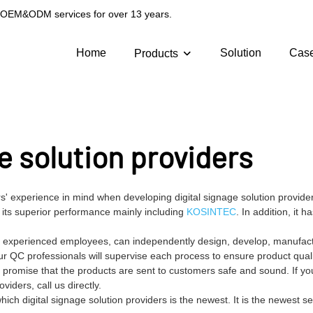
g OEM&ODM services for over 13 years.
Home
Solution
Cas
Products
e solution providers
' experience in mind when developing digital signage solution provider
 its superior performance mainly including
KOSINTEC
. In addition, it h
and experienced employees, can independently design, develop, manufact
ur QC professionals will supervise each process to ensure product qual
 promise that the products are sent to customers safe and sound. If y
iders, call us directly.
h digital signage solution providers is the newest. It is the newest se