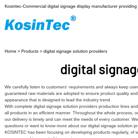
Kosintec-Commercial digital signage display manufacturer providin
Home
>
Products
>
digital signage solution providers
digital signag
We carefully listen to customers' requirements and always keep users
guaranteed raw materials are adopted to ensure product quality and
appearance that is designed to lead the industry trend.
With complete digital signage solution providers production lines 
all products in an efficient manner. Throughout the whole process, o
our delivery is timely and can meet the needs of every customer. We
questions or want to know more about our digital signage solution prov
KOSINTEC has been focusing on developing products regularly, of whic