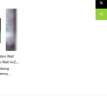
deo Wall
o Wall 4x2
ilizing
ciency
ility of Indoor
row Bezel Lcd
lay Screen.It
ion field(s) of
he investment.