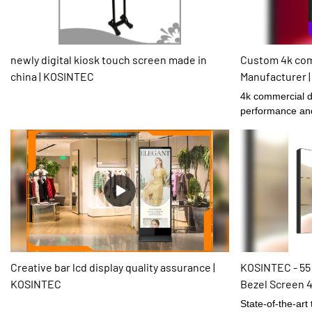
newly digital kiosk touch screen made in
Custom 4k com
china | KOSINTEC
Manufacturer 
4k commercial d
performance and 
certain role.
Creative bar lcd display quality assurance |
KOSINTEC - 55 
KOSINTEC
Bezel Screen 4
Exhibition
State-of-the-art