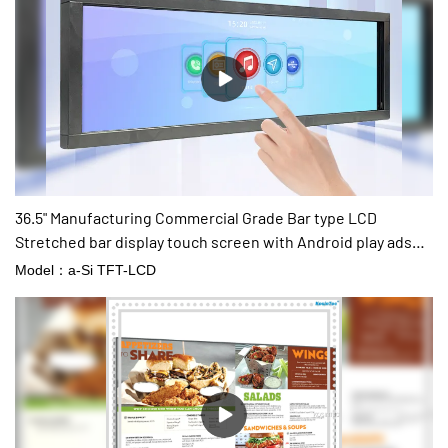
manufacturing technology and production process.Therefore,It
has been proved that the product can be applied to Digital
Signage and Displays.
36.5" Manufacturing Commercial Grade Bar type LCD
Stretched bar display touch screen with Android play ads
for shelves
Model：a-Si TFT-LCD