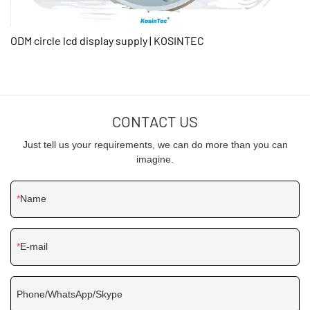
ODM circle lcd display supply | KOSINTEC
CONTACT US
Just tell us your requirements, we can do more than you can
imagine.
Name
E-mail
Phone/WhatsApp/Skype