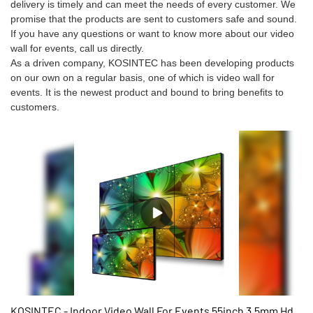
delivery is timely and can meet the needs of every customer. We
promise that the products are sent to customers safe and sound.
If you have any questions or want to know more about our video
wall for events, call us directly.
As a driven company, KOSINTEC has been developing products
on our own on a regular basis, one of which is video wall for
events. It is the newest product and bound to bring benefits to
customers.
KOSINTEC - Indoor Video Wall For Events 55inch 3.5mm Hd