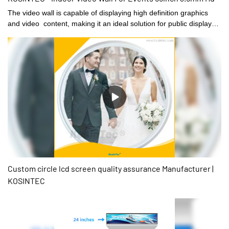
The video wall is capable of displaying high definition graphics
and video content, making it an ideal solution for public displays,
digital signage, and advertising. The LCD Video wall can be
customized to suit the specific requirements of a range of
environments such as corporate lobbies, trade shows, sports
arenas, shopping malls, and public places.
Custom circle lcd screen quality assurance Manufacturer |
KOSINTEC