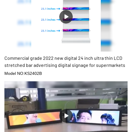
Commercial grade 2022 new digital 24 inch ultra thin LCD
stretched bar advertising digital signage for supermarkets
Model NO:KS2402B