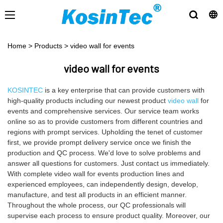
Home
>
Products
>
video wall for events
video wall for events
KOSINTEC
is a key enterprise that can provide customers with
high-quality products including our newest product
video wall
for
events and comprehensive services. Our service team works
online so as to provide customers from different countries and
regions with prompt services. Upholding the tenet of customer
first, we provide prompt delivery service once we finish the
production and QC process. We'd love to solve problems and
answer all questions for customers. Just contact us immediately.
With complete video wall for events production lines and
experienced employees, can independently design, develop,
manufacture, and test all products in an efficient manner.
Throughout the whole process, our QC professionals will
supervise each process to ensure product quality. Moreover, our