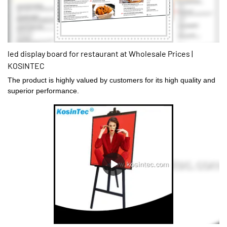
led display board for restaurant at Wholesale Prices |
KOSINTEC
The product is highly valued by customers for its high quality and
superior performance.