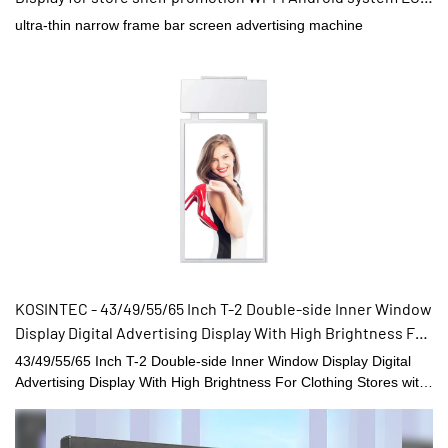
display
ultra-thin narrow frame bar screen advertising machine
KOSINTEC - 43/49/55/65 Inch T-2 Double-side Inner Window
Display Digital Advertising Display With High Brightness For
Clothing Stores Double Sided High Brightness Displays
43/49/55/65 Inch T-2 Double-side Inner Window Display Digital
Advertising Display With High Brightness For Clothing Stores with
good performance and reliable quality are created by conforming
to the development trend of the industry, integrating internal
superior resources, and adopting the industry’s cutting-edge