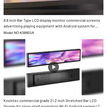
8.8 inch Bar Type LCD display monitor commercial screens
advertising playing equipment with Android system for
shop
Model NO:KS8801A
Kosintec commercial grade 21.2 inch Stretched Bar LCD
Display for store shelf promotion Wi-Fi Android system LCD