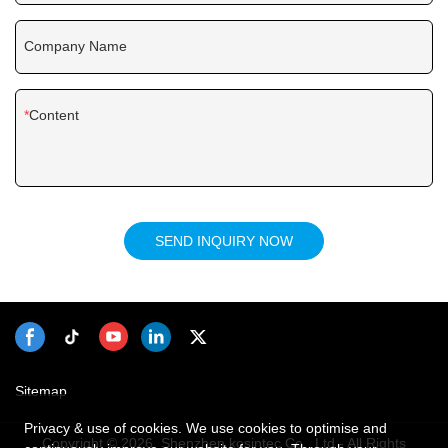
Company Name
Content
SEND INQUIRY NOW
Sitemap
Privacy & use of cookies. We use cookies to optimise and
Copyright © 2026 Shenzhen kosintec Co., Ltd - All Rights