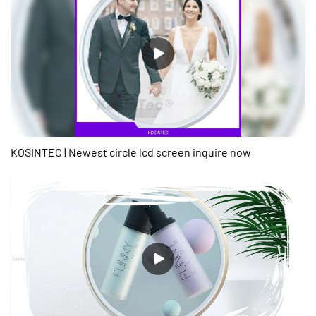
KOSINTEC | Newest circle lcd screen inquire now