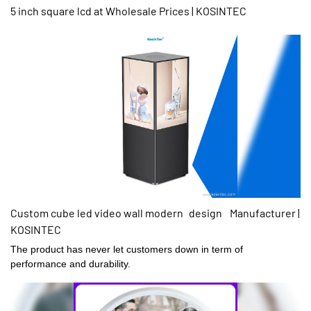
5 inch square lcd at Wholesale Prices | KOSINTEC
Custom cube led video wall modern design Manufacturer |
KOSINTEC
The product has never let customers down in term of
performance and durability.