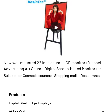
New wall mounted 22 Inch square LCD monitor tft panel
Advertising Art Square Digital Screen 1:1 Lcd Monitor for
clothing
Suitable for Cosmetic counters, Shopping malls, Restaurants
Products
Digital Shelf Edge Displays
Video Wall