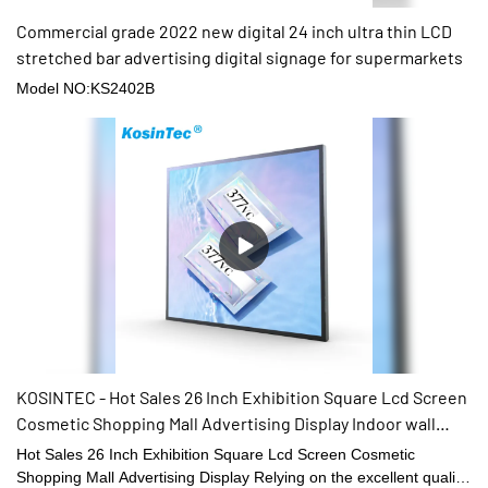
Commercial grade 2022 new digital 24 inch ultra thin LCD
stretched bar advertising digital signage for supermarkets
Model NO:KS2402B
KOSINTEC - Hot Sales 26 Inch Exhibition Square Lcd Screen
Cosmetic Shopping Mall Advertising Display Indoor wall
mount digital signage
Hot Sales 26 Inch Exhibition Square Lcd Screen Cosmetic
Shopping Mall Advertising Display Relying on the excellent quality