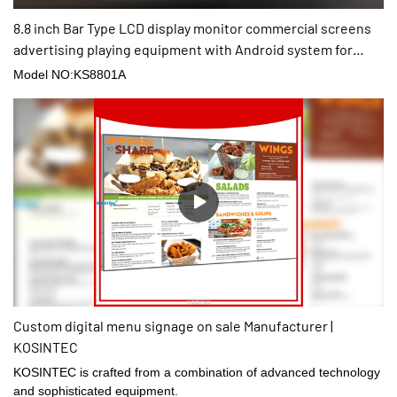
8.8 inch Bar Type LCD display monitor commercial screens
advertising playing equipment with Android system for
shop
Model NO:KS8801A
Custom digital menu signage on sale Manufacturer |
KOSINTEC
KOSINTEC is crafted from a combination of advanced technology
and sophisticated equipment.