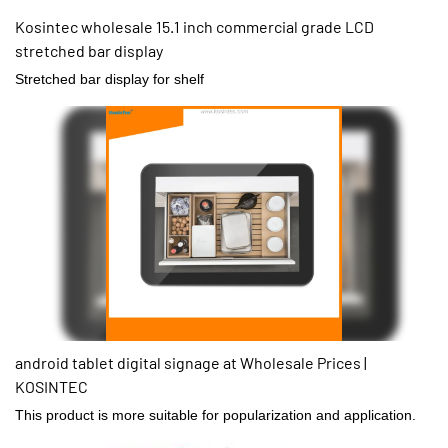
Kosintec wholesale 15.1 inch commercial grade LCD
stretched bar display
Stretched bar display for shelf
android tablet digital signage at Wholesale Prices |
KOSINTEC
This product is more suitable for popularization and application.