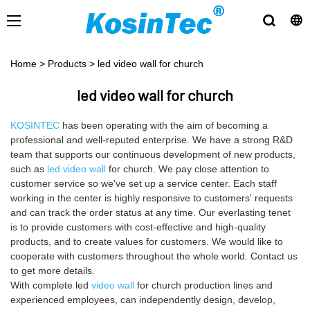
Home
>
Products
>
led video wall for church
led video wall for church
KOSINTEC
has been operating with the aim of becoming a
professional and well-reputed enterprise. We have a strong R&D
team that supports our continuous development of new products,
such as
led video wall
for church. We pay close attention to
customer service so we've set up a service center. Each staff
working in the center is highly responsive to customers' requests
and can track the order status at any time. Our everlasting tenet
is to provide customers with cost-effective and high-quality
products, and to create values for customers. We would like to
cooperate with customers throughout the whole world. Contact us
to get more details.
With complete led
video wall
for church production lines and
experienced employees, can independently design, develop,