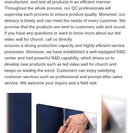
manufacture, and test all products in an efficient manner.
Throughout the whole process, our QC professionals will
supervise each process to ensure product quality. Moreover, our
delivery is timely and can meet the needs of every customer. We
promise that the products are sent to customers safe and sound.
If you have any questions or want to know more about our led
video wall for church, call us directly.
ensures a strong production capacity and highly efficient service
processes. Moreover, we have established a well-equipped R&D
center and had powerful R&D capability, which drives us to
develop new products such as led video wall for church and
keeps us leading the trend. Customers can enjoy satisfying
customer services such as professional and prompt after-sales
service. We welcome your inquiry and a field visit.