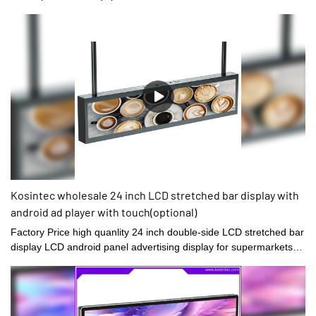
Kosintec wholesale 24 inch LCD stretched bar display with
android ad player with touch(optional)
Factory Price high quanlity 24 inch double-side LCD stretched bar
display LCD android panel advertising display for supermarkets1.
Higher resolution: Have a higher pixel density, which means that
they can display more content and images with greater clarity and
detail.2. Space-saving design: Designed to be long and narrow,
making them an ideal choice for indoor and outdoor digital