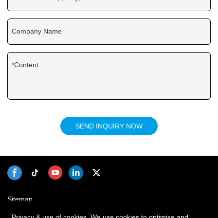
Company Name
Content
SEND INQUIRY NOW
Sitemap
Privacy & use of cookies. We use cookies to optimise and