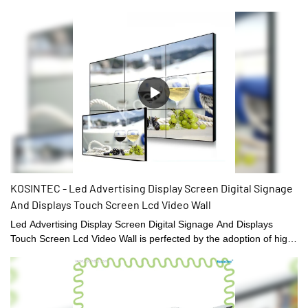
and pain-solving functions, it is loved and communicated by
customers, which not only allows the company's product brand to
gain great market exposure, but also makes the company's
market sales and market share explode Style growth.What's more
It is widely applied in such fields as Digital Signage and Displays.
KOSINTEC - Led Advertising Display Screen Digital Signage
And Displays Touch Screen Lcd Video Wall
Led Advertising Display Screen Digital Signage And Displays
Touch Screen Lcd Video Wall is perfected by the adoption of high-
end technology.The design of it caters to varied needs of
customers at home and abroad.And the product have received
the qualification.So the users can apply it into a wider range.Our
products also can be customized to satisfy customers' exact