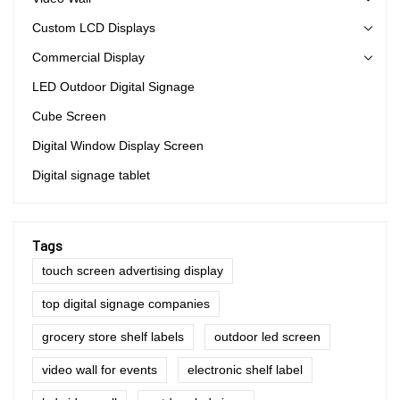
Custom LCD Displays
Commercial Display
LED Outdoor Digital Signage
Cube Screen
Digital Window Display Screen
Digital signage tablet
Tags
touch screen advertising display
top digital signage companies
grocery store shelf labels
outdoor led screen
video wall for events
electronic shelf label