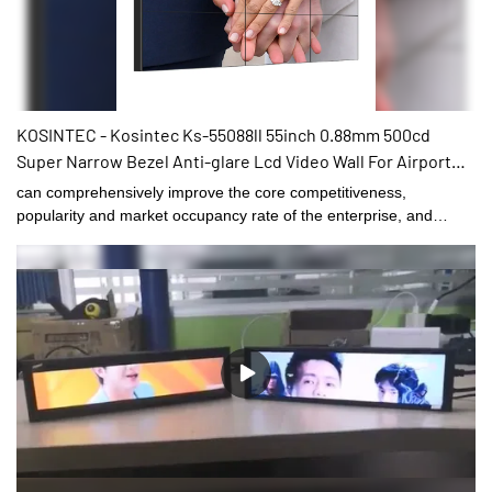
KOSINTEC - Kosintec Ks-55088ll 55inch 0.88mm 500cd
Super Narrow Bezel Anti-glare Lcd Video Wall For Airport
Ads Displaying 55 Inch LCD VIDEO WALL
can comprehensively improve the core competitiveness,
popularity and market occupancy rate of the enterprise, and
effectively promote the healthy and rapid development of the
enterprise.What's more，The size and style can be tailored to fit
the needs of diverse customers. finds a broad range of
applications such as .