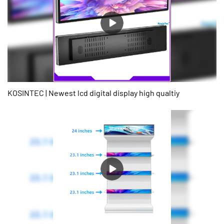
signage when space is limited.3. Eye-catching displays: Can be
used to create unique and eye-catching digital signage, perfect
for advertising and marketing in high foot-traffic areas.4. Versatile
applications: can be used in a variety of applications, including
retail, hospitality, transportation, healthcare, and more.5. Easy
installation: Easy to install, and many models offer built-in
mounting options to save time and make installation easier.6. Can
be customized: Can be customized to meet specific requirements
such as size, aspect ratio, brightness, and more.7. Durable and
KOSINTEC | Newest lcd digital display high qualtiy
long-lasting: Stretched bar displays are durable and long-lasting,
making them a reliable investment for businesses and
organizations looking for a long-term digital signage solution.