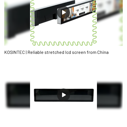
requirements.
KOSINTEC | Reliable stretched lcd screen from China