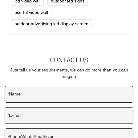
lcd video wall
outdoor led signs
userful video wall
outdoor advertising led display screen
CONTACT US
Just tell us your requirements, we can do more than you can
imagine.
Name
E-mail
Phone/WhatsApp/Skype