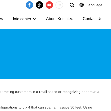
Language
es
About Kosintec
Contact Us
Info center
 attracting customers in a retail space or recognizing donors at a
nfigurations to 8 x 4 that can span a massive 30 feet. Using