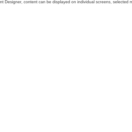
t Designer, content can be displayed on individual screens, selected mu