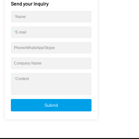
Send your inquiry
*
Name
*
E-mail
Phone/WhatsApp/Skype
Company Name
*
Content
Submit