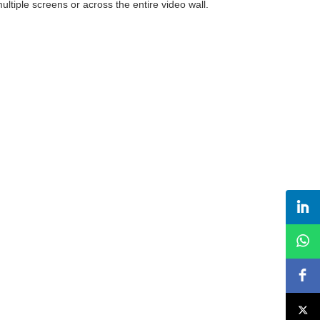
ltiple screens or across the entire video wall.