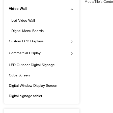
MediaTile's Conten
Video Wall
Lcd Video Wall
Digital Menu Boards
Custom LCD Displays
Commercial Display
LED Outdoor Digital Signage
Cube Screen
Digital Window Display Screen
Digital signage tablet