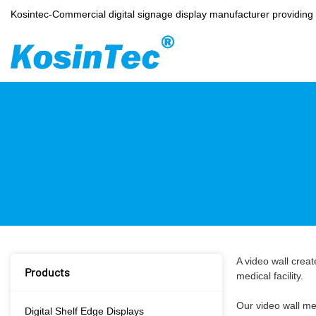
Kosintec-Commercial digital signage display manufacturer providin
A video wall creat
Products
medical facility.
Our video wall me
Digital Shelf Edge Displays