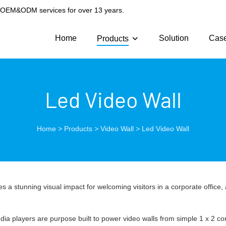
g OEM&ODM services for over 13 years.
Home
Solution
Cas
Products
Led Video Wall
Home
>
Products
>
Video Wall
>
Led Video Wall
es a stunning visual impact for welcoming visitors in a corporate office,
dia players are purpose built to power video walls from simple 1 x 2 co