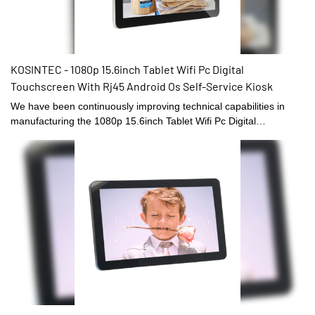
KOSINTEC - 1080p 15.6inch Tablet Wifi Pc Digital
Touchscreen With Rj45 Android Os Self-Service Kiosk
We have been continuously improving technical capabilities in
manufacturing the 1080p 15.6inch Tablet Wifi Pc Digital
Touchscreen With Rj45 Android Os since established. The
product is appropriate to different uses in Digital Signage and
Displays.