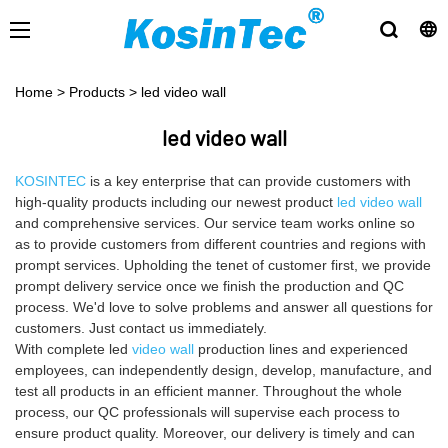
Home
>
Products
>
led video wall
led video wall
KOSINTEC
is a key enterprise that can provide customers with
high-quality products including our newest product
led video wall
and comprehensive services. Our service team works online so
as to provide customers from different countries and regions with
prompt services. Upholding the tenet of customer first, we provide
prompt delivery service once we finish the production and QC
process. We'd love to solve problems and answer all questions for
customers. Just contact us immediately.
With complete led
video wall
production lines and experienced
employees, can independently design, develop, manufacture, and
test all products in an efficient manner. Throughout the whole
process, our QC professionals will supervise each process to
ensure product quality. Moreover, our delivery is timely and can