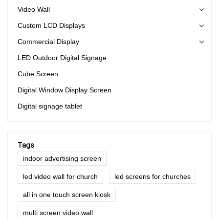
Video Wall
Custom LCD Displays
Commercial Display
LED Outdoor Digital Signage
Cube Screen
Digital Window Display Screen
Digital signage tablet
Tags
indoor advertising screen
led video wall for church
led screens for churches
all in one touch screen kiosk
multi screen video wall