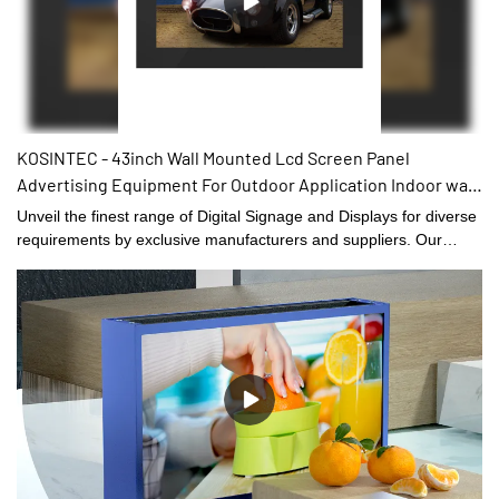
KOSINTEC - 43inch Wall Mounted Lcd Screen Panel
Advertising Equipment For Outdoor Application Indoor wall
mount digital signage
Unveil the finest range of Digital Signage and Displays for diverse
requirements by exclusive manufacturers and suppliers. Our
range is designed by experienced professionals and engineering
making the product to meet international top quality
standards.Our collection is up to highest quality standards
providing a comprehensive solutions of industries.