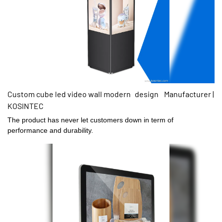
Custom cube led video wall modern design Manufacturer |
KOSINTEC
The product has never let customers down in term of
performance and durability.