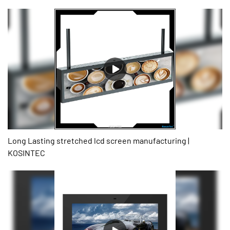
Our technicians have successfully optimized technologies and
applied them to the manufacturing process, saving the cost and
time as well.It has proved its value in the field(s) of Digital Signage
and Displays.
Long Lasting stretched lcd screen manufacturing |
KOSINTEC