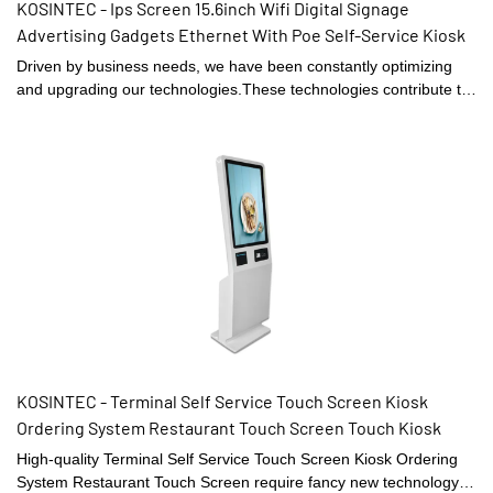
KOSINTEC - Ips Screen 15.6inch Wifi Digital Signage
Advertising Gadgets Ethernet With Poe Self-Service Kiosk
Driven by business needs, we have been constantly optimizing
and upgrading our technologies.These technologies contribute to
our high-efficiency manufacturing process.In the application
field(s) of Digital Signage and Displays, the LCD video walls,
digital shelf displays, digital menu boards, and high brightness
digital signages proves to be very useful.
KOSINTEC - Terminal Self Service Touch Screen Kiosk
Ordering System Restaurant Touch Screen Touch Kiosk
High-quality Terminal Self Service Touch Screen Kiosk Ordering
System Restaurant Touch Screen require fancy new technology.