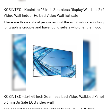
KOSINTEC - Kosintec 46 Inch Seamless Display Wall Lcd 2x2
Video Wall Indoor Hd Led Video Wall hot sale
There are thousands of people around the world who are looking
for graphite crucible and have found sellers who offer them good
quality at KOSINTEC’s site. You can always find some of the best
sellers and manufacturers of Kosintec 46 Inch Seamless Display
Wall Lcd 2x2 Video Wall Indoor Hd Led Video Wall easily here. We
offer you the best way to contact some of the best and reliable
suppliers of Digital Signage and Displays . Now buyers can avail
some great deals on buying hot sale from these suppliers and
exporters. You can now get in touch with these suppliers at any
time and buy the product at affordable prices.
KOSINTEC - 3x4 46 Inch Seamless Led Video Wall,Led Panel
5.3mm On Sale LCD video wall
The applied technologies are utilized to ensure 3x4 46 Inch