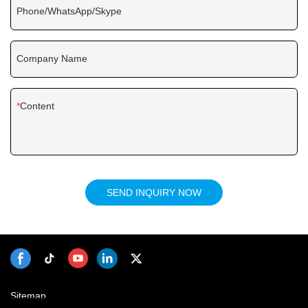
Phone/WhatsApp/Skype
Company Name
Content
SEND INQUIRY NOW
Sitemap