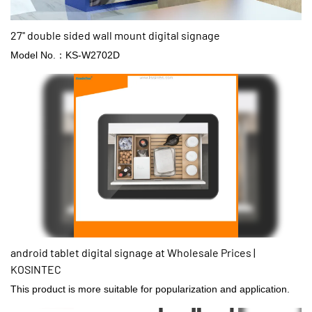
27'' double sided wall mount digital signage
Model No.：KS-W2702D
android tablet digital signage at Wholesale Prices |
KOSINTEC
This product is more suitable for popularization and application.