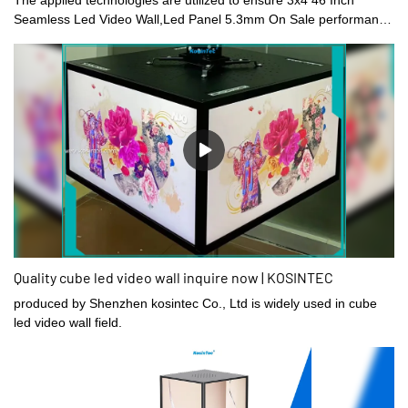
Seamless Led Video Wall,Led Panel 5.3mm On Sale performance
is stable.Its scopes of application are wide enough to cover the
field(s) of Digital Signage and Displays.
Quality cube led video wall inquire now | KOSINTEC
produced by Shenzhen kosintec Co., Ltd is widely used in cube
led video wall field.