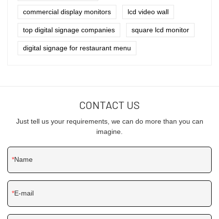
commercial display monitors
lcd video wall
top digital signage companies
square lcd monitor
digital signage for restaurant menu
CONTACT US
Just tell us your requirements, we can do more than you can
imagine.
Name
E-mail