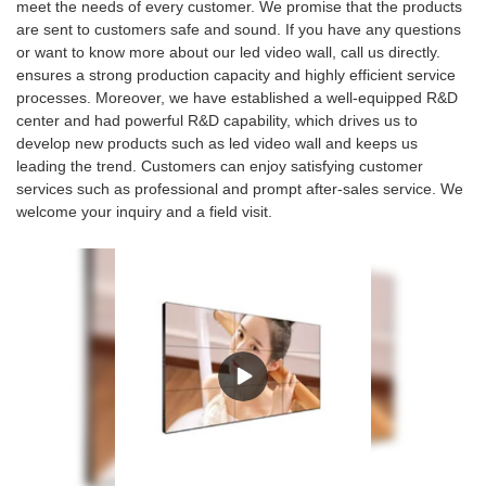
meet the needs of every customer. We promise that the products
are sent to customers safe and sound. If you have any questions
or want to know more about our led video wall, call us directly.
ensures a strong production capacity and highly efficient service
processes. Moreover, we have established a well-equipped R&D
center and had powerful R&D capability, which drives us to
develop new products such as led video wall and keeps us
leading the trend. Customers can enjoy satisfying customer
services such as professional and prompt after-sales service. We
welcome your inquiry and a field visit.