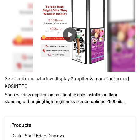
Semi-outdoor window display Supplier & manufacturers |
KOSINTEC
Shop window application solutionFlexible installation floor
standing or hangingHigh brightness screen options 2500nits
/3500nits/4500nitsExcellent performance for heatdissipationSuper
narrow frame design
Products
Digital Shelf Edge Displays