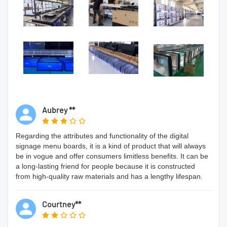
Aubrey **
Regarding the attributes and functionality of the digital
signage menu boards, it is a kind of product that will always
be in vogue and offer consumers limitless benefits. It can be
a long-lasting friend for people because it is constructed
from high-quality raw materials and has a lengthy lifespan.
Courtney**