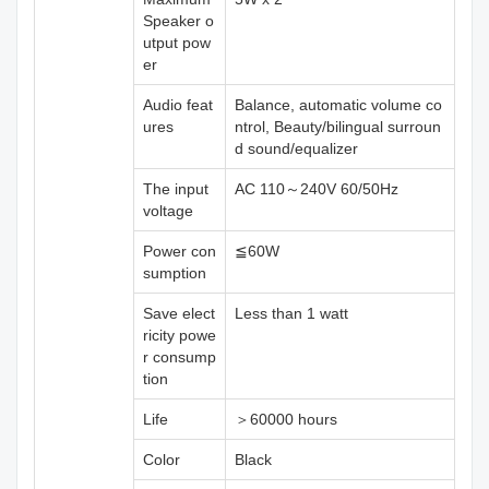
Speaker o
utput pow
er
Audio feat
Balance, automatic volume co
ures
ntrol, Beauty/bilingual surroun
d sound/equalizer
The input
AC 110～240V 60/50Hz
voltage
Power con
≦60W
sumption
Save elect
Less than 1 watt
ricity powe
r consump
tion
Life
＞60000 hours
Color
Black