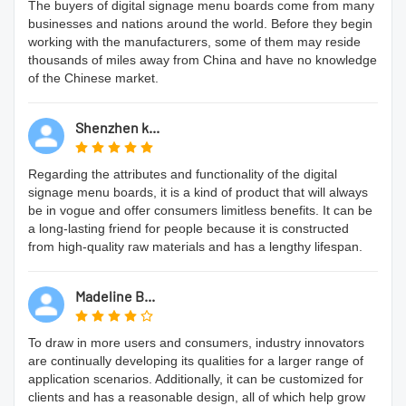
The buyers of digital signage menu boards come from many
businesses and nations around the world. Before they begin
working with the manufacturers, some of them may reside
thousands of miles away from China and have no knowledge
of the Chinese market.
Shenzhen k...
Regarding the attributes and functionality of the digital
signage menu boards, it is a kind of product that will always
be in vogue and offer consumers limitless benefits. It can be
a long-lasting friend for people because it is constructed
from high-quality raw materials and has a lengthy lifespan.
Madeline B...
To draw in more users and consumers, industry innovators
are continually developing its qualities for a larger range of
application scenarios. Additionally, it can be customized for
clients and has a reasonable design, all of which help grow