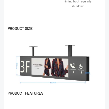
timing boot regularly
shutdown
PRODUCT SIZE
PRODUCT FEATURES