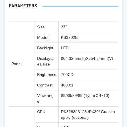
PARAMETERS
Size
37"
Model
KS3702B
Backlight
LED
Display ar
904.32mm(H)X254.34mm(V)
Panel
ea size
Brightness
700CD
Contrast
4000:1
View angl
89/89/89/89 (Typ.)(CR≥10)
e
CPU
RK3288/ 3128 /PX30/ Guest s
upply (optional)