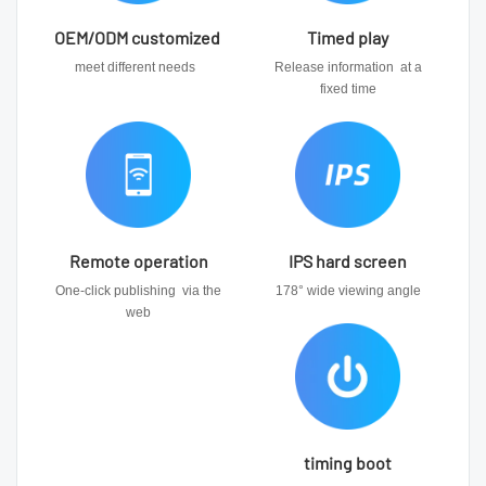
OEM/ODM customized
Timed play
meet different needs
Release information at a
fixed time
Remote operation
IPS hard screen
One-click publishing via the
178° wide viewing angle
web
timing boot