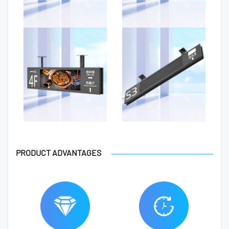
PRODUCT ADVANTAGES