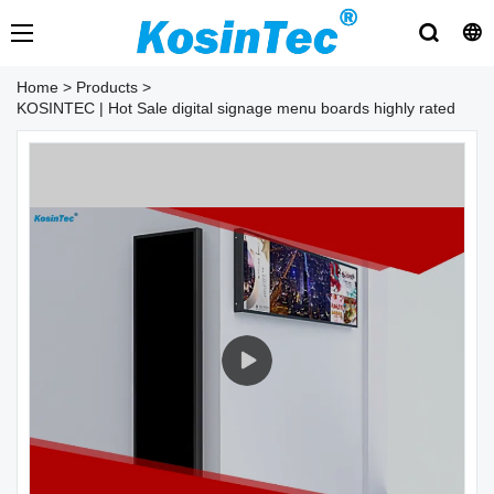
Home
>
Products
>
KOSINTEC | Hot Sale digital signage menu boards highly rated