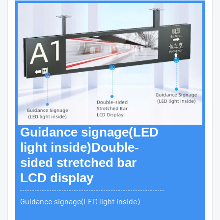
Guidance signage(LED
light inside)Double-
sided stretched bar
LCD display
Guidance signage(LED light inside)