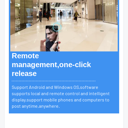
Remote
management,one-click
release
Support Android and Windows OS,software
supports local and remote control and intelligent
display.support mobile phones and computers to
post anytime,anywhere.