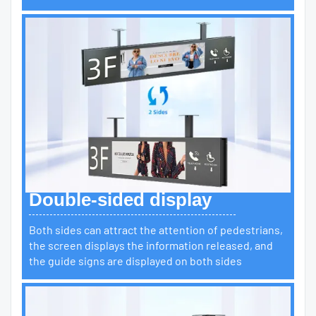
Double-sided display
Both sides can attract the attention of pedestrians,
the screen displays the information released, and
the guide signs are displayed on both sides