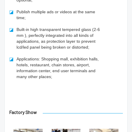
optional;
◪
Publish multiple ads or videos at the same
time;
◪
Built-in high transparent tempered glass (2-6
mm ), perfectly integrated into all kinds of
applications, as protection layer to prevent
lcd/led panel being broken or distorted;
◪
Applications: Shopping mall, exhibition halls,
hotels, restaurant, chain stores, airport,
information center, end user terminals and
many other places;
Factory Show