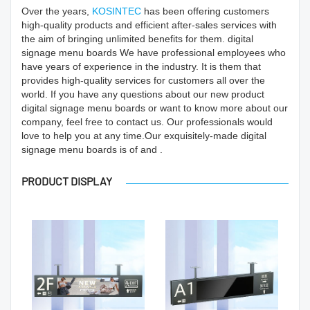
Over the years,
KOSINTEC
has been offering customers
high-quality products and efficient after-sales services with
the aim of bringing unlimited benefits for them. digital
signage menu boards We have professional employees who
have years of experience in the industry. It is them that
provides high-quality services for customers all over the
world. If you have any questions about our new product
digital signage menu boards or want to know more about our
company, feel free to contact us. Our professionals would
love to help you at any time.Our exquisitely-made digital
signage menu boards is of and .
PRODUCT DISPLAY