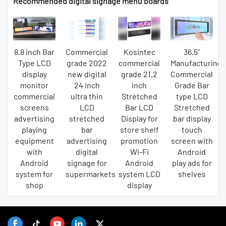
Recommended digital signage menu boards
8.8 inch Bar
Commercial
Kosintec
36.5"
Type LCD
grade 2022
commercial
Manufacturing
display
new digital
grade 21.2
Commercial
monitor
24 inch
inch
Grade Bar
commercial
ultra thin
Stretched
type LCD
screens
LCD
Bar LCD
Stretched
advertising
stretched
Display for
bar display
playing
bar
store shelf
touch
equipment
advertising
promotion
screen with
with
digital
Wi-Fi
Android
Android
signage for
Android
play ads for
system for
supermarkets
system LCD
shelves
shop
display