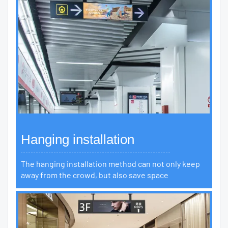
Hanging installation
The hanging installation method can not only keep
away from the crowd, but also save space