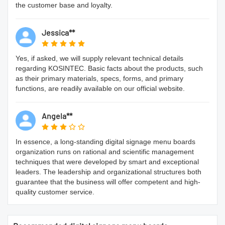
the customer base and loyalty.
Jessica**
Yes, if asked, we will supply relevant technical details
regarding KOSINTEC. Basic facts about the products, such
as their primary materials, specs, forms, and primary
functions, are readily available on our official website.
Angela**
In essence, a long-standing digital signage menu boards
organization runs on rational and scientific management
techniques that were developed by smart and exceptional
leaders. The leadership and organizational structures both
guarantee that the business will offer competent and high-
quality customer service.