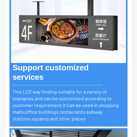
Support customized
services
This LCD way finding suitable for a variety of
scenarios,and can be customized according to
customer requirement.It Can be used in shopping
malls,office buildings,restaurants,subway
stations,squares and other places