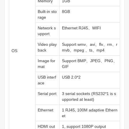
Memory
1GB
Built-in sto
8GB
rage
Network s
Ethernet RJ45、WIFI
upport
Video play
Support wmv、avi、flv、rm、r
back
mvb、mpeg 、ts、mp4
OS
Image for
Support BMP、JPEG、PNG、
mat
GIF
USB interf
USB 2.0*2
ace
Serial port
3 serial sockets (RS232*1 is s
upported at least)
Ethernet
1 RJ45, 100M adaptive Ethern
et
HDMI out
1, support 1080P output