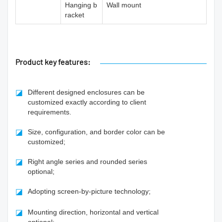
Hanging b
Wall mount
racket
Product key features:
◪
Different designed enclosures can be
customized exactly according to client
requirements.
◪
Size, configuration, and border color can be
customized;
◪
Right angle series and rounded series
optional;
◪
Adopting screen-by-picture technology;
◪
Mounting direction, horizontal and vertical