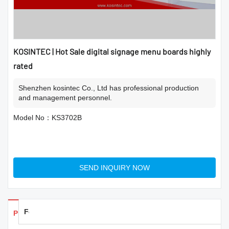
KOSINTEC | Hot Sale digital signage menu boards highly
rated
Shenzhen kosintec Co., Ltd has professional production
and management personnel.
Model No：KS3702B
SEND INQUIRY NOW
Feedback
Products Details