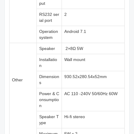
put
RS232 ser
2
ial port
Operation
Android 7.1
system
Speaker
2×8Ω 5W
Installatio
Wall mount
n
Dimension
930.52x280.54x52mm
Other
s
Power & C
AC 110 -240V 50/60Hz 60W
onsumptio
n
Speaker T
Hi-fi stereo
ype
Maximum
5W x 2