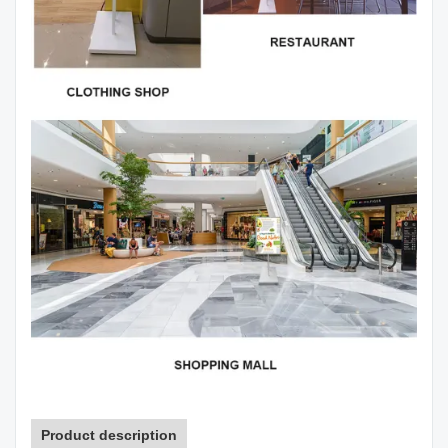
Product description