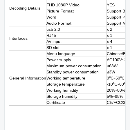
FHD 1080P Video
YES
Decoding Details
Picture Format
Support BM
Word
Support PP
Audio Format
Support M
usb 2.0
x 2
RJ45
x 1
Interfaces
AV input
x 4
SD slot
x 1
Menu language
Chinese/Engl
Power supply
AC100V~240
Maximum power consumption
≤68W
Standby power consumption
≤3W
General Information
Working temperature
0℃~50℃
Storage temperature
-10℃~60℃
Working humidity
20%~80%
Storage humidity
5%~95%
Certificate
CE/FCC/3C