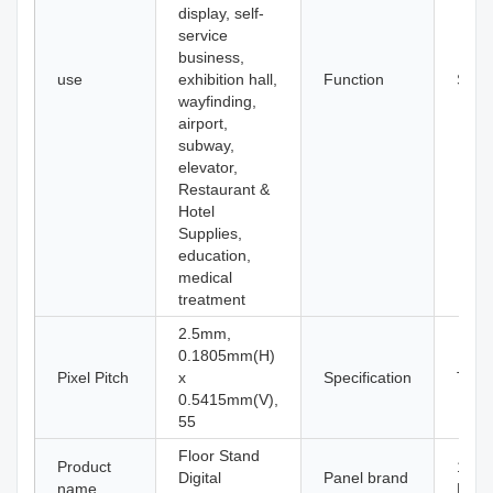
display, self-
service
business,
use
exhibition hall,
Function
SDK
wayfinding,
airport,
subway,
elevator,
Restaurant &
Hotel
Supplies,
education,
medical
treatment
2.5mm,
0.1805mm(H)
Pixel Pitch
x
Specification
Touc
0.5415mm(V),
55
Floor Stand
Product
100%
Digital
Panel brand
name
Pane