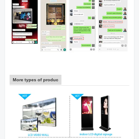
More types of produc