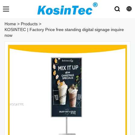
Home
>
Products
>
KOSINTEC | Factory Price free standing digital signage inquire
now