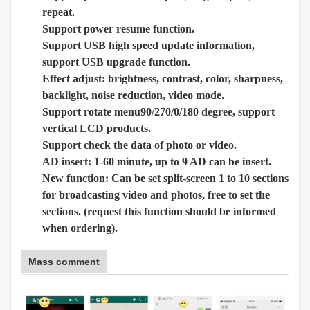
repeat.
Support power resume function.
Support USB high speed update information,
support USB upgrade function.
Effect adjust: brightness, contrast, color, sharpness,
backlight, noise reduction, video mode.
Support rotate menu90/270/0/180 degree, support
vertical LCD products.
Support check the data of photo or video.
AD insert: 1-60 minute, up to 9 AD can be insert.
New function: Can be set split-screen 1 to 10 sections
for broadcasting video and photos, free to set the
sections. (request this function should be informed
when ordering).
Mass comment