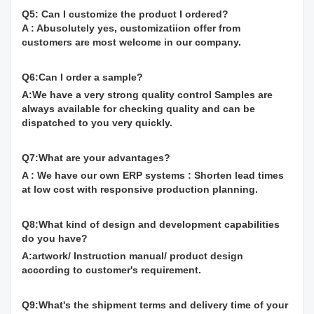
Q5: Can I customize the product I ordered?
A : Abusolutely yes, customizatiion offer from
customers are most welcome in our company.
Q6:Can I order a sample?
A:We have a very strong quality control Samples are
always available for checking quality and can be
dispatched to you very quickly.
Q7:What are your advantages?
A : We have our own ERP systems : Shorten lead times
at low cost with responsive production planning.
Q8:What kind of design and development capabilities
do you have?
A:artwork/ Instruction manual/ product design
according to customer's requirement.
Q9:What's the shipment terms and delivery time of your