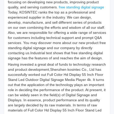
focusing on developing new products, improving product
quality, and serving customers.
free standing digital signage
Today, KOSINTEC ranks the top as a professional and
experienced supplier in the industry. We can design,
develop, manufacture, and sell different series of products
on our own combining the efforts and wisdom of all our staff.
Also, we are responsible for offering a wide range of services
for customers including technical support and prompt Q&A
services. You may discover more about our new product free
standing digital signage and our company by directly
contacting us.Industrial test shows that free standing digital
signage has the features of and reaches the aim of design.
Having invested a great deal of funds to technology research
and product development,Shenzhen kosintec Co., Ltd has
successfully worked out Full Color Hd Display 55 Inch Floor
Stand Led Outdoor Digital Signage Media Player 4k. It turns
out that the application of the technology plays an important
role in deciding the performance of the product. At present, it
can be widely seen in the field(s) of Digital Signage and
Displays. In essence, product performance and its quality
are largely decided by its raw materials. In terms of raw
materials of Full Color Hd Display 55 Inch Floor Stand Led