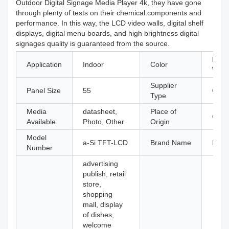
Outdoor Digital Signage Media Player 4k, they have gone
through plenty of tests on their chemical components and
performance. In this way, the LCD video walls, digital shelf
displays, digital menu boards, and high brightness digital
signages quality is guaranteed from the source.
black
Application
Indoor
Color
Whit
Supplier
Panel Size
55
Origi
Type
Media
datasheet,
Place of
Guan
Available
Photo, Other
Origin
Model
a-Si TFT-LCD
Brand Name
Kosi
Number
advertising
publish, retail
store,
shopping
mall, display
of dishes,
welcome