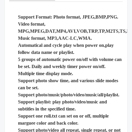
Support Format: Photo format, JPEG,BMP,PNG.
Video format,
MPG,MPEG,DAT,MP4,AVI,VOB,TRP,TP,M2TS,TS,
Music format, MP3,AAC-LC,WMA.
Automatical and cycle play when power on,play
follow data name or playlist.
5 groups of automatic power on/off with volume can
be set. Daily and weekly timer power on/off.
Multiple time display mode.
Support photo show time, and various slide modes
can be set.
Support photo/music/photo/video/music/all/playlist.
Support playlist: play photo/video/music and
subtitles in the specified time.
Support one roll.txt can set on or off, multiple
marguee color and back color.
Support photo/video all repeat, single repeat, or not