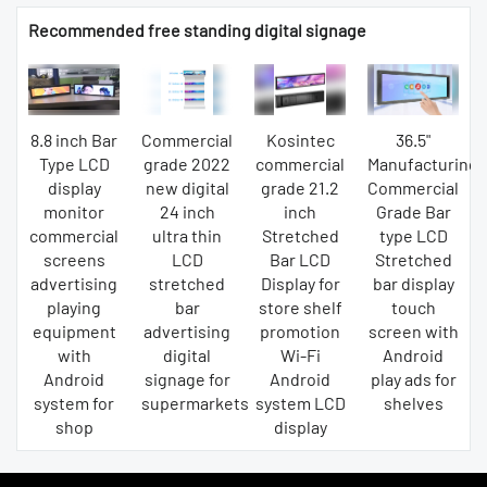
Recommended free standing digital signage
8.8 inch Bar
Commercial
Kosintec
36.5"
Type LCD
grade 2022
commercial
Manufacturing
display
new digital
grade 21.2
Commercial
monitor
24 inch
inch
Grade Bar
commercial
ultra thin
Stretched
type LCD
screens
LCD
Bar LCD
Stretched
advertising
stretched
Display for
bar display
playing
bar
store shelf
touch
equipment
advertising
promotion
screen with
with
digital
Wi-Fi
Android
Android
signage for
Android
play ads for
system for
supermarkets
system LCD
shelves
shop
display