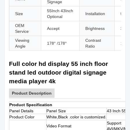
Signage
55Inch 43Inch
Size
Installation
floor
Optional
OEM
Accept
Brightness
350c
Service
Viewing
Contrast
178° /178°
1300
Angle
Ratio
Full color hd display 55 inch floor
stand led outdoor digital signage
media player 4k
Product Description
Product Specification
Panel Details
Panel Size
43 Inch 55 I
Product Color
White,Black .color is customized.
Support
Video Format
AVI/MKV/M