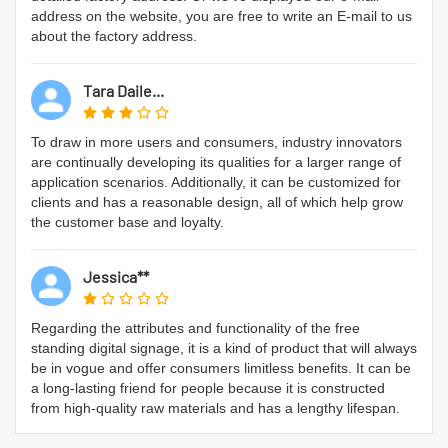
address on the website, you are free to write an E-mail to us
about the factory address.
Tara Daile...
To draw in more users and consumers, industry innovators
are continually developing its qualities for a larger range of
application scenarios. Additionally, it can be customized for
clients and has a reasonable design, all of which help grow
the customer base and loyalty.
Jessica**
Regarding the attributes and functionality of the free
standing digital signage, it is a kind of product that will always
be in vogue and offer consumers limitless benefits. It can be
a long-lasting friend for people because it is constructed
from high-quality raw materials and has a lengthy lifespan.