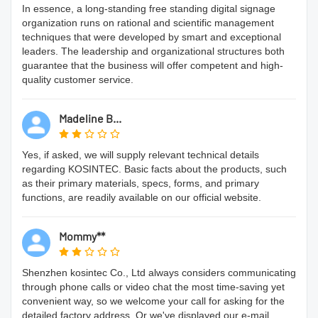
In essence, a long-standing free standing digital signage
organization runs on rational and scientific management
techniques that were developed by smart and exceptional
leaders. The leadership and organizational structures both
guarantee that the business will offer competent and high-
quality customer service.
Madeline B...
Yes, if asked, we will supply relevant technical details
regarding KOSINTEC. Basic facts about the products, such
as their primary materials, specs, forms, and primary
functions, are readily available on our official website.
Mommy**
Shenzhen kosintec Co., Ltd always considers communicating
through phone calls or video chat the most time-saving yet
convenient way, so we welcome your call for asking for the
detailed factory address. Or we've displayed our e-mail