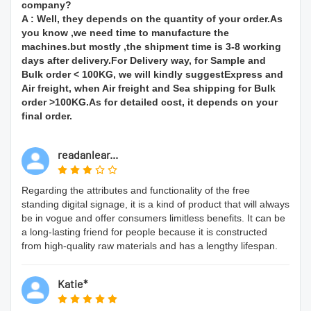
company?
A : Well, they depends on the quantity of your order.As
you know ,we need time to manufacture the
machines.but mostly ,the shipment time is 3-8 working
days after delivery.For Delivery way, for Sample and
Bulk order < 100KG, we will kindly suggestExpress and
Air freight, when Air freight and Sea shipping for Bulk
order >100KG.As for detailed cost, it depends on your
final order.
readanlear...
Regarding the attributes and functionality of the free
standing digital signage, it is a kind of product that will always
be in vogue and offer consumers limitless benefits. It can be
a long-lasting friend for people because it is constructed
from high-quality raw materials and has a lengthy lifespan.
Katie*