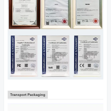
Transport Packaging