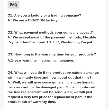
FAQ
Q1: Are you a factory or a trading company?
A : We are a OEM/ODM factory.
Q2: What payment methods your company accept?
A : We accept most of the payment methods, Flexible
Payment term: support T/T, L/C, Westunion, Paypal.
Q3: How long is the warranty time for your products?
A:1-year warranty, lifetime maintenance.
Q4: What will you do if the product be nature damange
within warranty time and how about out that time?
A : Well, we will give some quite simple questions to
help us confirm the damaged part. Once it confirmed,
the free replacement will be send. Also, we will just
request a very low price for replacement part, if the
product out of warranty time.