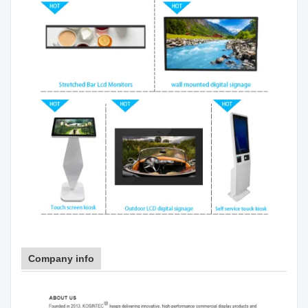
Company info