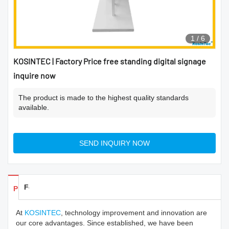
1
/
6
KOSINTEC | Factory Price free standing digital signage
inquire now
The product is made to the highest quality standards
available.
SEND INQUIRY NOW
Feedback
Products Details
At
KOSINTEC
, technology improvement and innovation are
our core advantages. Since established, we have been