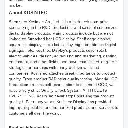
market.
About KOSINTEC
Shenzhen Kosintec Co., Ltd. It is a high-tech enterprise
specializing in the R&D, production, and sales of customized
digital display products. Main products include but are not
limited to: Stretched bar LCD display, Shelf edge display,
square lcd display, circle lcd display, hight brightness Digital
signage, , etc. Kositnec Display's products cover retail,
electric vehicles, design, advertising and marketing, gaming
equipment, and other fields, and have established long-term
strategic partnerships with many well-known listed
companies. KosinTec attaches great importance to product
quality. From product R&D strict quality testing, Material IQC,
Production process self-examination to shipment OQC, we
have a very strict Quality Check System. ATTITUDE IS
EVERYTHING. KosinTec never stops pursuing the product
quality！ For many years, Kosintec Display has provided
high-quality, stable, and humanized products and services to
customers all over the world.
Product Information