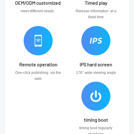
OEM/ODM customized
Timed play
meet different needs
Release information at a
fixed time
Remote operation
IPS hard screen
One-click publishing via the
178° wide viewing angle
web
timing boot
timing boot regularly