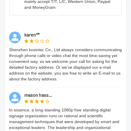
mainly accept T/T, L/C, Western Union, Paypal
and MoneyGram.
karen**
Shenzhen kosintec Co., Ltd always considers communicating
through phone calls or video chat the most time-saving yet
convenient way, so we welcome your call for asking for the
detailed factory address. Or we've displayed our e-mail
address on the website, you are free to write an E-mail to us
about the factory address.
mason hass...
In essence, a long-standing 1080p free standing digital
signage organization runs on rational and scientific
management techniques that were developed by smart and
exceptional leaders. The leadership and organizational