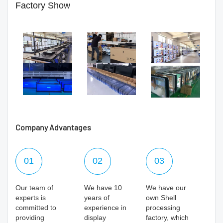
Factory Show
Company Advantages
01
02
03
Our team of
We have 10
We have our
experts is
years of
own Shell
committed to
experience in
processing
providing
display
factory, which