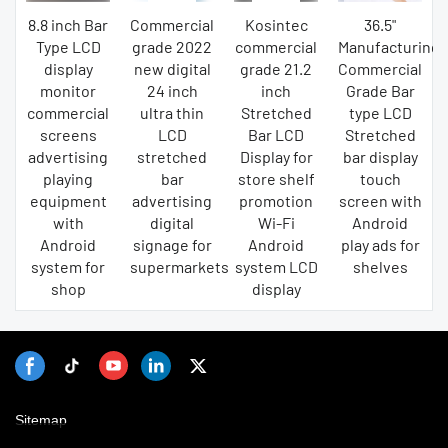
8.8 inch Bar
Commercial
Kosintec
36.5"
Type LCD
grade 2022
commercial
Manufacturing
display
new digital
grade 21.2
Commercial
monitor
24 inch
inch
Grade Bar
commercial
ultra thin
Stretched
type LCD
screens
LCD
Bar LCD
Stretched
advertising
stretched
Display for
bar display
playing
bar
store shelf
touch
equipment
advertising
promotion
screen with
with
digital
Wi-Fi
Android
Android
signage for
Android
play ads for
system for
supermarkets
system LCD
shelves
shop
display
Sitemap