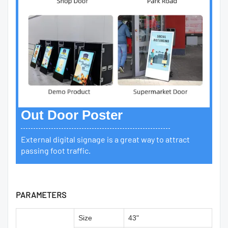
Out Door Poster
External digital signage is a great way to attract
passing foot traffic.
PARAMETERS
Size
43"