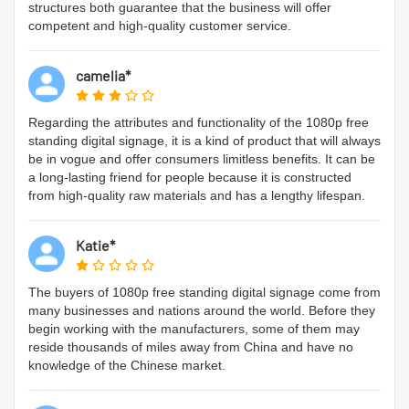
structures both guarantee that the business will offer
competent and high-quality customer service.
camelia*
Regarding the attributes and functionality of the 1080p free
standing digital signage, it is a kind of product that will always
be in vogue and offer consumers limitless benefits. It can be
a long-lasting friend for people because it is constructed
from high-quality raw materials and has a lengthy lifespan.
Katie*
The buyers of 1080p free standing digital signage come from
many businesses and nations around the world. Before they
begin working with the manufacturers, some of them may
reside thousands of miles away from China and have no
knowledge of the Chinese market.