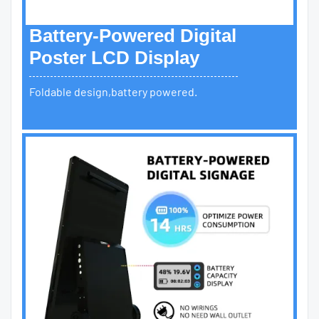
Battery-Powered Digital
Poster LCD Display
Foldable design,battery powered.