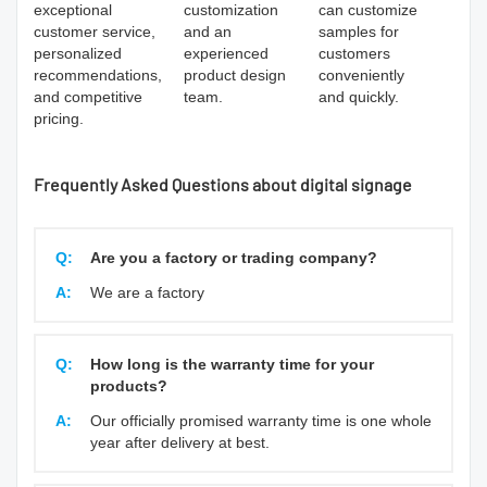
exceptional
customization
can customize
customer service,
and an
samples for
personalized
experienced
customers
recommendations,
product design
conveniently
and competitive
team.
and quickly.
pricing.
Frequently Asked Questions about digital signage
Q:
Are you a factory or trading company?
A:
We are a factory
Q:
How long is the warranty time for your
products?
A:
Our officially promised warranty time is one whole
year after delivery at best.