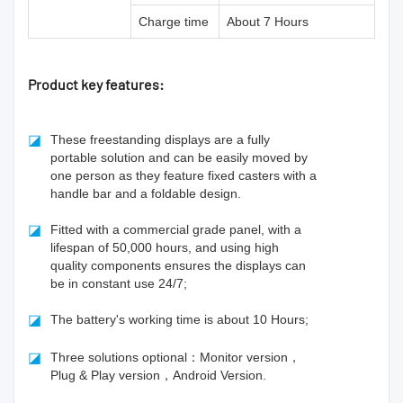
Charge time
About 7 Hours
Product key features:
◪
These freestanding displays are a fully
portable solution and can be easily moved by
one person as they feature fixed casters with a
handle bar and a foldable design.
◪
Fitted with a commercial grade panel, with a
lifespan of 50,000 hours, and using high
quality components ensures the displays can
be in constant use 24/7;
◪
The battery's working time is about 10 Hours;
◪
Three solutions optional：Monitor version，
Plug & Play version，Android Version.