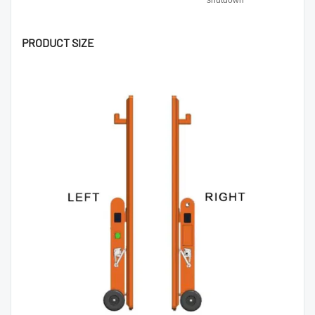
shutdown
PRODUCT SIZE