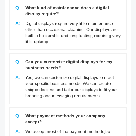
Q:
What kind of maintenance does a digital
display require?
A:
Digital displays require very little maintenance
other than occasional cleaning. Our displays are
built to be durable and long-lasting, requiring very
little upkeep.
Q:
Can you customize digital displays for my
business needs?
A:
Yes, we can customize digital displays to meet
your specific business needs. We can create
unique designs and tailor our displays to fit your
branding and messaging requirements.
Q:
What payment methods your company
accept?
A:
We accept most of the payment methods,but