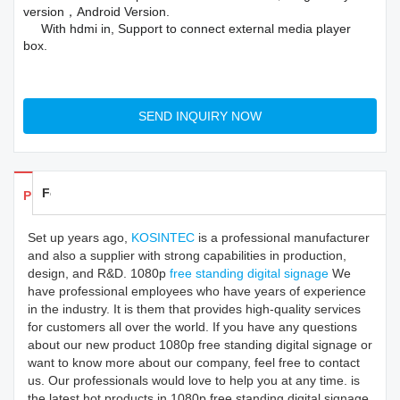
version，Android Version.
With hdmi in, Support to connect external media player
box.
SEND INQUIRY NOW
Feedback
Products Details
Set up years ago,
KOSINTEC
is a professional manufacturer
and also a supplier with strong capabilities in production,
design, and R&D. 1080p
free standing digital signage
We
have professional employees who have years of experience
in the industry. It is them that provides high-quality services
for customers all over the world. If you have any questions
about our new product 1080p free standing digital signage or
want to know more about our company, feel free to contact
us. Our professionals would love to help you at any time. is
the latest hot products in 1080p free standing digital signage