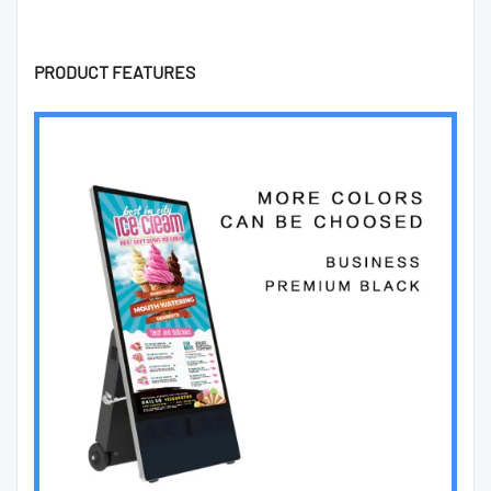
PRODUCT FEATURES