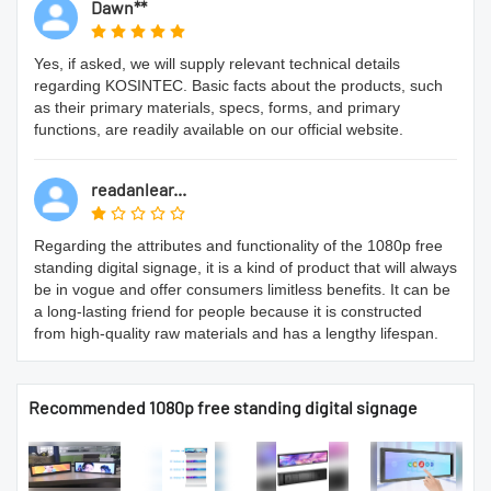
Dawn**
Yes, if asked, we will supply relevant technical details
regarding KOSINTEC. Basic facts about the products, such
as their primary materials, specs, forms, and primary
functions, are readily available on our official website.
readanlear...
Regarding the attributes and functionality of the 1080p free
standing digital signage, it is a kind of product that will always
be in vogue and offer consumers limitless benefits. It can be
a long-lasting friend for people because it is constructed
from high-quality raw materials and has a lengthy lifespan.
Recommended 1080p free standing digital signage