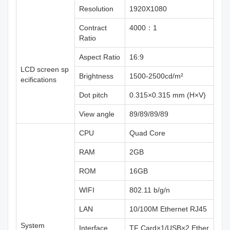
Resolution
1920X1080
Contract
4000：1
Ratio
Aspect Ratio
16:9
LCD screen sp
Brightness
1500-2500cd/m²
ecifications
Dot pitch
0.315×0.315 mm (H×V)
View angle
89/89/89/89
CPU
Quad Core
RAM
2GB
ROM
16GB
WIFI
802.11 b/g/n
LAN
10/100M Ethernet RJ45
System
Interface
TF Card×1/USB×2 Ether