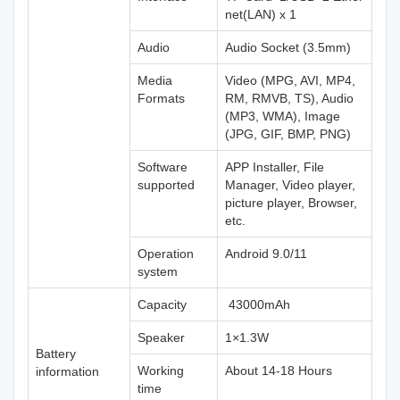
net(LAN) x 1
Audio
Audio Socket (3.5mm)
Media
Video (MPG, AVI, MP4,
Formats
RM, RMVB, TS), Audio
(MP3, WMA), Image
(JPG, GIF, BMP, PNG)
Software
APP Installer, File
supported
Manager, Video player,
picture player, Browser,
etc.
Operation
Android 9.0/11
system
Capacity
43000mAh
Speaker
1×1.3W
Battery
Working
About 14-18 Hours
information
time