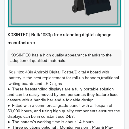
KOSINTEC | Bulk 1080p free standing digital signage
manufacturer
KOSINTEC has a high quality appearance thanks to the
adoption of qualified materials.
Kosintec
43in Android Digital Poster/Digital A board with
battery is the best replacement for roll-up banners,traditional
writing boards and LED signs
● These freestanding displays are a fully portable solution
and can be easily moved by one person as they feature fixed
casters with a handle bar and a foldable design
● Fitted with a commercial grade panel, with a lifespan of
50,000 hours, and using high quality components ensures the
displays can be in constant use 24/7.
● The battery's working time is about 14 Hours.
● Three solutions optional：Monitor version，Plug & Play