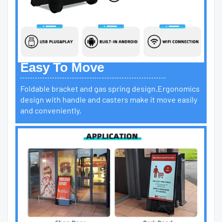
Easy To Move
Foldable bracket and gas spring design.Ergonomics
design with handle and casters make it move easily
and conveniently.