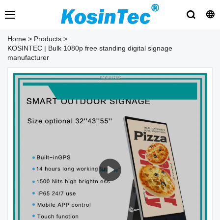
Home
>
Products
>
KOSINTEC | Bulk 1080p free standing digital signage
manufacturer