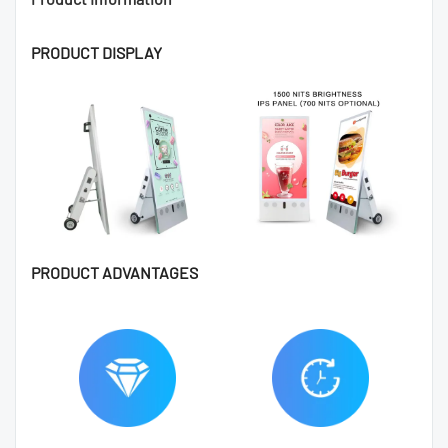
PRODUCT DISPLAY
PRODUCT ADVANTAGES