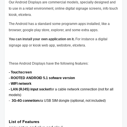
Our Android Displays are commercial models, specially designed and
to use in a retail environment, online digital signage screens, info touch
kiosk, etcetera.
The Android has a standard some programm apps installed, like a
browser, google play store, explorer, and some extra apps.
You can install your own application on it.
For instance a digital
signage app or kiosk web app, webstore, etcetera.
These Android Displays have the following features:
- Touchscreen
- ROOTED ANDROID 5.1 sofware version
- WIFI network
- LAN (RJ45) input socket
for a cable network connection (not for all
models)
-
3G-4G connetion
via USB SIM dongle (optional, not included)
List of Features