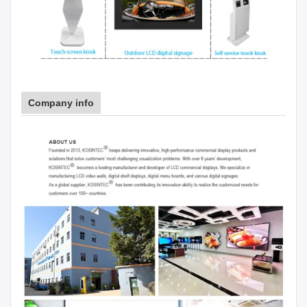
Company info