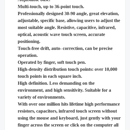
Multi-touch, up to 36-point touch.
Professionally designed 30-90 angle, great elevation,
adjustable, specific base, allowing users to adjust the
most suitable angle. Resistive, capacitive, infrared,
optical, acoustic wave touch screen, accurate
positioning.
Touch-free drift, auto- correction, can be precise
operation.
Operated by finger, soft touch pen.
High-density distribution touch points: over 10,000
touch points in each square inch.
High definition. Less demanding on the
environment, and high sensitivity. Suitable for a
variety of environments.
With over one million hits lifetime high performance
resistors, capacitors, infrared touch screen without
using the mouse and keyboard, just gently with your
finger across the screen or click on the computer all