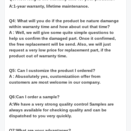
A:1-year warranty, lifetime maintenance.
Q4: What will you do if the product be nature damange
within warranty time and how about out that time?
A : Well, we will give some quite simple questions to
help us confirm the damaged part. Once it confirmed,
the free replacement will be send. Also, we will just
request a very low price for replacement part, if the
product out of warranty time.
Q5: Can I customize the product I ordered?
A : Abusolutely yes, customizatiion offer from
customers are most welcome in our company.
Q6:Can I order a sample?
A:We have a very strong quality control Samples are
always available for checking quality and can be
dispatched to you very quickly.
Q7:What are your advantages?