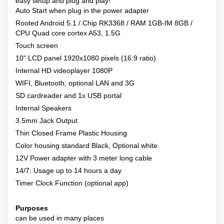
easy setup and plug and play!
Auto Start when plug in the power adapter
Rooted Android 5.1 / Chip RK3368 / RAM 1GB-IM 8GB /
CPU Quad core cortex A53, 1.5G
Touch screen
10" LCD panel 1920x1080 pixels (16:9 ratio)
Internal HD videoplayer 1080P
WIFI, Bluetooth, optional LAN and 3G
SD cardreader and 1x USB portal
Internal Speakers
3.5mm Jack Output
Thin Closed Frame Plastic Housing
Color housing standard Black, Optional white.
12V Power adapter with 3 meter long cable
14/7: Usage up to 14 hours a day
Timer Clock Function (optional app)
Purposes
can be used in many places