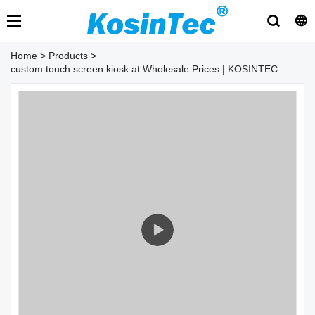
Home
>
Products
>
custom touch screen kiosk at Wholesale Prices | KOSINTEC