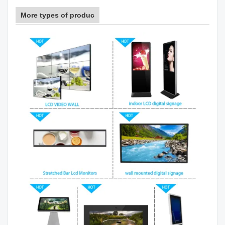
More types of produc