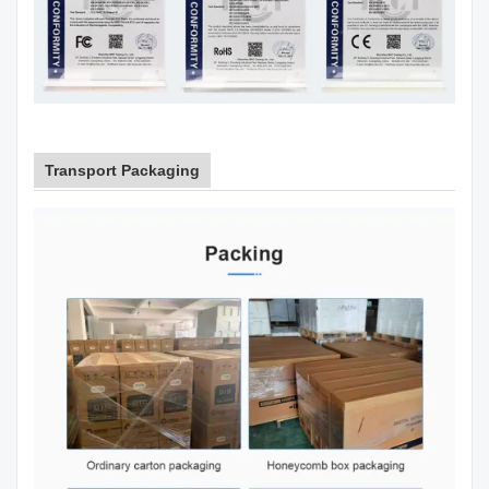
Transport Packaging