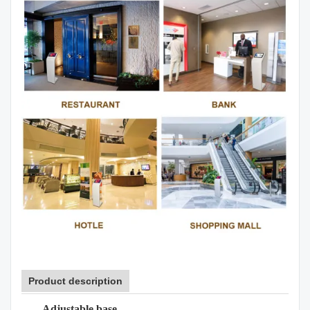
Product description
Adjustable base.