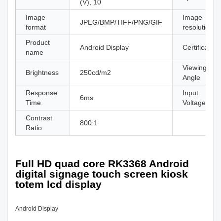
(V), 10
Image
Image
JPEG/BMP/TIFF/PNG/GIF
format
resolution
Product
Android Display
Certificate
name
Viewing
Brightness
250cd/m2
Angle
Response
Input
6ms
Time
Voltage
Contrast
800:1
Ratio
Full HD quad core RK3368 Android
digital signage touch screen kiosk
totem lcd display
Android Display