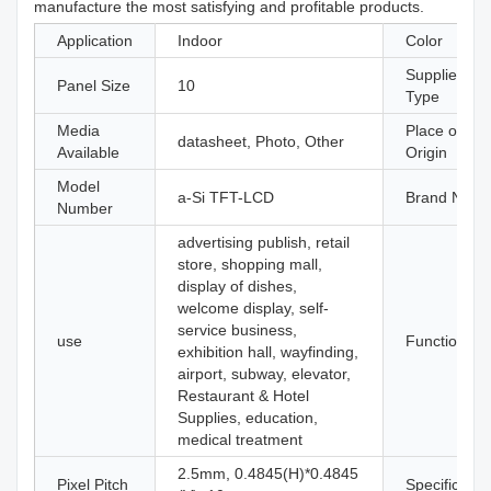
manufacture the most satisfying and profitable products.
Application
Indoor
Color
Supplier
Panel Size
10
Type
Media
Place of
datasheet, Photo, Other
Available
Origin
Model
a-Si TFT-LCD
Brand Nam
Number
advertising publish, retail
store, shopping mall,
display of dishes,
welcome display, self-
service business,
use
Function
exhibition hall, wayfinding,
airport, subway, elevator,
Restaurant & Hotel
Supplies, education,
medical treatment
2.5mm, 0.4845(H)*0.4845
Pixel Pitch
Specificatio