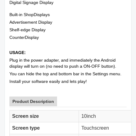
Digital Signage Display
Built-in ShopDisplays
Advertisement Display
Shelf-edge Display
CounterDisplay
USAGE:
Plug in the power adapter, and immediately the Android
display will turn on (no need to push a ON-OFF button).
You can hide the top and bottom bar in the Settings menu.
Install your software easily and lets play!
Product Description
Screen size
10inch
Screen type
Touchscreen