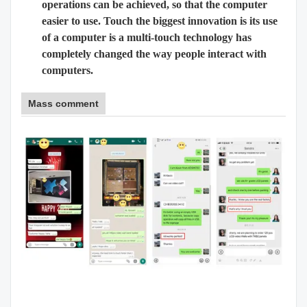
operations can be achieved, so that the computer
easier to use. Touch the biggest innovation is its use
of a computer is a multi-touch technology has
completely changed the way people interact with
computers.
Mass comment