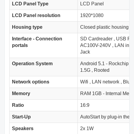
LCD Panel Type
LCD Panel
LCD Panel resolution
1920*1080
Housing type
Closed plastic housing
Interface - Connection
SD Cardreader
,
USB Por
portals
AC100V-240V
,
LAN inpu
Jack
Operation System
Android 5.1 - Rockchip
1.5G
,
Rooted
Network options
Wifi
,
LAN network
,
Bluet
Memory
RAM 1GB - Internal Mem
Ratio
16:9
Start-Up
AutoStart by plug-in the 
Speakers
2x 1W