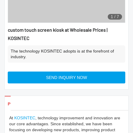
1
/
7
custom touch screen kiosk at Wholesale Prices |
KOSINTEC
The technology KOSINTEC adopts is at the forefront of
industry.
SEND INQUIRY NOW
Products Details
At
KOSINTEC
, technology improvement and innovation are
our core advantages. Since established, we have been
focusing on developing new products, improving product