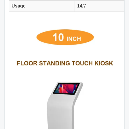
Usage
14/7