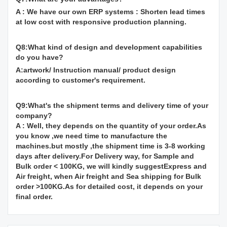
A : We have our own ERP systems : Shorten lead times
at low cost with responsive production planning.
Q8:What kind of design and development capabilities
do you have?
A:artwork/ Instruction manual/ product design
according to customer's requirement.
Q9:What's the shipment terms and delivery time of your
company?
A : Well, they depends on the quantity of your order.As
you know ,we need time to manufacture the
machines.but mostly ,the shipment time is 3-8 working
days after delivery.For Delivery way, for Sample and
Bulk order < 100KG, we will kindly suggestExpress and
Air freight, when Air freight and Sea shipping for Bulk
order >100KG.As for detailed cost, it depends on your
final order.