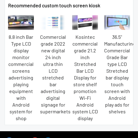
Recommended custom touch screen kiosk
8.8 inch Bar
Commercial
Kosintec
36.5"
Type LCD
grade 2022
commercial
Manufacturing
display
new digital
grade 21.2
Commercial
monitor
24 inch
inch
Grade Bar
commercial
ultra thin
Stretched
type LCD
screens
LCD
Bar LCD
Stretched
advertising
stretched
Display for
bar display
playing
bar
store shelf
touch
equipment
advertising
promotion
screen with
with
digital
Wi-Fi
Android
Android
signage for
Android
play ads for
system for
supermarkets
system LCD
shelves
shop
display