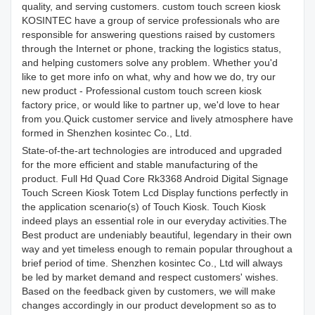
quality, and serving customers. custom touch screen kiosk
KOSINTEC have a group of service professionals who are
responsible for answering questions raised by customers
through the Internet or phone, tracking the logistics status,
and helping customers solve any problem. Whether you'd
like to get more info on what, why and how we do, try our
new product - Professional custom touch screen kiosk
factory price, or would like to partner up, we'd love to hear
from you.Quick customer service and lively atmosphere have
formed in Shenzhen kosintec Co., Ltd.
State-of-the-art technologies are introduced and upgraded
for the more efficient and stable manufacturing of the
product. Full Hd Quad Core Rk3368 Android Digital Signage
Touch Screen Kiosk Totem Lcd Display functions perfectly in
the application scenario(s) of Touch Kiosk. Touch Kiosk
indeed plays an essential role in our everyday activities.The
Best product are undeniably beautiful, legendary in their own
way and yet timeless enough to remain popular throughout a
brief period of time. Shenzhen kosintec Co., Ltd will always
be led by market demand and respect customers' wishes.
Based on the feedback given by customers, we will make
changes accordingly in our product development so as to