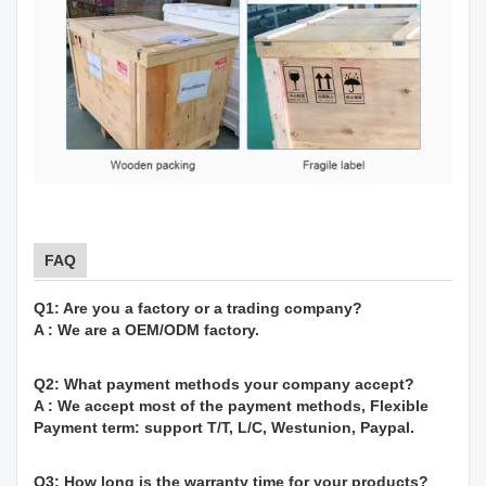
FAQ
Q1: Are you a factory or a trading company?
A : We are a OEM/ODM factory.
Q2: What payment methods your company accept?
A : We accept most of the payment methods, Flexible
Payment term: support T/T, L/C, Westunion, Paypal.
Q3: How long is the warranty time for your products?