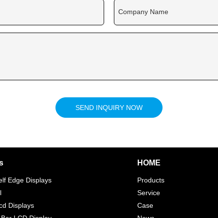
Company Name
SEND INQUIRY NOW
s
HOME
elf Edge Displays
Products
l
Service
d Displays
Case
 Bar LCD Display
News