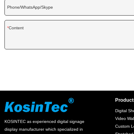
Phone/WhatsApp/Skype
Content
Product
Digital Sh
Video Wal
KOSINTEC as experienced digital signage
Custom Lc
display manufacturer which specialized in
Stretched