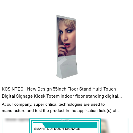
KOSINTEC - New Design 55inch Floor Stand Multi Touch
Digital Signage Kiosk Totem Indoor floor standing digital
signage
At our company, super critical technologies are used to
manufacture and test the product.In the application field(s) of
Digital Signage and Displays,New Design 55inch Floor Stand Multi
Touch Digital Signage Kiosk Totem functions perfectly and has
brought expected benefits to customers.