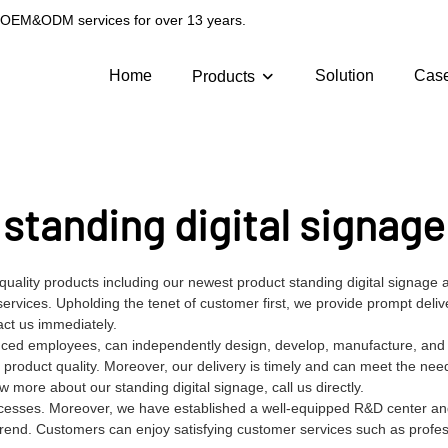
g OEM&ODM services for over 13 years.
Home
Solution
Cas
Products
standing digital signage
-quality products including our newest product standing digital signag
services. Upholding the tenet of customer first, we provide prompt deli
act us immediately.
nced employees, can independently design, develop, manufacture, and t
 product quality. Moreover, our delivery is timely and can meet the nee
more about our standing digital signage, call us directly.
processes. Moreover, we have established a well-equipped R&D center an
trend. Customers can enjoy satisfying customer services such as profe