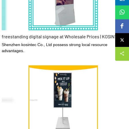
freestanding digital signage at Wholesale Prices | KOSINTEC
Shenzhen kosintec Co., Ltd possess strong local resource
advantages.