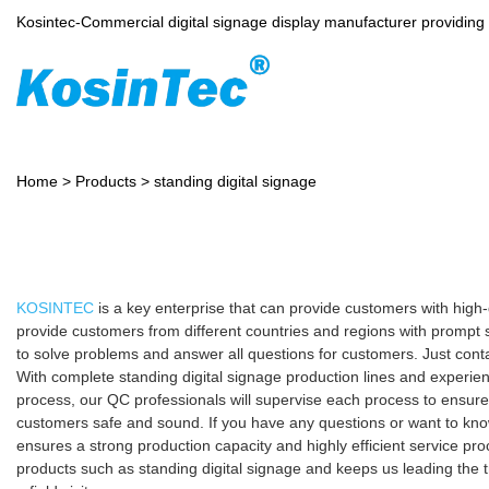
Kosintec-Commercial digital signage display manufacturer providin
Home
>
Products
>
standing digital signage
KOSINTEC
is a key enterprise that can provide customers with high
provide customers from different countries and regions with prompt 
to solve problems and answer all questions for customers. Just cont
With complete standing digital signage production lines and experie
process, our QC professionals will supervise each process to ensure
customers safe and sound. If you have any questions or want to know 
ensures a strong production capacity and highly efficient service 
products such as standing digital signage and keeps us leading the 