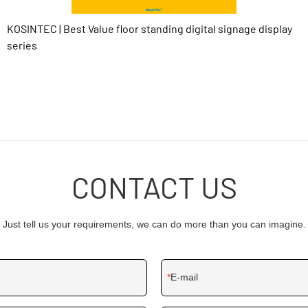
KOSINTEC | Best Value floor standing digital signage display
series
CONTACT US
Just tell us your requirements, we can do more than you can imagine.
E-mail