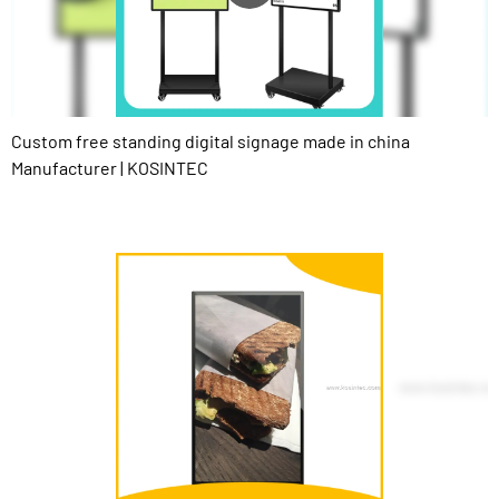
Custom free standing digital signage made in china
Manufacturer | KOSINTEC