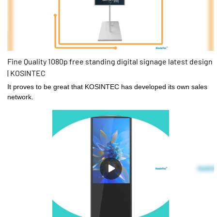
Fine Quality 1080p free standing digital signage latest design
| KOSINTEC
It proves to be great that KOSINTEC has developed its own sales
network.