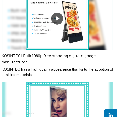
KOSINTEC | Bulk 1080p free standing digital signage
manufacturer
KOSINTEC has a high quality appearance thanks to the adoption of
qualified materials.