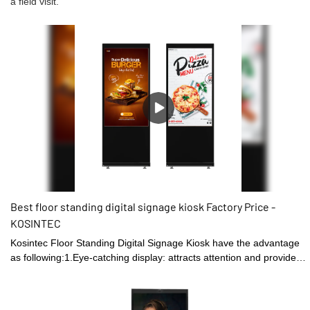
a field visit.
Best floor standing digital signage kiosk Factory Price -
KOSINTEC
Kosintec Floor Standing Digital Signage Kiosk have the advantage
as following:1.Eye-catching display: attracts attention and provides
a larger visual platform for displaying content than traditional static
signs.2. Space-saving design: Their slim and sleek design does not
require much space, which makes them ideal for crowded spaces.