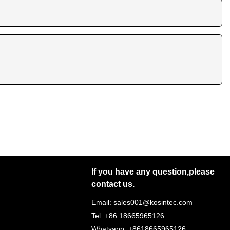
If you have any question,please
contact us.
Email: sales001@kosintec.com
Tel: +86 18665965126
Whatsapp: +8618665965126