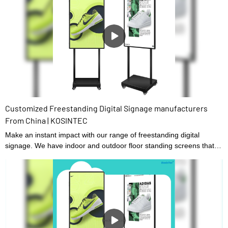
Customized Freestanding Digital Signage manufacturers
From China | KOSINTEC
Make an instant impact with our range of freestanding digital
signage. We have indoor and outdoor floor standing screens that
are backed by a hardware guarantee and lifetime technical
support. Easy to set up, we have digital signage that displays static
content or a touch screen option for added interactivity, ideal as a
menu ordering board.