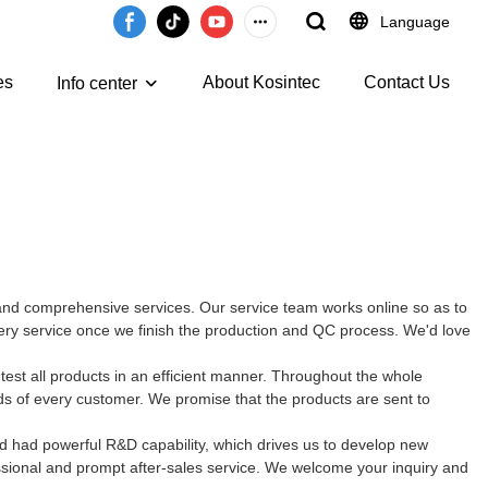
Language
es
About Kosintec
Contact Us
Info center
e and comprehensive services. Our service team works online so as to
very service once we finish the production and QC process. We'd love
est all products in an efficient manner. Throughout the whole
ds of every customer. We promise that the products are sent to
d had powerful R&D capability, which drives us to develop new
ssional and prompt after-sales service. We welcome your inquiry and