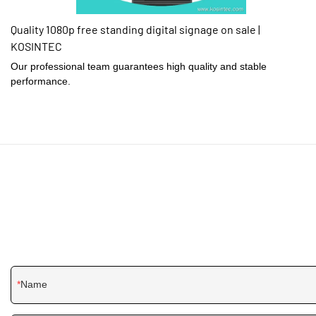
Quality 1080p free standing digital signage on sale |
KOSINTEC
Our professional team guarantees high quality and stable
performance.
Name