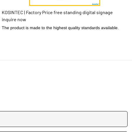
KOSINTEC | Factory Price free standing digital signage
inquire now
The product is made to the highest quality standards available.