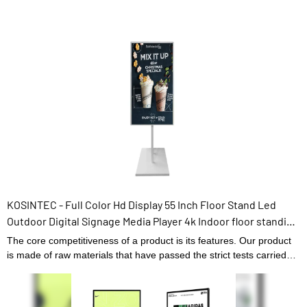
KOSINTEC - Full Color Hd Display 55 Inch Floor Stand Led
Outdoor Digital Signage Media Player 4k Indoor floor standing
digital signage
The core competitiveness of a product is its features. Our product
is made of raw materials that have passed the strict tests carried
out by professional staff. The product is made to be of and other
superior advantages. Moreover, its appearance design is highly
emphasized because it may lead the industry trend.