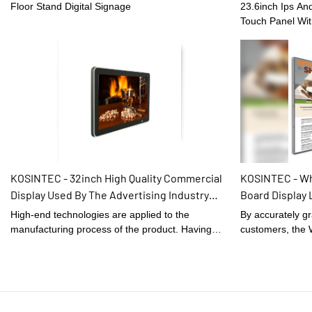
touch(optional) Screen
Case Self-Serv
Floor Stand Digital Signage
23.6inch Ips An
Touch Panel Wit
quality materia
technology and 
craftsmanship, r
excellent qualit
popularity in th
product is also 
requirements of
KOSINTEC - 32inch High Quality Commercial
KOSINTEC - Wh
Display Used By The Advertising Industry
Board Display 
Touch Screen Lcd Monitor Wall Touch Display
Restaurant Bla
High-end technologies are applied to the
By accurately gr
signage
manufacturing process of the product. Having
customers, the 
gone through all those internationally-recognized
Board Display L
tests, 32inch High Quality Commercial Display
Black developed
Used By The Advertising Industry Touch Screen
praised by the m
Lcd Monitor is confirmed to be widely applied in
market.The fields
the application scope(s) of .
Signage and Dis