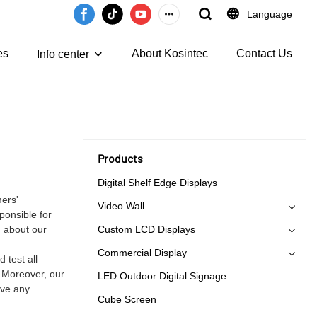
Language
es
About Kosintec
Contact Us
Info center
Products
Digital Shelf Edge Displays
mers'
Video Wall
ponsible for
n about our
Custom LCD Displays
Commercial Display
 test all
. Moreover, our
LED Outdoor Digital Signage
ave any
Cube Screen