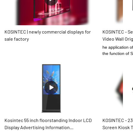
environment-frie
term use.What's
welcomed warml
KOSINTEC | newly commercial displays for
KOSINTEC - Se
sale factory
Video Wall Ori
46Inch LCD V
he application o
the function of
Video Wall Origi
be designed to m
customers.The p
customers.There
for Digital Sign
Kosintec 55 inch floorstanding Indoor LCD
KOSINTEC - 23
Display Advertising Information
Screen Kiosk T