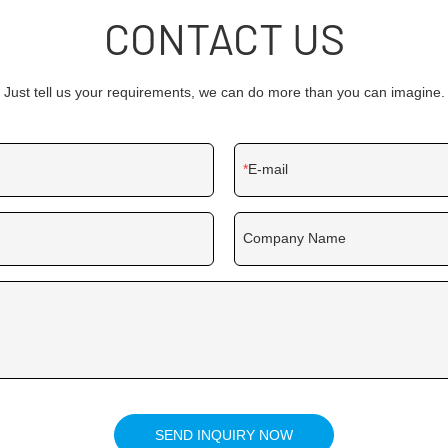
CONTACT US
Just tell us your requirements, we can do more than you can imagine.
E-mail
Company Name
SEND INQUIRY NOW