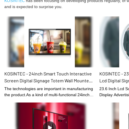
KOSINTEC
has been focusing on developing products regularly, of wh
and is expected to surprise you.
KOSINTEC - 24inch Smart Touch Interactive
KOSINTEC - 23.
Screen Digital Signage Totem Wall Mounted
Lcd Digital Si
Self-Service Kiosk
Circular Displa
The technologies are important in manufacturing
23.6 Inch Lcd Sc
Hotel Round D
the product.As a kind of multi-functional 24inch
Display Advertis
Smart Touch Interactive Screen Digital Signage
Shopping Mall Ho
Totem Wall Mounted, it can be widely found in the
performance and 
application scenario(s) of Digital Signage and
occupied the ma
Displays.
effectively impr
status.It is made