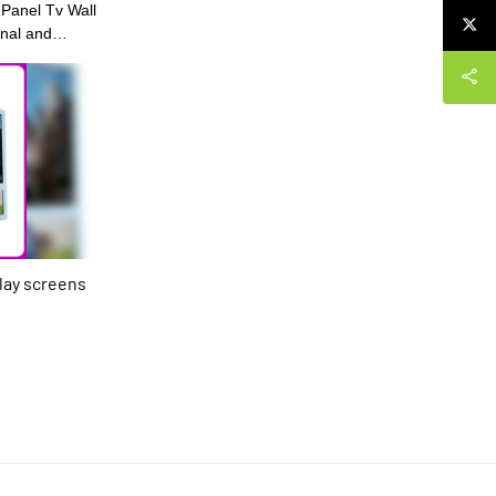
 Panel Tv Wall
onal and
tion of our
 R&D experts,
its
wly-updated
res, our LCD
digital menu
 signages is
et, bringing
play screens