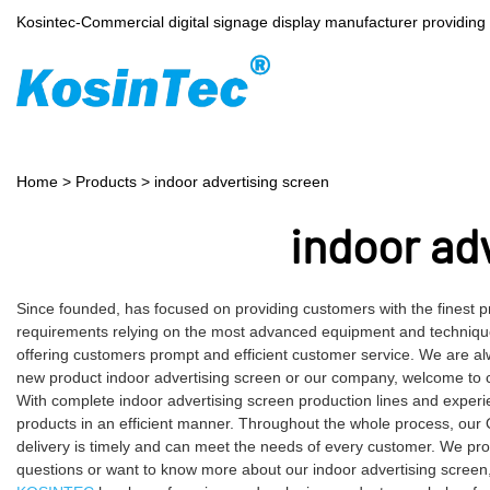
Kosintec-Commercial digital signage display manufacturer providin
Home
>
Products
>
indoor advertising screen
indoor ad
Since founded, has focused on providing customers with the finest p
requirements relying on the most advanced equipment and technique
offering customers prompt and efficient customer service. We are alw
new product indoor advertising screen or our company, welcome to c
With complete indoor advertising screen production lines and exper
products in an efficient manner. Throughout the whole process, our 
delivery is timely and can meet the needs of every customer. We pro
questions or want to know more about our indoor advertising screen, c