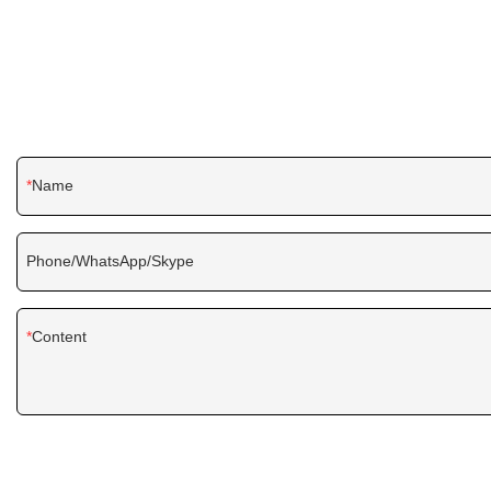
Name
Phone/WhatsApp/Skype
Content