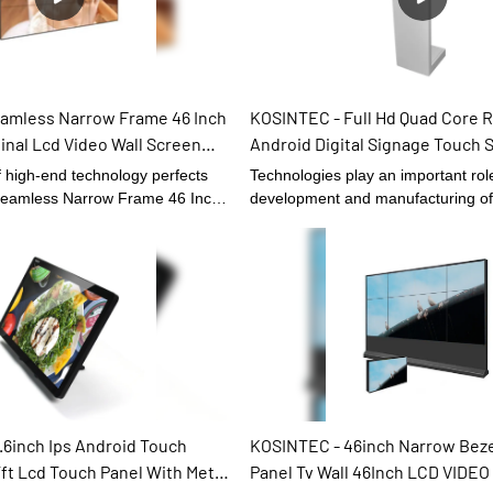
ndly, safe and durable for long-
 more,Product customization is
y.
amless Narrow Frame 46 Inch
KOSINTEC - Full Hd Quad Core 
ginal Lcd Video Wall Screen
Android Digital Signage Touch 
IDEO WALL
Totem Lcd Display Touch Kiosk
f high-end technology perfects
Technologies play an important role
 Seamless Narrow Frame 46 Inch
development and manufacturing of
nal Lcd Video Wall Screen.It can
Core Rk3368 Android Digital Sign
eet the needs of different
Screen Kiosk Totem Lcd Display.In t
roduct quality is accepted by
Digital Signage and Displays , it fu
fore It can be extensively used
extremely well and has received wi
age and Displays.
.6inch Ips Android Touch
KOSINTEC - 46inch Narrow Bezel
ft Lcd Touch Panel With Metal
Panel Tv Wall 46Inch LCD VIDE