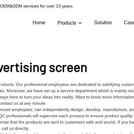
g OEM&ODM services for over 13 years.
Home
Solution
Cas
Products
vertising screen
roducts. Our professional employees are dedicated to satisfying custo
s. Moreover, we have set up a service department which is mainly res
ays here to turn your ideas into reality. Want to know more informatio
ontact us at any minute.
ienced employees, can independently design, develop, manufacture, and
QC professionals will supervise each process to ensure product quality
mise that the products are sent to customers safe and sound. If you h
all us directly.