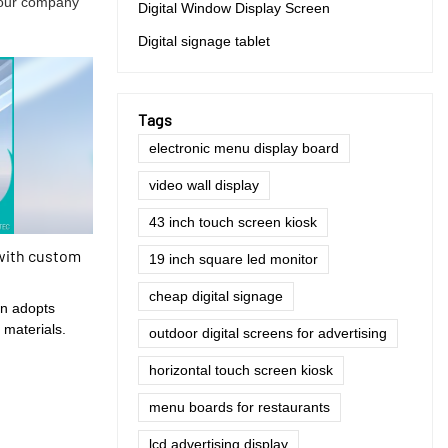
f our company
Digital Window Display Screen
Digital signage tablet
Tags
electronic menu display board
video wall display
43 inch touch screen kiosk
with custom
19 inch square led monitor
cheap digital signage
en adopts
 materials.
outdoor digital screens for advertising
horizontal touch screen kiosk
menu boards for restaurants
lcd advertising display