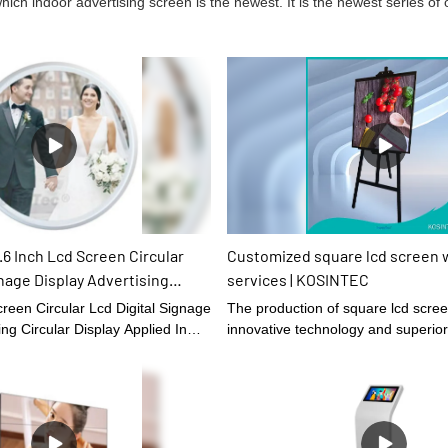
ich indoor advertising screen is the newest. It is the newest series o
6 Inch Lcd Screen Circular
Customized square lcd screen 
gnage Display Advertising
services | KOSINTEC
y Applied In Shopping Mall
reen Circular Lcd Digital Signage
The production of square lcd scre
isplays
ing Circular Display Applied In
innovative technology and superior
tel relying on excellent technical
high-quality user experience, it
rket once it was launched, which
oved the company's industry
 of material which is