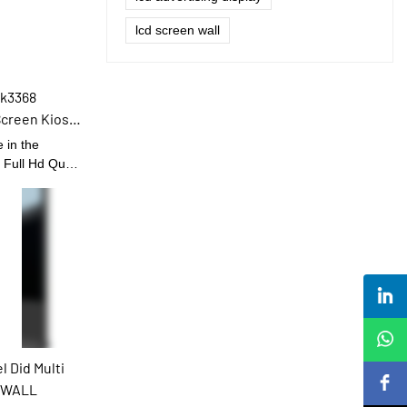
lcd screen wall
Rk3368
Screen Kiosk
 in the
 Full Hd Quad
age Touch
he field(s) of
nctions
de popularity.
 Did Multi
O WALL