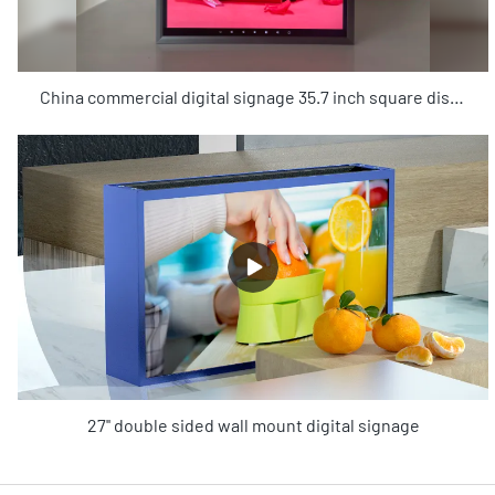
China commercial digital signage 35.7 inch square displays manufacturers - KOSINTEC
27'' double sided wall mount digital signage