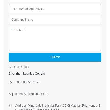
Phone/WhatsApp/Skype
Company Name
*
Content
Submit
Contact Details
Shenzhen kosintec Co., Ltd
+86 18665965126
sales001@kosintec.com
Address: Mingrenju Industrial Park, 10 Of Maotian Rd., Kengzi S
t., Shenzhen, Guangdong, China