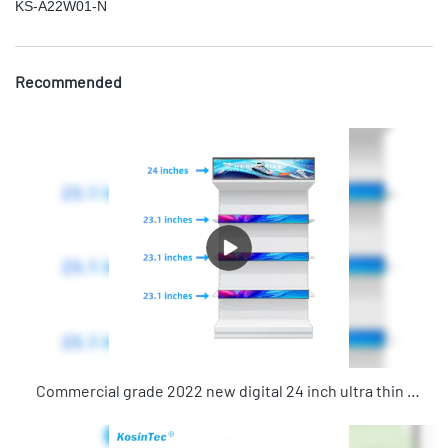
KS-A22W01-N
Recommended
Commercial grade 2022 new digital 24 inch ultra thin LCD stretched bar advertising digital signage for supermarkets