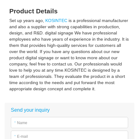
Product Details
Set up years ago,
KOSINTEC
is a professional manufacturer
and also a supplier with strong capabilities in production,
design, and R&D. digital signage We have professional
employees who have years of experience in the industry. It is
them that provides high-quality services for customers all
over the world. If you have any questions about our new
product digital signage or want to know more about our
company, feel free to contact us. Our professionals would
love to help you at any time.KOSINTEC is designed by a
team of professionals. They evaluate the product in a short
time according to the needs and put forward the most
appropriate design concept and complete it.
Send your inquiry
*
Name
*
E-mail