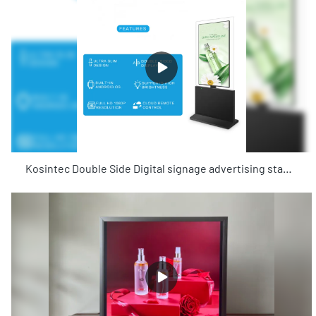
Kosintec Double Side Digital signage advertising standing board android kiosk 55 inch digital signage totem screen