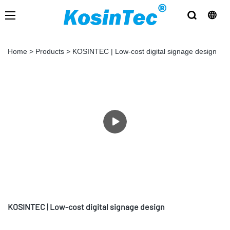
Home
>
Products
>
KOSINTEC | Low-cost digital signage design
KOSINTEC | Low-cost digital signage design