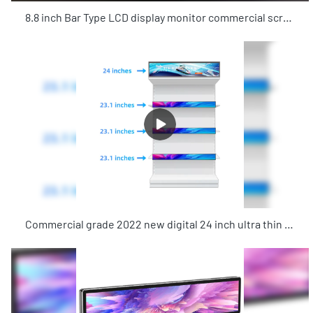
8.8 inch Bar Type LCD display monitor commercial screens advertising playing equipment with Android system for shop
Commercial grade 2022 new digital 24 inch ultra thin LCD stretched bar advertising digital signage for supermarkets