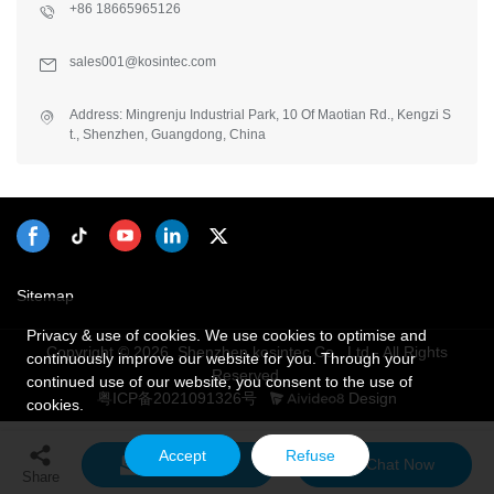
+86 18665965126
sales001@kosintec.com
Address: Mingrenju Industrial Park, 10 Of Maotian Rd., Kengzi S
t., Shenzhen, Guangdong, China
Sitemap
Privacy & use of cookies. We use cookies to optimise and
Copyright © 2026 Shenzhen kosintec Co., Ltd - All Rights
continuously improve our website for you. Through your
Reserved.
continued use of our website, you consent to the use of
粤ICP备2021091326号
Design
cookies.
Accept
Refuse
Send Inquiry
Chat Now
Share