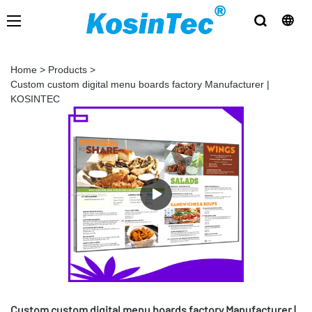
Home
>
Products
>
Custom custom digital menu boards factory Manufacturer |
KOSINTEC
Custom custom digital menu boards factory Manufacturer |