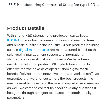
36.5" Manufacturing Commercial Grade Bar type LCD Stretched bar display touch screen with Android play ads for shelves
Product Details
With strong R&D strength and production capabilities,
KOSINTEC
now has become a professional manufacturer
and reliable supplier in the industry. All our products including
custom
digital menu boards
are manufactured based on the
strict quality management system and international
standards. custom digital menu boards We have been
investing a lot in the product R&D, which turns out to be
effective that we have developed custom digital menu
boards. Relying on our innovative and hard-working staff, we
guarantee that we offer customers the best products, the
most favorable prices, and the most comprehensive services
as well. Welcome to contact us if you have any questions.It
has gone through stringent test based on certain quality
parameters.