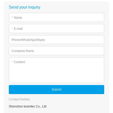
Send your inquiry
*
Name
*
E-mail
Phone/WhatsApp/Skype
Company Name
*
Content
Submit
Contact Details
Shenzhen kosintec Co., Ltd