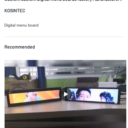
KOSINTEC
Digital menu board
Recommended