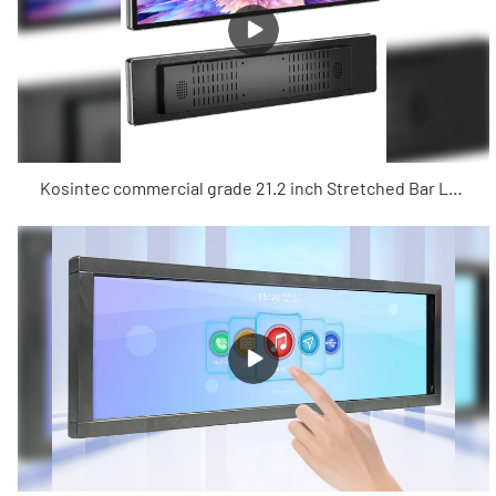
Kosintec commercial grade 21.2 inch Stretched Bar LCD Display for store shelf promotion Wi-Fi Android system LCD display