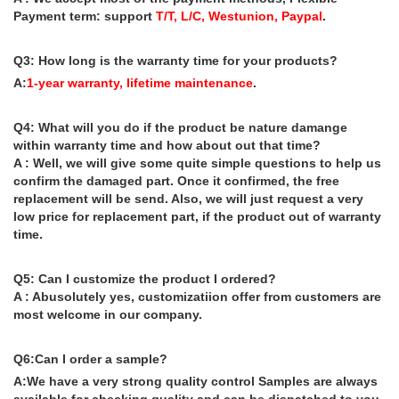
Payment term: support
T/T, L/C, Westunion, Paypal
.
Q3: How long is the warranty time for your products?
A:
1-year warranty, lifetime maintenance
.
Q4: What will you do if the product be nature damange
within warranty time and how about out that time?
A : Well, we will give some quite simple questions to help us
confirm the damaged part. Once it confirmed, the free
replacement will be send. Also, we will just request a very
low price for replacement part, if the product out of warranty
time.
Q5: Can I customize the product I ordered?
A : Abusolutely yes, customizatiion offer from customers are
most welcome in our company.
Q6:Can I order a sample?
A:We have a very strong quality control Samples are always