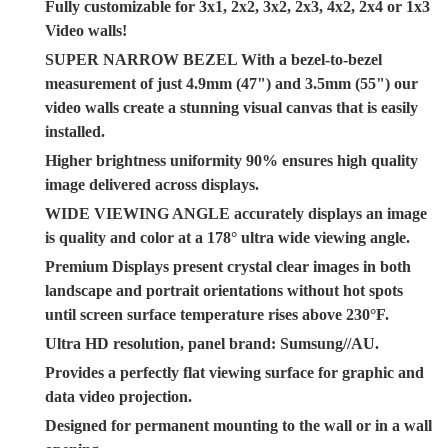
Fully customizable for 3x1, 2x2, 3x2, 2x3, 4x2, 2x4 or 1x3
Video walls!
SUPER NARROW BEZEL With a bezel-to-bezel
measurement of just 4.9mm (47") and 3.5mm (55") our
video walls create a stunning visual canvas that is easily
installed.
Higher brightness uniformity 90% ensures high quality
image delivered across displays.
WIDE VIEWING ANGLE accurately displays an image
is quality and color at a 178° ultra wide viewing angle.
Premium Displays present crystal clear images in both
landscape and portrait orientations without hot spots
until screen surface temperature rises above 230°F.
Ultra HD resolution, panel brand: Sumsung//AU.
Provides a perfectly flat viewing surface for graphic and
data video projection.
Designed for permanent mounting to the wall or in a wall