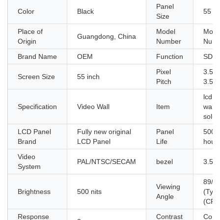
Panel
Color
Black
55 in
Size
Place of
Model
Mode
Guangdong, China
Origin
Number
Numb
Brand Name
OEM
Function
SDK
Pixel
3.5m
Screen Size
55 inch
Pitch
3.5
lcd v
Specification
Video Wall
Item
wall
solut
LCD Panel
Fully new original
Panel
5000
Brand
LCD Panel
Life
hour
Video
PAL/NTSC/SECAM
bezel
3.5
System
89/8
Viewing
Brightness
500 nits
(Typ.
Angle
(CR≥
Response
Contrast
Contr