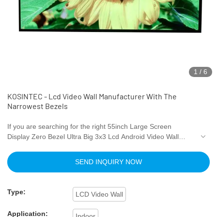
1
/
6
KOSINTEC - Lcd Video Wall Manufacturer With The
Narrowest Bezels
If you are searching for the right 55inch Large Screen
Display Zero Bezel Ultra Big 3x3 Lcd Android Video Wall
Outdoor Video Wall Display Monitor for diverse requirements.
Our products have exquisite quality and service.Surely you at
SEND INQUIRY NOW
the right place. Experience the top-quality product by
authentic manufacturers only at Shenzhen kosintec Co.,
Ltd.We provide a broad range of Digital Signage and
Type:
LCD Video Wall
Displays for your daily use.
Application:
Indoor