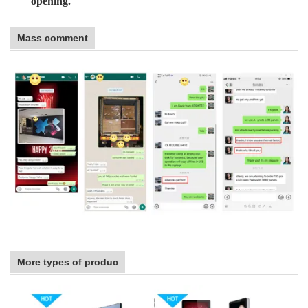
opening.
Mass comment
More types of produc