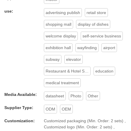
use:
advertising publish
retail store
shopping mall
display of dishes
welcome display
self-service business
exhibition hall
wayfinding
airport
subway
elevator
Restaurant & Hotel Supplies
education
medical treatment
Media Available:
datasheet
Photo
Other
Supplier Type:
ODM
OEM
Customization:
Customized packaging (Min. Order: 2 sets) ,
Customized logo (Min. Order: 2 sets) ,