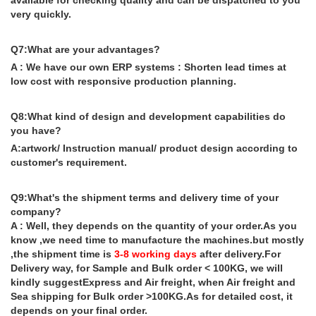
available for checking quality and can be dispatched to you
very quickly.
Q7:What are your advantages?
A : We have our own ERP systems : Shorten lead times at
low cost with responsive production planning.
Q8:What kind of design and development capabilities do
you have?
A:artwork/ Instruction manual/ product design according to
customer's requirement.
Q9:What's the shipment terms and delivery time of your
company?
A : Well, they depends on the quantity of your order.As you
know ,we need time to manufacture the machines.but mostly
,the shipment time is
3-8 working days
after delivery.For
Delivery way, for Sample and Bulk order < 100KG, we will
kindly suggestExpress and Air freight, when Air freight and
Sea shipping for Bulk order >100KG.As for detailed cost, it
depends on your final order.