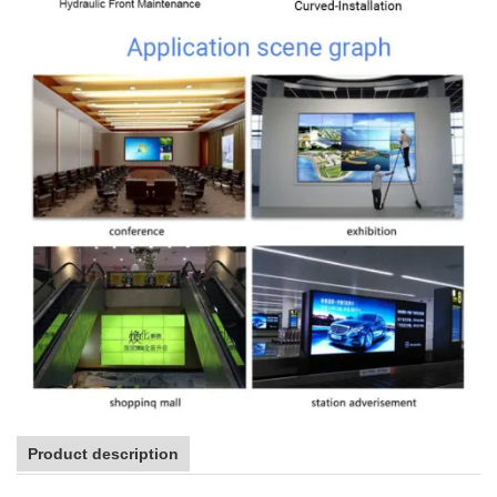
Product description