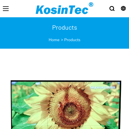
Products
Home
>
Products