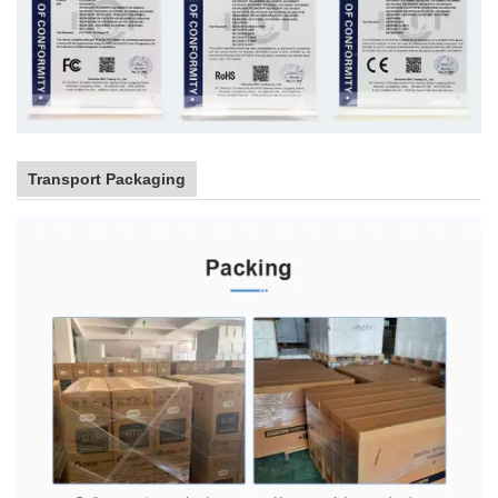
Transport Packaging