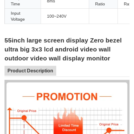
8ms
Time
Ratio
Ratio
Input
100~240V
Voltage
55inch large screen display Zero bezel
ultra big 3x3 lcd android video wall
outdoor video wall display monitor
Product Description