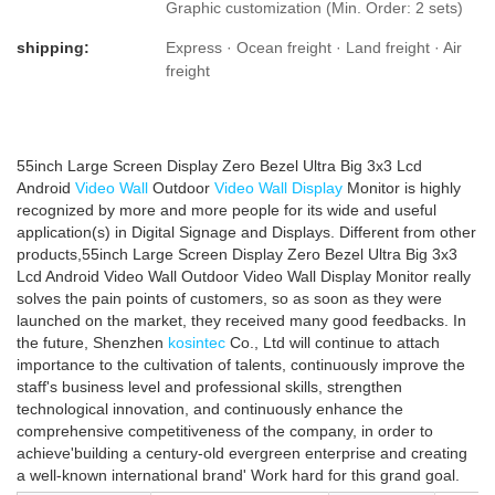
Graphic customization (Min. Order: 2 sets)
shipping:
Express · Ocean freight · Land freight · Air
freight
55inch Large Screen Display Zero Bezel Ultra Big 3x3 Lcd
Android
Video Wall
Outdoor
Video Wall Display
Monitor is highly
recognized by more and more people for its wide and useful
application(s) in Digital Signage and Displays. Different from other
products,55inch Large Screen Display Zero Bezel Ultra Big 3x3
Lcd Android Video Wall Outdoor Video Wall Display Monitor really
solves the pain points of customers, so as soon as they were
launched on the market, they received many good feedbacks. In
the future, Shenzhen
kosintec
Co., Ltd will continue to attach
importance to the cultivation of talents, continuously improve the
staff's business level and professional skills, strengthen
technological innovation, and continuously enhance the
comprehensive competitiveness of the company, in order to
achieve'building a century-old evergreen enterprise and creating
a well-known international brand' Work hard for this grand goal.