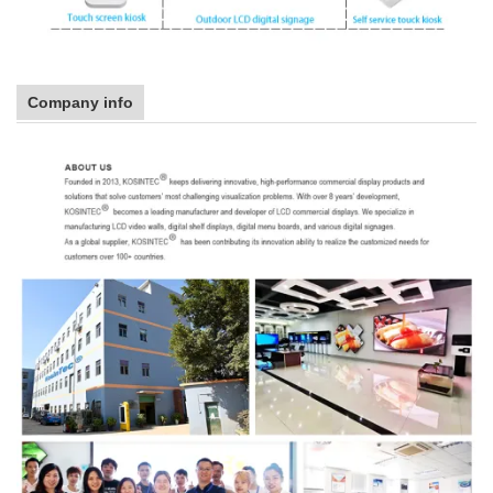
Company info