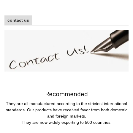
contact us
Recommended
They are all manufactured according to the strictest international
standards. Our products have received favor from both domestic
and foreign markets.
They are now widely exporting to 500 countries.