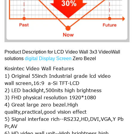
Product Description for LCD Video Wall 3x3 VideoWall
solutions
digital Display Screen
Zero Bezel
Kosintec Video Wall Features
1) Original 55inch Industrial grade lcd video
wall screen,16:9 a-Si TFT-LCD
2) LED backlight,500nits high brightness
3) FHD physical resolution 1920*1080
4) Great large zero bezel.High
quality,practical,good vision effect
5) Signal interface rich--RS232,HD,DVI,VGA,Y Pb
Pr,AV
6) HD video wall unit--High brightness,high