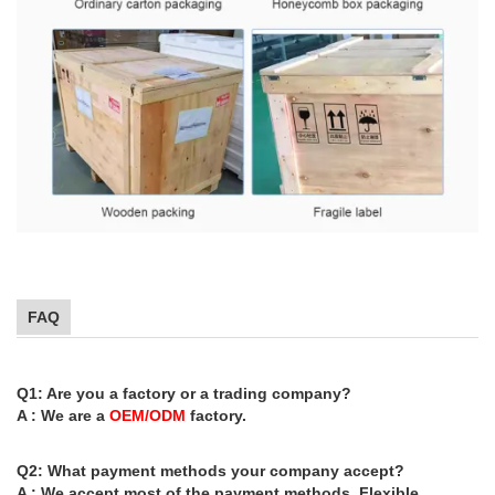
FAQ
Q1: Are you a factory or a trading company?
A : We are a
OEM/ODM
factory.
Q2: What payment methods your company accept?
A : We accept most of the payment methods, Flexible