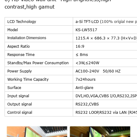
contrast,high gamut
LCD Technology
a-Si TFT-LCD (
100% origial new p
Model
KS-LW5517
Installation Dimensions
1215.4 × 686.3 × 77.3 (H×V×D
Aspect Ratio
16:9
Response Time
≤ 8ms
Standby/Max Power Consumption
<3W,≤24
Power Supply
AC100-240V
Working Time Capacity
7x24hours
Surface
Anti-glare
Input signal
DVI,HD,VGA,CVBS I/O,RS232,ISP 
Output signal
RS232,CVBS
Control signal
RS232 LOOP,RS232 via LAN (RJ4