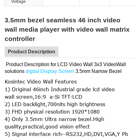
Voltage
3.5mm bezel seamless 46 inch video
wall media player with video wall matrix
controller
Product Description
Product Description for LCD Video Wall 3x3 VideoWall
solutions
digital Display Screen
3.5mm Narrow Bezel
Kosintec Video Wall Features
1) Original 46inch Industrial grade lcd video
wall screen,16:9 a-Si TFT-LCD
2) LED backlight,700nits high brightness
3) FHD physical resolution 1920*1080
4) Only 3.5mm Ultra narrow bezel.High
quality,practical,good vision effect
5) Signal interface rich--RS232,HD,DVI,VGA,Y Pb