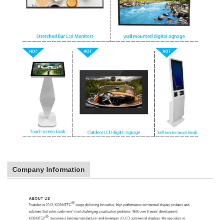
Company Information