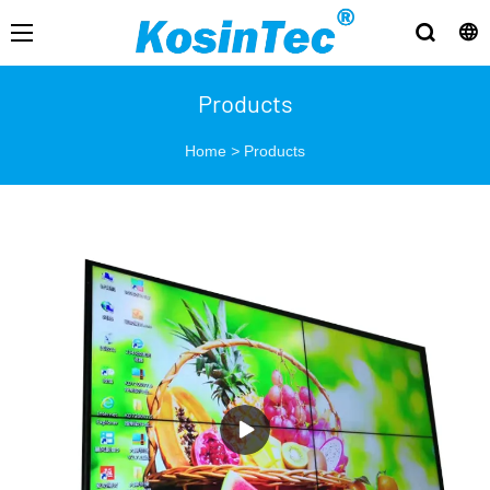
Products
Home
>
Products