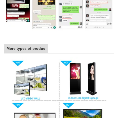
More types of produc