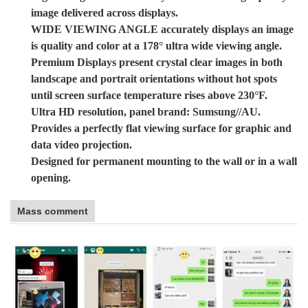
image delivered across displays.
WIDE VIEWING ANGLE accurately displays an image
is quality and color at a 178° ultra wide viewing angle.
Premium Displays present crystal clear images in both
landscape and portrait orientations without hot spots
until screen surface temperature rises above 230°F.
Ultra HD resolution, panel brand: Sumsung//AU.
Provides a perfectly flat viewing surface for graphic and
data video projection.
Designed for permanent mounting to the wall or in a wall
opening.
Mass comment