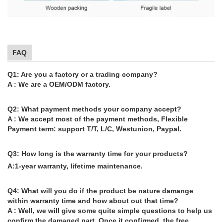
FAQ
Q1: Are you a factory or a trading company?
A : We are a OEM/ODM factory.
Q2: What payment methods your company accept?
A : We accept most of the payment methods, Flexible
Payment term: support T/T, L/C, Westunion, Paypal.
Q3: How long is the warranty time for your products?
A:1-year warranty, lifetime maintenance.
Q4: What will you do if the product be nature damange
within warranty time and how about out that time?
A : Well, we will give some quite simple questions to help us
confirm the damaged part. Once it confirmed, the free