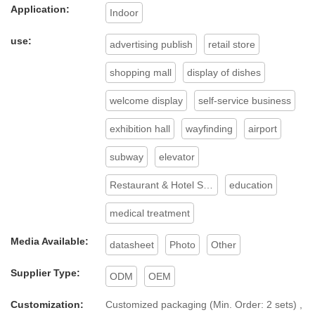
Digital Signage and Displays.
Application:
Indoor
use:
advertising publish
retail store
shopping mall
display of dishes
welcome display
self-service business
exhibition hall
wayfinding
airport
subway
elevator
Restaurant & Hotel Supplies
education
medical treatment
Media Available:
datasheet
Photo
Other
Supplier Type:
ODM
OEM
Customization:
Customized packaging (Min. Order: 2 sets) ,