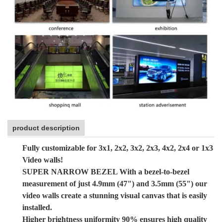
product description
Fully customizable for 3x1, 2x2, 3x2, 2x3, 4x2, 2x4 or 1x3
Video walls!
SUPER NARROW BEZEL With a bezel-to-bezel
measurement of just 4.9mm (47") and 3.5mm (55") our
video walls create a stunning visual canvas that is easily
installed.
Higher brightness uniformity 90% ensures high quality