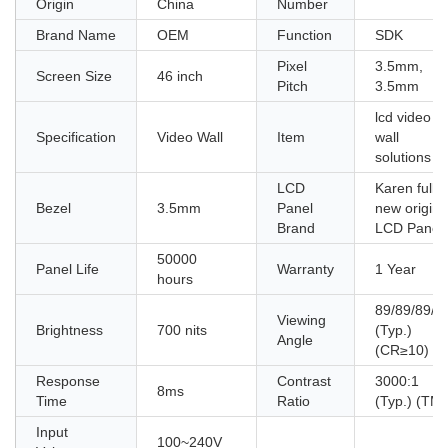
Origin
China
Number
Brand Name
OEM
Function
SDK
Pixel
3.5mm,
Screen Size
46 inch
Pitch
3.5mm
lcd video
Specification
Video Wall
Item
wall
solutions
LCD
Karen fully
Bezel
3.5mm
Panel
new origina
Brand
LCD Panel
50000
Panel Life
Warranty
1 Year
hours
89/89/89/8
Viewing
Brightness
700 nits
(Typ.)
Angle
(CR≥10)
Response
Contrast
3000:1
8ms
Time
Ratio
(Typ.) (TM)
Input
100~240V