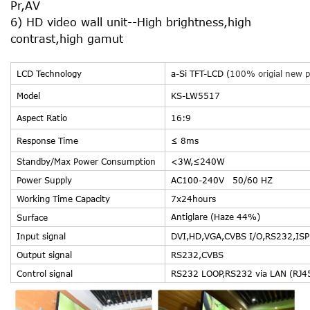
Pr,AV
6) HD video wall unit--High brightness,high
contrast,high gamut
LCD Technology
a-Si TFT-LCD (
100% origial new p
Model
KS-LW5517
Aspect Ratio
16:9
Response Time
≤ 8ms
Standby/Max Power Consumption
<3W,≤24
Power Supply
AC100-240V
Working Time Capacity
7x24hours
Antiglare (Haze 44%)
Surface
Input signal
DVI,HD,VGA,CVBS I/O,RS232,ISP 
Output signal
RS232,CVBS
Control signal
RS232 LOOP,RS232 via LAN (RJ4