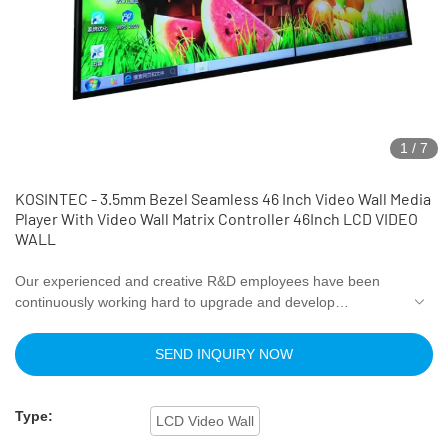
1
/
7
KOSINTEC - 3.5mm Bezel Seamless 46 Inch Video Wall Media
Player With Video Wall Matrix Controller 46Inch LCD VIDEO
WALL
Our experienced and creative R&D employees have been
continuously working hard to upgrade and develop
technologies. Thanks to the improved utilization of
technology, the 3.5mm Bezel Seamless 46 Inch Video Wall
SEND INQUIRY NOW
Media Player With Video Wall Matrix Controller performance
and quality can be well guaranteed. With the further research
on the product, its application range has been gradually
Type:
LCD Video Wall
enlarged. At present, it can be widely seen in the field(s) of