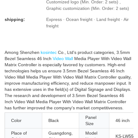
Customized logo (Min. Order: 2 sets) ,
Graphic customization (Min. Order: 2 sets)
shipping:
Express · Ocean freight · Land freight · Air
freight
Among Shenzhen
kosintec
Co., Ltd's product categories, 3.5mm
Bezel Seamless 46 Inch
Video Wall
Media Player With Video Wall
Matrix Controller is especially favored by customers. High-end
technologies helps us ensure 3.5mm Bezel Seamless 46 Inch
Video Wall Media Player With Video Wall Matrix Controller quality,
improve manufacturing efficiency, and reduce manpower input. It
has extensive uses in the field(s) of Digital Signage and Displays.
The research and development of 3.5mm Bezel Seamless 46
Inch Video Wall Media Player With Video Wall Matrix Controller
has further improved the company's market competitiveness.
Panel
Color
Black
46 inch
Size
Place of
Guangdong,
Model
KS-LW551