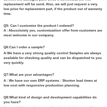
replacement will be send. Also, we will just request a very
low price for replacement part, if the product out of warranty
time.
Q5: Can I customize the product I ordered?
A : Abusolutely yes, customizatiion offer from customers are
most welcome in our company.
Q6:Can I order a sample?
A:We have a very strong quality control Samples are always
available for checking quality and can be dispatched to you
very quickly.
Q7:What are your advantages?
A : We have our own ERP systems : Shorten lead times at
low cost with responsive production planning.
Q8:What kind of design and development capabilities do
you have?