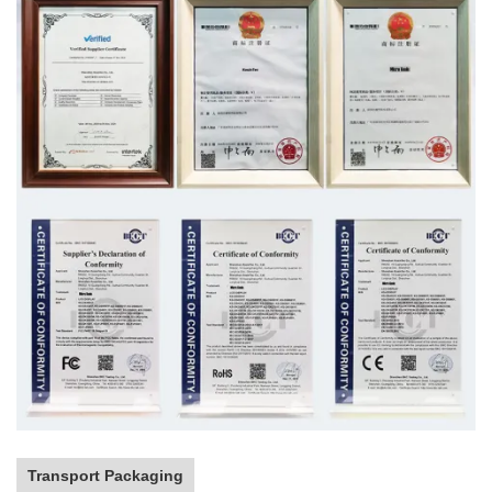
Transport Packaging