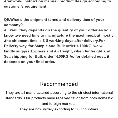
A:artwork/ Instruction manual/ product design according to
customer's requirement.
Q9:What's the shipment terms and delivery time of your
company?
A : Well, they depends on the quantity of your order.As you
know ,we need time to manufacture the machines.but mostly
,the shipment time is 3-8 working days after delivery.For
Delivery way, for Sample and Bulk order < 100KG, we will
kindly suggestExpress and Air freight, when Air freight and
Sea shipping for Bulk order >100KG.As for detailed cost, it
depends on your final order.
Recommended
They are all manufactured according to the strictest international
standards. Our products have received favor from both domestic
and foreign markets.
They are now widely exporting to 500 countries.