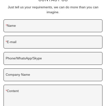
Just tell us your requirements, we can do more than you can
imagine.
Name
E-mail
Phone/WhatsApp/Skype
Company Name
Content