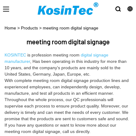
Home
>
Products
>
meeting room digital signage
meeting room digital signage
KOSINTEC
is profession meeting room
digital signage
manufacturer
, Has been operating in this industry for more than
10 years, and the company's products are mainly sold to the
United States, Germany, Japan, Europe, etc.
With complete meeting room digital signage production lines and
experienced employees, can independently design, develop,
manufacture, and test all products in an efficient manner.
Throughout the whole process, our QC professionals will
supervise each process to ensure product quality. Moreover, our
delivery is timely and can meet the needs of every customer. We
promise that the products are sent to customers safe and sound.
If you have any questions or want to know more about our
meeting room digital signage, call us directly.