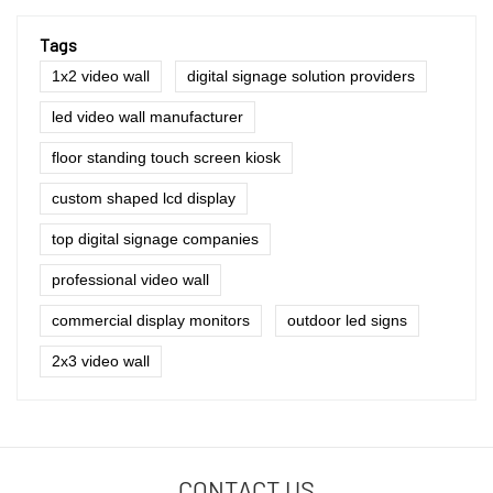
Tags
1x2 video wall
digital signage solution providers
led video wall manufacturer
floor standing touch screen kiosk
custom shaped lcd display
top digital signage companies
professional video wall
commercial display monitors
outdoor led signs
2x3 video wall
CONTACT US