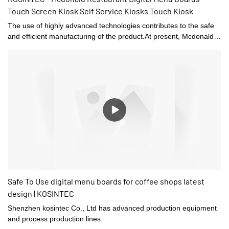
Touch Screen Kiosk Self Service Kiosks Touch Kiosk
The use of highly advanced technologies contributes to the safe
and efficient manufacturing of the product.At present, Mcdonald
Restaurant Digital Menu Boards Touch Screen Kiosk Self Service
Kiosks can be widely seen in the application scope(s) of Digital
Signage and Displays.
Safe To Use digital menu boards for coffee shops latest
design | KOSINTEC
Shenzhen kosintec Co., Ltd has advanced production equipment
and process production lines.