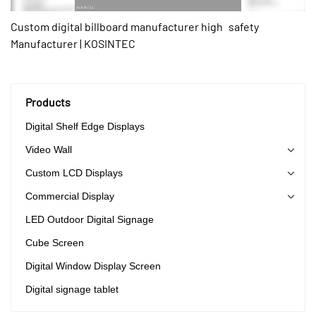
Custom digital billboard manufacturer high safety
Manufacturer | KOSINTEC
Products
Digital Shelf Edge Displays
Video Wall
Custom LCD Displays
Commercial Display
LED Outdoor Digital Signage
Cube Screen
Digital Window Display Screen
Digital signage tablet