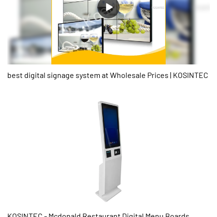
best digital signage system at Wholesale Prices | KOSINTEC
KOSINTEC - Mcdonald Restaurant Digital Menu Boards