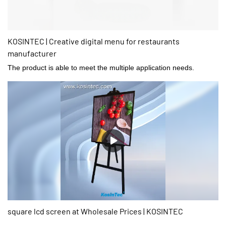
KOSINTEC | Creative digital menu for restaurants
manufacturer
The product is able to meet the multiple application needs.
square lcd screen at Wholesale Prices | KOSINTEC