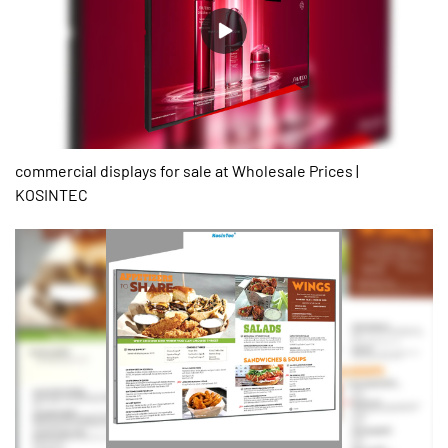
commercial displays for sale at Wholesale Prices |
KOSINTEC