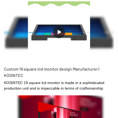
Custom 19 square lcd monitor design Manufacturer |
KOSINTEC
KOSINTEC 19 square lcd monitor is made in a sophisticated
production unit and is impeccable in terms of craftsmanship.