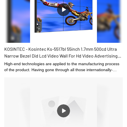
quality. Its quality can be 100% guaranteed.
KOSINTEC - Kosintec Ks-5517bl 55inch 1.7mm 500cd Ultra
Narrow Bezel Did Lcd Video Wall For Hd Video Advertising
Display 55 Inch LCD VIDEO WALL
High-end technologies are applied to the manufacturing process
of the product. Having gone through all those internationally-
recognized tests, Kosintec Ks-5517bl 55inch 1.7mm 500cd Ultra
Narrow Bezel Did Lcd Video Wall For Hd Video Advertising
Display is confirmed to be widely applied in the application
scope(s) of .