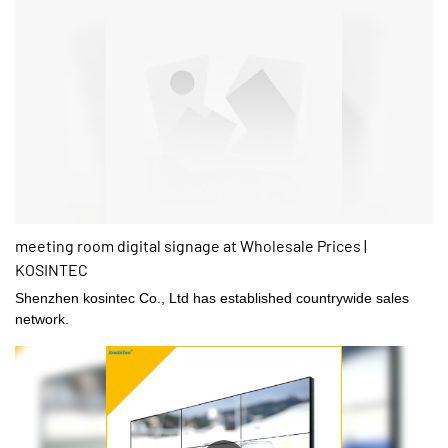
meeting room digital signage at Wholesale Prices |
KOSINTEC
Shenzhen kosintec Co., Ltd has established countrywide sales
network.