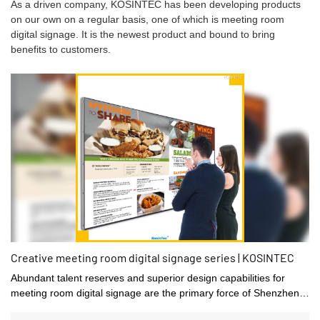
As a driven company, KOSINTEC has been developing products
on our own on a regular basis, one of which is meeting room
digital signage. It is the newest product and bound to bring
benefits to customers.
Creative meeting room digital signage series | KOSINTEC
Abundant talent reserves and superior design capabilities for
meeting room digital signage are the primary force of Shenzhen
kosintec Co., Ltd's rapid development.