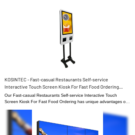
KOSINTEC - Fast-casual Restaurants Self-service
Interactive Touch Screen Kiosk For Fast Food Ordering
Touch Kiosk
Our Fast-casual Restaurants Self-service Interactive Touch
Screen Kiosk For Fast Food Ordering has unique advantages of
performance and so on. It is made of raw materials that have
passed the certification of the quality management system.
Moreover,LCD video walls, digital shelf displays, digital menu
boards, and high brightness digital signages is tested by our QC
team and can't be delivered out of our factory until we confirm its