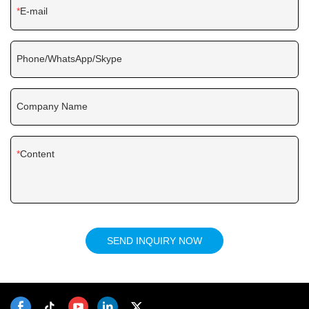
E-mail
Phone/WhatsApp/Skype
Company Name
Content
SEND INQUIRY NOW