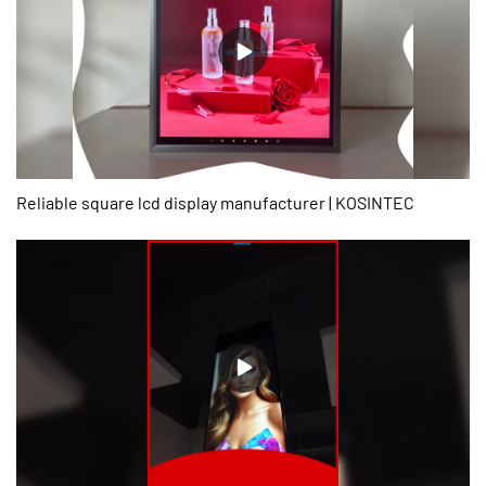
present, the product has been tested to be of excellent and other
properties.
Reliable square lcd display manufacturer | KOSINTEC