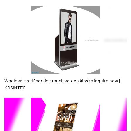
Wholesale self service touch screen kiosks inquire now |
KOSINTEC