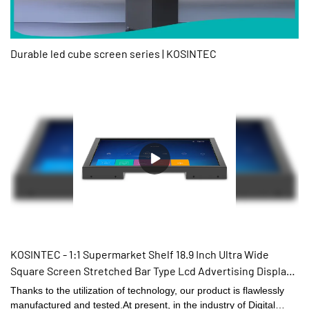
Durable led cube screen series | KOSINTEC
KOSINTEC - 1:1 Supermarket Shelf 18.9 Inch Ultra Wide
Square Screen Stretched Bar Type Lcd Advertising Display
Stretched display for super market
Thanks to the utilization of technology, our product is flawlessly
manufactured and tested.At present, in the industry of Digital