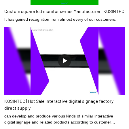
Custom square lcd monitor series Manufacturer | KOSINTEC
It has gained recognition from almost every of our customers.
KOSINTEC | Hot Sale interactive digital signage factory
direct supply
can develop and produce various kinds of similar interactive
digital signage and related products according to customer
requirements.