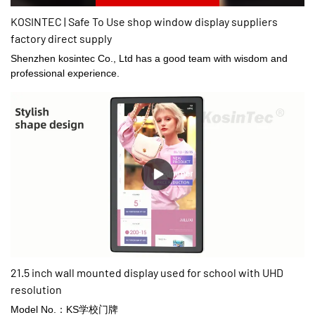
KOSINTEC | Safe To Use shop window display suppliers
factory direct supply
Shenzhen kosintec Co., Ltd has a good team with wisdom and
professional experience.
21.5 inch wall mounted display used for school with UHD
resolution
Model No.：KS学校门牌