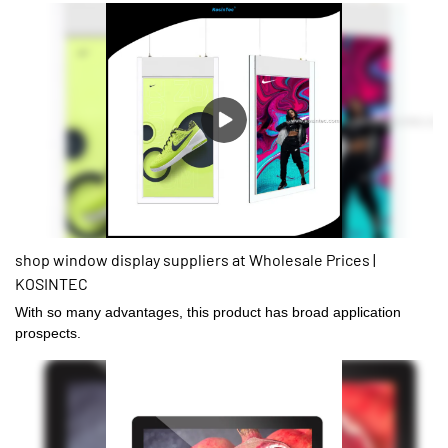
shop window display suppliers at Wholesale Prices |
KOSINTEC
With so many advantages, this product has broad application
prospects.