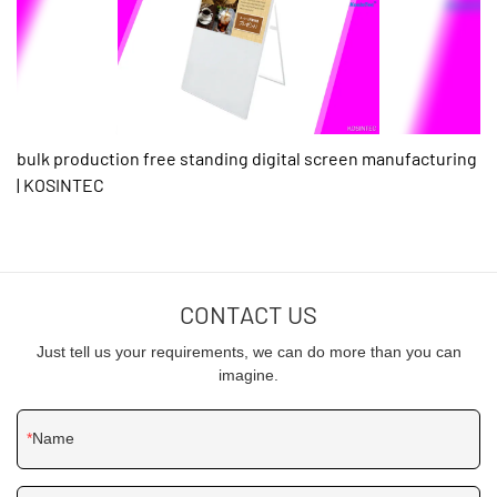
bulk production free standing digital screen manufacturing
| KOSINTEC
CONTACT US
Just tell us your requirements, we can do more than you can
imagine.
Name