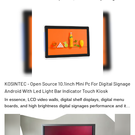
Signage and Displays and other fields, the product is extremely
popular.
KOSINTEC - Open Source 10.1inch Mini Pc For Digital Signage
Android With Led Light Bar Indicator Touch Kiosk
In essence, LCD video walls, digital shelf displays, digital menu
boards, and high brightness digital signages performance and its
quality are largely decided by its raw materials. In terms of raw
materials of Digital Signage and Displays,they have gone through
plenty of tests on their chemical components and performance. In
this way, the product quality is guaranteed from the source. At