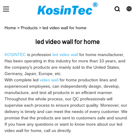
Home
>
Products
>
led video wall for home
led video wall for home
KOSINTEC
is profession
led video wall
for home manufacturer,
Has been operating in this industry for more than 10 years, and
the company's products are mainly sold to the United States,
Germany, Japan, Europe, etc.
With complete led
video wall
for home production lines and
experienced employees, can independently design, develop,
manufacture, and test all products in an efficient manner.
Throughout the whole process, our QC professionals will
supervise each process to ensure product quality. Moreover, our
delivery is timely and can meet the needs of every customer. We
promise that the products are sent to customers safe and sound.
If you have any questions or want to know more about our led
video wall for home, call us directly.