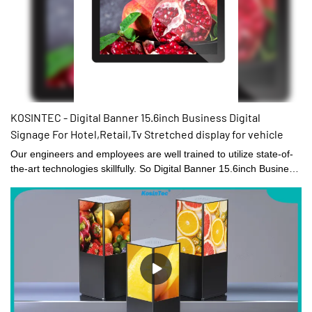
KOSINTEC - Digital Banner 15.6inch Business Digital
Signage For Hotel,Retail,Tv Stretched display for vehicle
Our engineers and employees are well trained to utilize state-of-
the-art technologies skillfully. So Digital Banner 15.6inch Business
Digital Signage For Hotel,Retail,Tv can be specially designed to
meet the widely varying needs. At present, it is typically used in
the field(s) of Digital Signage and Displays.