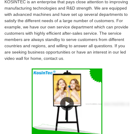
KOSINTEC is an enterprise that pays close attention to improving
manufacturing technologies and R&D strength. We are equipped
with advanced machines and have set up several departments to
satisfy the different needs of a large number of customers. For
example, we have our own service department which can provide
customers with highly efficient after-sales service. The service
members are always standby to serve customers from different
countries and regions, and willing to answer all questions. If you
are seeking business opportunities or have an interest in our led
video wall for home, contact us.