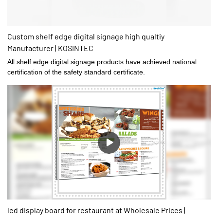
Custom shelf edge digital signage high qualtiy
Manufacturer | KOSINTEC
All shelf edge digital signage products have achieved national
certification of the safety standard certificate.
led display board for restaurant at Wholesale Prices |