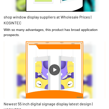
shop window display suppliers at Wholesale Prices |
KOSINTEC
With so many advantages, this product has broad application
prospects.
Newest 55 inch digital signage display latest design |