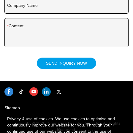
Company Name
Content
SEND INQUIRY NOW
Sitemap
Privacy & use of cookies. We use cookies to optimise and
Copyright © 2026 Shenzhen kosintec Co., Ltd - All Rights
continuously improve our website for you. Through your
Reserved.
continued use of our website, you consent to the use of