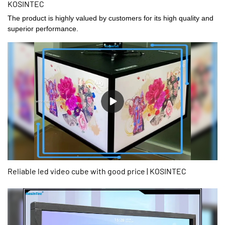
KOSINTEC
The product is highly valued by customers for its high quality and
superior performance.
Reliable led video cube with good price | KOSINTEC