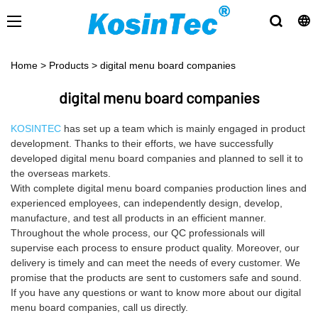
Home
>
Products
>
digital menu board companies
digital menu board companies
KOSINTEC
has set up a team which is mainly engaged in product
development. Thanks to their efforts, we have successfully
developed digital menu board companies and planned to sell it to
the overseas markets.
With complete digital menu board companies production lines and
experienced employees, can independently design, develop,
manufacture, and test all products in an efficient manner.
Throughout the whole process, our QC professionals will
supervise each process to ensure product quality. Moreover, our
delivery is timely and can meet the needs of every customer. We
promise that the products are sent to customers safe and sound.
If you have any questions or want to know more about our digital
menu board companies, call us directly.