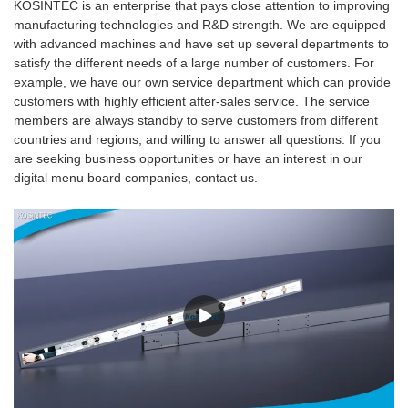
KOSINTEC is an enterprise that pays close attention to improving
manufacturing technologies and R&D strength. We are equipped
with advanced machines and have set up several departments to
satisfy the different needs of a large number of customers. For
example, we have our own service department which can provide
customers with highly efficient after-sales service. The service
members are always standby to serve customers from different
countries and regions, and willing to answer all questions. If you
are seeking business opportunities or have an interest in our
digital menu board companies, contact us.