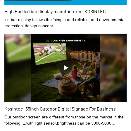
High End lcd bar display manufacturer | KOSINTEC
lcd bar display follows the 'simple and reliable, and environmental
protection' design concept.
Kosintec -55Inch Outdoor Digital Signage For Business
Our outdoor screen are different from those on the market in the
following: 1.with light sensor,brightness can be 3000-5000
nits.2.the thinnest part only 39mm,total 85mm thick3.the fan