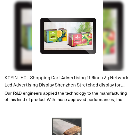
works when the temperature is high,and it's working temperature
-20℃-50℃4.the full body is made of aluminum,good for hot
dissipation and it has only half the weight compare to the
traditional outdoor screen.5.it can be wall mounted / floor
standing/embedded.
KOSINTEC - Shopping Cart Advertising 11.6inch 3g Network
Lcd Advertising Display Shenzhen Stretched display for
vehicle
Our R&D engineers applied the technology to the manufacturing
of this kind of product.With those approved performances, the
product can be widely found in the field(s) of Digital Signage and
Displays.