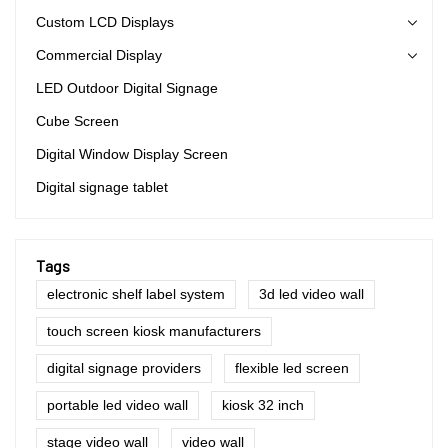
Custom LCD Displays
Commercial Display
LED Outdoor Digital Signage
Cube Screen
Digital Window Display Screen
Digital signage tablet
Tags
electronic shelf label system
3d led video wall
touch screen kiosk manufacturers
digital signage providers
flexible led screen
portable led video wall
kiosk 32 inch
stage video wall
video wall