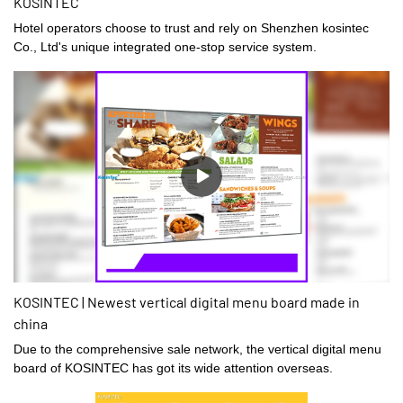
KOSINTEC
Hotel operators choose to trust and rely on Shenzhen kosintec
Co., Ltd's unique integrated one-stop service system.
KOSINTEC | Newest vertical digital menu board made in
china
Due to the comprehensive sale network, the vertical digital menu
board of KOSINTEC has got its wide attention overseas.