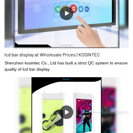
lcd bar display at Wholesale Prices | KOSINTEC
Shenzhen kosintec Co., Ltd has built a strict QC system to ensure
quality of lcd bar display.