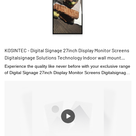
KOSINTEC - Digital Signage 27inch Display Monitor Screens
Digitalsignage Solutions Technology Indoor wall mount
digital signage
Experience the quality like never before with your exclusive range
of Digital Signage 27inch Display Monitor Screens Digitalsignage
Solutions Technology offering you by the best manufacturers and
suppliers.We various type of Digital Signage and Displays that can
be used for different applications.