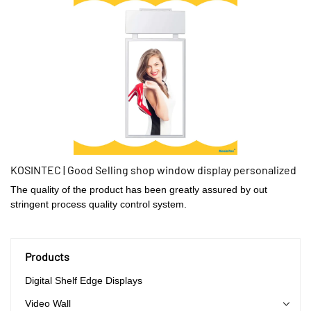
KOSINTEC | Good Selling shop window display personalized
The quality of the product has been greatly assured by out
stringent process quality control system.
Products
Digital Shelf Edge Displays
Video Wall