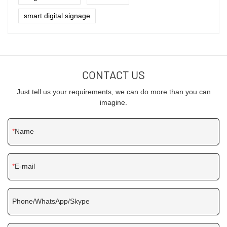
smart digital signage
CONTACT US
Just tell us your requirements, we can do more than you can
imagine.
Name
E-mail
Phone/WhatsApp/Skype