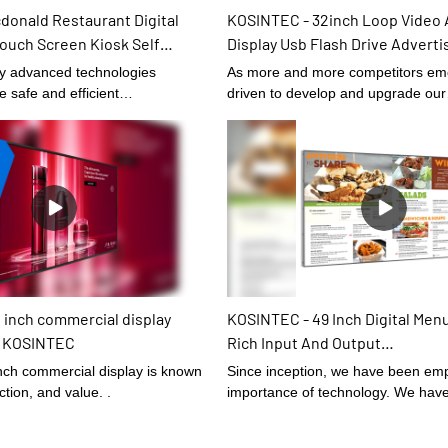
donald Restaurant Digital
KOSINTEC - 32inch Loop Video 
ouch Screen Kiosk Self
Display Usb Flash Drive Advertis
 Touch Kiosk
Signage Self-Service Kiosk
ly advanced technologies
As more and more competitors em
e safe and efficient
driven to develop and upgrade our
 the product.At present,
technologies.It has been proved th
urant Digital Menu Boards Touch
manufacturing process becomes mo
lf Service Kiosks can be widely
and 32inch Loop Video Advertising
cation scope(s) of Digital
Flash Drive Advertising Digital Sig
plays.
advantages are fully presented.O
professionals have scaled it up for 
Signage and Displays.
 inch commercial display
KOSINTEC - 49 Inch Digital Men
 | KOSINTEC
Rich Input And Output
Interfaces,Hdmi,Vga,Dvi,Av,Suit
ch commercial display is known
Since inception, we have been emp
Cafes,Restaurants,Etc Indoor 
ection, and value. .
importance of technology. We have
digital signage
upgraded technology and tried to m
the technologies to make finished 