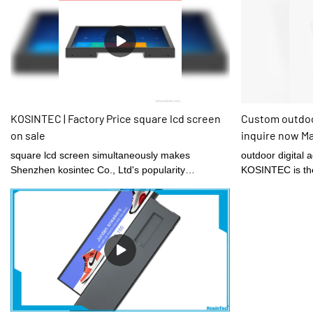
KOSINTEC | Factory Price square lcd screen
Custom outdoor
on sale
inquire now M
square lcd screen simultaneously makes
outdoor digital 
Shenzhen kosintec Co., Ltd's popularity
KOSINTEC is the 
internationally.
hard working sta