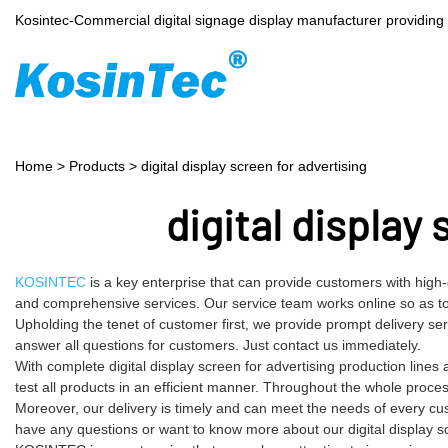
Kosintec-Commercial digital signage display manufacturer providin
Home
>
Products
>
digital display screen for advertising
digital display
KOSINTEC
is a key enterprise that can provide customers with high
and comprehensive services. Our service team works online so as to 
Upholding the tenet of customer first, we provide prompt delivery s
answer all questions for customers. Just contact us immediately.
With complete digital display screen for advertising production lin
test all products in an efficient manner. Throughout the whole proce
Moreover, our delivery is timely and can meet the needs of every cu
have any questions or want to know more about our digital display scre