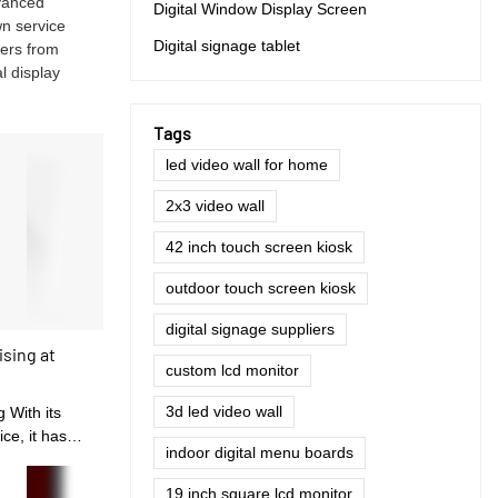
dvanced
Digital Window Display Screen
wn service
Digital signage tablet
mers from
l display
Tags
led video wall for home
2x3 video wall
42 inch touch screen kiosk
outdoor touch screen kiosk
digital signage suppliers
ising at
custom lcd monitor
3d led video wall
g With its
ce, it has
indoor digital menu boards
ers, and the
19 inch square lcd monitor