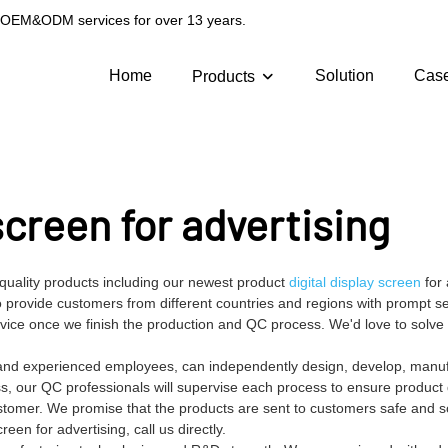
g OEM&ODM services for over 13 years.
Home
Solution
Cas
Products
 screen for advertising
-quality products including our newest product
digital display screen
for 
provide customers from different countries and regions with prompt se
ervice once we finish the production and QC process. We'd love to solv
es and experienced employees, can independently design, develop, manu
ss, our QC professionals will supervise each process to ensure product q
stomer. We promise that the products are sent to customers safe and s
en for advertising, call us directly.