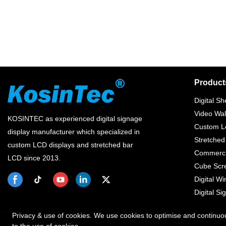
Product
Digital Sh
Video Wal
KOSINTEC as experienced digital signage
Custom Lc
display manufacturer which specialized in
Stretched
custom LCD displays and stretched bar
Commercia
LCD since 2013.
Cube Scr
Digital W
Digital Si
Privacy & use of cookies. We use cookies to optimise and continuo