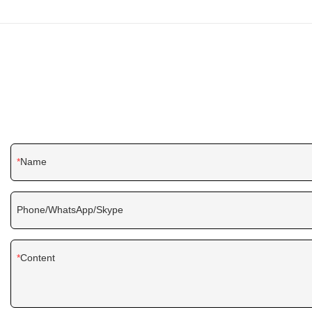
Name
Phone/WhatsApp/Skype
Content