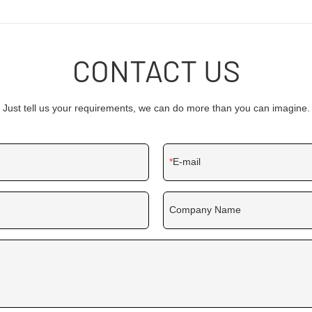
functional and characteristic. Thro
field(s) of Digital Signage and Disp
product is particularly useful.
CONTACT US
Just tell us your requirements, we can do more than you can imagine.
E-mail
Company Name