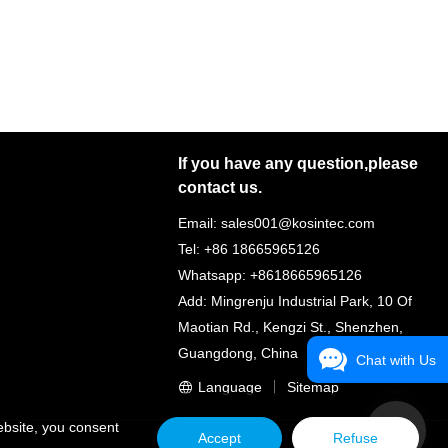
If you have any question,please
contact us.
Email: sales001@kosintec.com
Tel: +86 18665965126
Whatsapp: +8618665965126
Add: Mingrenju Industrial Park, 10 Of
Maotian Rd., Kengzi St., Shenzhen,
Guangdong, China
Chat with Us
Language
Sitemap
ebsite, you consent
Accept
Refuse