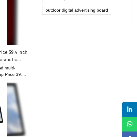
outdoor digital advertising board
ice 39.4 Inch
Cosmetic
ay Indoor
d multi-
ap Price 39.4
 Cosmetic
 has been
of Digital
d that more
r its strong
 will be
ields.