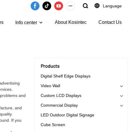
Language
es
About Kosintec
Contact Us
Info center
Products
Digital Shelf Edge Displays
advertising
Video Wall
rvices.
e problems and
Custom LCD Displays
Commercial Display
facture, and
uality.
LED Outdoor Digital Signage
ound. If you
Cube Screen