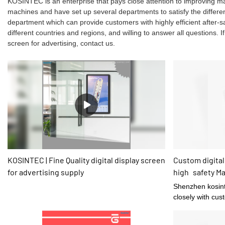
KOSINTEC is an enterprise that pays close attention to improving 
machines and have set up several departments to satisfy the differ
department which can provide customers with highly efficient after
different countries and regions, and willing to answer all questions. I
screen for advertising, contact us.
KOSINTEC | Fine Quality digital display screen
Custom digital
for advertising supply
high safety M
Shenzhen kosint
closely with cus
time with correct