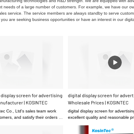
manufacturing technologies and R&D strength. We are equipped with a
ent needs of a large number of customers. For example, we have our o
-sales service. The service members are always standby to serve custo
f you are seeking business opportunities or have an interest in our digita
 display screen for advertising
digital display screen for advert
anufacturer | KOSINTEC
Wholesale Prices | KOSINTEC
ec Co., Ltd's sales team work
digital display screen for advertisin
tomers, and satisfy their orders in
excellent quality and reasonable pri
 quality.
been loved and favored by custom
return rate is relatively high.