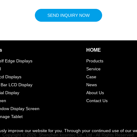
SEND INQUIRY NOW
s
HOME
elf Edge Displays
Products
l
Service
d Displays
Case
 Bar LCD Display
News
l Display
About Us
een
Contact Us
indow Display Screen
gnage Tablet
usly improve our website for you. Through your continued use of our w
Copyright © 2026 Shenzhen kosintec Co., Ltd - All Rights Reserved.