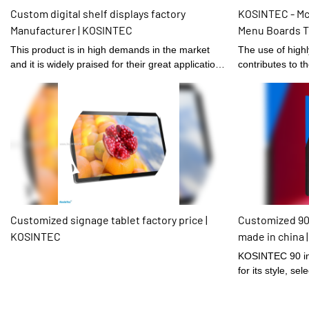
Custom digital shelf displays factory
KOSINTEC - Mc
Manufacturer | KOSINTEC
Menu Boards T
Service Kiosks
This product is in high demands in the market
The use of high
and it is widely praised for their great application
contributes to th
prospects.
manufacturing of
Mcdonald Resta
Screen Kiosk Se
seen in the appli
Signage and Dis
Customized signage tablet factory price |
Customized 90
KOSINTEC
made in china
KOSINTEC 90 in
for its style, sel