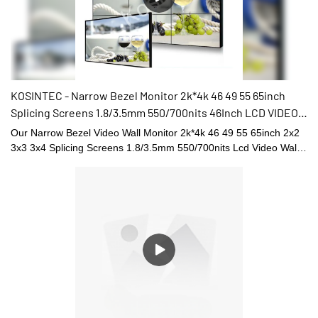
KOSINTEC - Narrow Bezel Monitor 2k*4k 46 49 55 65inch
Splicing Screens 1.8/3.5mm 550/700nits 46Inch LCD VIDEO
WALL
Our Narrow Bezel Video Wall Monitor 2k*4k 46 49 55 65inch 2x2
3x3 3x4 Splicing Screens 1.8/3.5mm 550/700nits Lcd Video Wall
Displays has the high-level characteristics of all raw materials.
Therefore, it has the multi-functional features which largely decide
its applications. At present, the LCD video walls, digital shelf
displays, digital menu boards, and high brightness digital
signages has applications in a wide range of Digital Signage and
Displays fields.