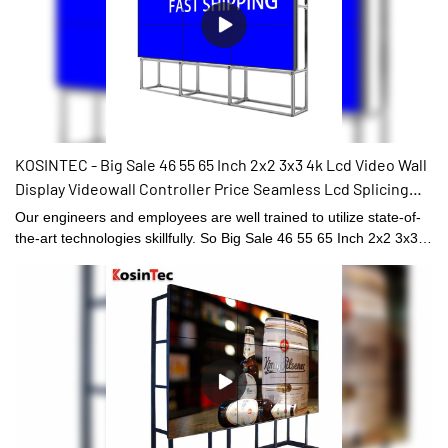
KOSINTEC - Big Sale 46 55 65 Inch 2x2 3x3 4k Lcd Video Wall
Display Videowall Controller Price Seamless Lcd Splicing
Screen 55 Inch LCD VIDEO WALL
Our engineers and employees are well trained to utilize state-of-
the-art technologies skillfully. So Big Sale 46 55 65 Inch 2x2 3x3
4k Lcd Video Wall Display Videowall Controller Price Seamless
Lcd Splicing Screen can be specially designed to meet the widely
varying needs. At present, it is typically used in the field(s) of
Digital Signage and Displays.