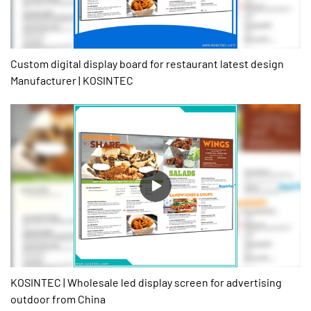
Custom digital display board for restaurant latest design
Manufacturer | KOSINTEC
KOSINTEC | Wholesale led display screen for advertising
outdoor from China