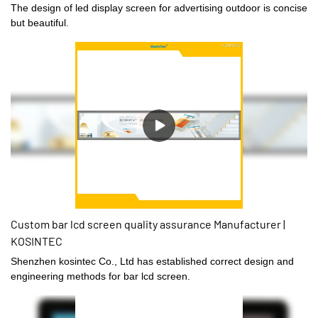
The design of led display screen for advertising outdoor is concise
but beautiful.
Custom bar lcd screen quality assurance Manufacturer |
KOSINTEC
Shenzhen kosintec Co., Ltd has established correct design and
engineering methods for bar lcd screen.