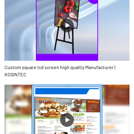
Custom square lcd screen high qualtiy Manufacturer |
KOSINTEC