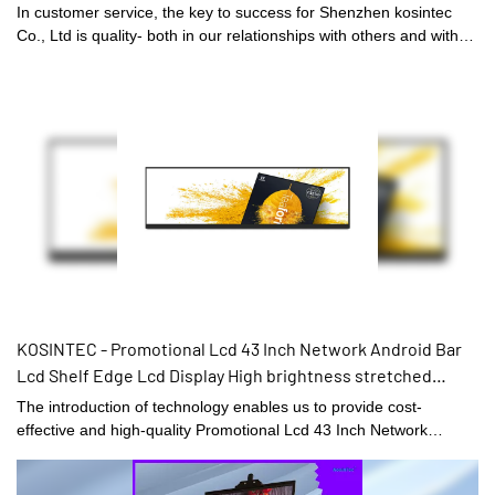
In customer service, the key to success for Shenzhen kosintec
Co., Ltd is quality- both in our relationships with others and with
our product line.
KOSINTEC - Promotional Lcd 43 Inch Network Android Bar
Lcd Shelf Edge Lcd Display High brightness stretched
display
The introduction of technology enables us to provide cost-
effective and high-quality Promotional Lcd 43 Inch Network
Android Bar Lcd Shelf Edge Lcd Display.There are plenty of styles
and sizes to choose from.