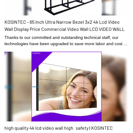
KOSINTEC - 65 Inch Ultra Narrow Bezel 3x2 4k Lcd Video
Wall Display Price Commercial Video Wall LCD VIDEO WALL
Thanks to our committed and outstanding technical staff, our
technologies have been upgraded to save more labor and cost.
Its application ranges have been expanded a lot. At present, it is
widely used in the field(s) of Digital Signage and Displays.
high quality 4k lcd video wall high safety | KOSINTEC