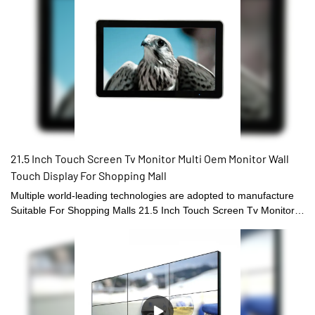
21.5 Inch Touch Screen Tv Monitor Multi Oem Monitor Wall
Touch Display For Shopping Mall
Multiple world-leading technologies are adopted to manufacture
Suitable For Shopping Malls 21.5 Inch Touch Screen Tv Monitor
Multi Oem Touch Screen Monitor.With the features mentioned
above, the product can be widely found in Touch Screen Monitors
field(s).