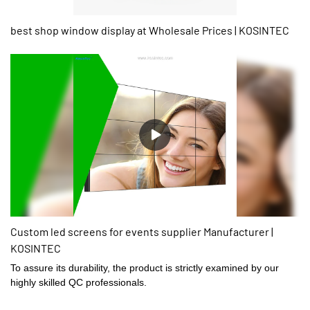
best shop window display at Wholesale Prices | KOSINTEC
Custom led screens for events supplier Manufacturer |
KOSINTEC
To assure its durability, the product is strictly examined by our
highly skilled QC professionals.