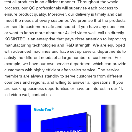
test all products in an efficient manner. Throughout the whole
process, our QC professionals will supervise each process to
ensure product quality. Moreover, our delivery is timely and can
meet the needs of every customer. We promise that the products
are sent to customers safe and sound. If you have any questions
or want to know more about our 4k lcd video wall, call us directly.
KOSINTEC is an enterprise that pays close attention to improving
manufacturing technologies and R&D strength. We are equipped
with advanced machines and have set up several departments to
satisfy the different needs of a large number of customers. For
example, we have our own service department which can provide
customers with highly efficient after-sales service. The service
members are always standby to serve customers from different
countries and regions, and willing to answer all questions. If you
are seeking business opportunities or have an interest in our 4k
lcd video wall, contact us.