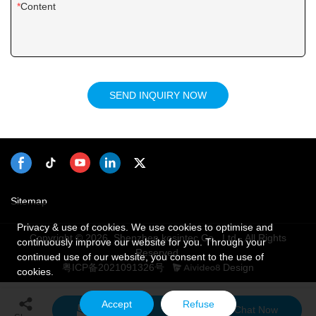
Content
SEND INQUIRY NOW
Sitemap
Privacy & use of cookies. We use cookies to optimise and
Copyright © 2026 Shenzhen kosintec Co., Ltd - All Rights
continuously improve our website for you. Through your
Reserved.
continued use of our website, you consent to the use of
粤ICP备2021091326号
Design
cookies.
Accept
Refuse
Send Inquiry
Chat Now