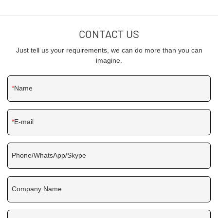
CONTACT US
Just tell us your requirements, we can do more than you can
imagine.
Name
E-mail
Phone/WhatsApp/Skype
Company Name