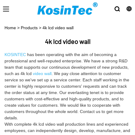
Home
>
Products
>
4k lcd video wall
4k lcd video wall
KOSINTEC
has been operating with the aim of becoming a
professional and well-reputed enterprise. We have a strong R&D
team that supports our continuous development of new products,
such as 4k lcd
video wall
. We pay close attention to customer
service so we've set up a service center. Each staff working in the
center is highly responsive to customers' requests and can track
the order status at any time. Our everlasting tenet is to provide
customers with cost-effective and high-quality products, and to
create values for customers. We would like to cooperate with
customers throughout the whole world. Contact us to get more
details.
With complete 4k lcd video wall production lines and experienced
employees, can independently design, develop, manufacture, and