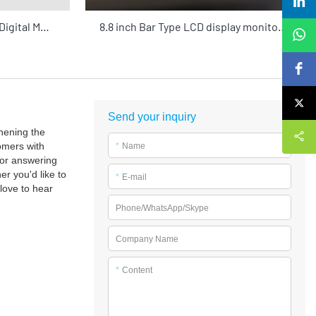
MB 32"-75" High-Brightness Digital Menu Board | 4K HDR Cloud-Managed Commercial Display for Restaurants & Retail
8.8 inch Bar Type LCD display monitor commercial screens advertising playing equipment with Android system for shop
Send your inquiry
hening the
omers with
*
Name
for answering
r you'd like to
*
E-mail
love to hear
Phone/WhatsApp/Skype
Company Name
*
Content