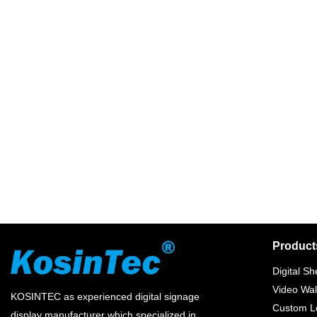
Product
Digital Sh
Video Wal
KOSINTEC as experienced digital signage
Custom Lc
display manufacturer which specialized in