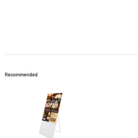
Recommended