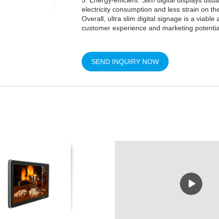
5. Energy-efficient: Slim digital displays us
electricity consumption and less strain on t
Overall, ultra slim digital signage is a viabl
customer experience and marketing potential 
SEND INQUIRY NOW