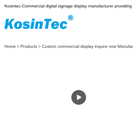
Kosintec-Commercial digital signage display manufacturer providin
Home
>
Products
>
Custom commercial display inquire now Manufa