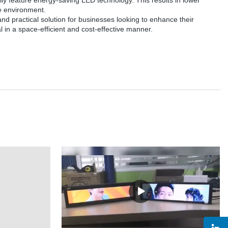
ually feature energy-saving LED technology. This results in lower
he environment.
e and practical solution for businesses looking to enhance their
in a space-efficient and cost-effective manner.