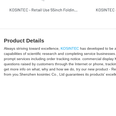
KOSINTEC - Retail Use 55inch Folding Portable Digital Signage Commercial Display Solution Digital Poster
Product Details
Always striving toward excellence,
KOSINTEC
has developed to be a
capabilities of scientific research and completing service business
prompt services including order tracking notice. commercial displa
questions raised by customers through the Internet or phone, trackin
get more info on what, why and how we do, try our new product - Reli
from you.Shenzhen kosintec Co., Ltd guarantees its products' excel