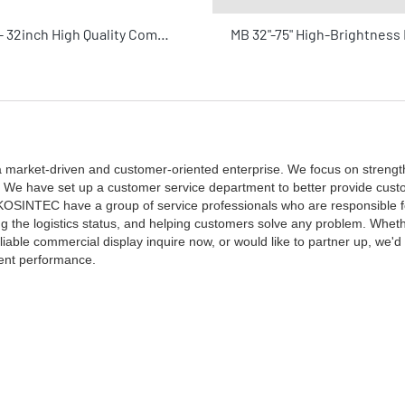
KOSINTEC - 32inch High Quality Commercial Display Used By The Advertising Industry Touch Screen Lcd Monitor Wall Touch Display
 market-driven and customer-oriented enterprise. We focus on strengt
es. We have set up a customer service department to better provide cust
y KOSINTEC have a group of service professionals who are responsible 
g the logistics status, and helping customers solve any problem. Whethe
able commercial display inquire now, or would like to partner up, we'd 
lent performance.