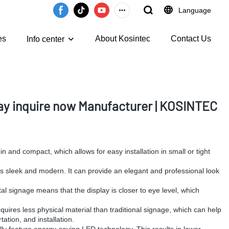
Language
es
About Kosintec
Contact Us
Info center
y inquire now Manufacturer | KOSINTEC
hin and compact, which allows for easy installation in small or tight
 is sleek and modern. It can provide an elegant and professional look
gital signage means that the display is closer to eye level, which
requires less physical material than traditional signage, which can help
ation, and installation.