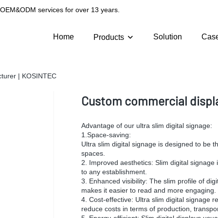
g OEM&ODM services for over 13 years.
Home
Solution
Cas
Products
cturer | KOSINTEC
Custom commercial displa
Advantage of our ultra slim digital signage:
1.Space-saving:
Ultra slim digital signage is designed to be t
spaces.
2. Improved aesthetics: Slim digital signage
to any establishment.
3. Enhanced visibility: The slim profile of di
makes it easier to read and more engaging.
4. Cost-effective: Ultra slim digital signage 
reduce costs in terms of production, transport