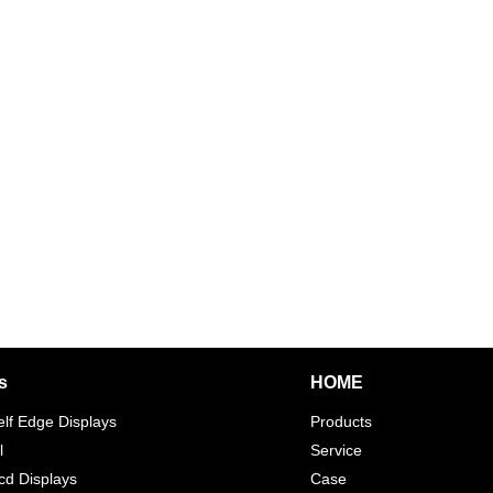
s
HOME
elf Edge Displays
Products
l
Service
d Displays
Case