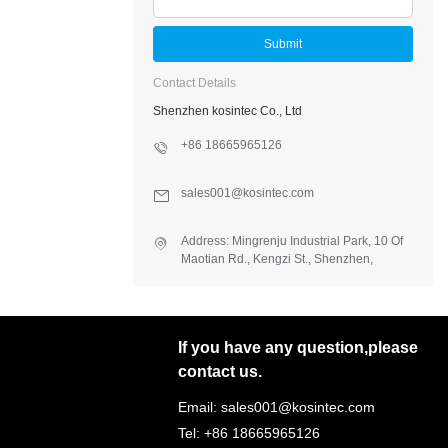
Submit
Contact Details
Shenzhen kosintec Co., Ltd
+86 18665965126
sales001@kosintec.com
Address: Mingrenju Industrial Park, 10 Of
Maotian Rd., Kengzi St., Shenzhen,
Guangdong, China
If you have any question,please
contact us.
Email: sales001@kosintec.com
Tel: +86 18665965126