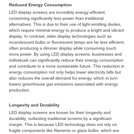
Reduced Energy Consumption
LED display screens are incredibly energy-efficient,
consuming significantly less power than traditional
alternatives. This is due to their use of light-emitting diodes,
which require minimal energy to produce a bright and vibrant
display. In contrast, older display technologies such as
incandescent bulbs or fluorescent lamps are far less efficient,
often producing a dimmer display while consuming much
more power. By using LED display screens, businesses and
individuals can significantly reduce their energy consumption
and contribute to a more sustainable future. This reduction in
energy consumption not only helps lower electricity bills but
also reduces the overall demand for energy, which in turn
lowers greenhouse gas emissions associated with energy
production.
Longevity and Durability
LED display screens are known for their longevity and
durability, outlasting traditional screens by a significant
margin. This is because LED technology does not rely on
fragile components like filaments or glass bulbs, which are