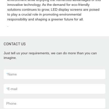
innovative technology. As the demand for eco-friendly
solutions continues to grow, LED display screens are poised
to play a crucial role in promoting environmental
responsibility and shaping a greener future for all.
.
CONTACT US
Just tell us your requirements, we can do more than you can
imagine.
*
Name
*
E-mail
Phone