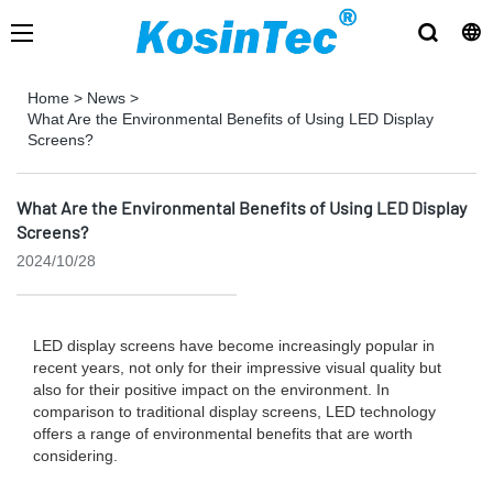
Home
>
News
>
What Are the Environmental Benefits of Using LED Display
Screens?
What Are the Environmental Benefits of Using LED Display
Screens?
2024/10/28
LED display screens have become increasingly popular in
recent years, not only for their impressive visual quality but
also for their positive impact on the environment. In
comparison to traditional display screens, LED technology
offers a range of environmental benefits that are worth
considering.