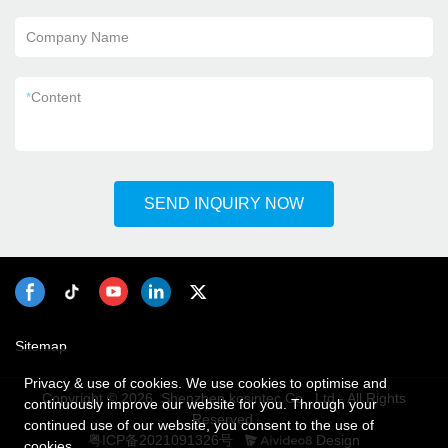
Company Name
*
Content
SEND INQUIRY NOW
Sitemap
Privacy & use of cookies. We use cookies to optimise and
Copyright © 2026 Shenzhen kosintec Co., Ltd - All Rights
continuously improve our website for you. Through your
Reserved.
continued use of our website, you consent to the use of
粤ICP备2021091326号
Design
cookies.