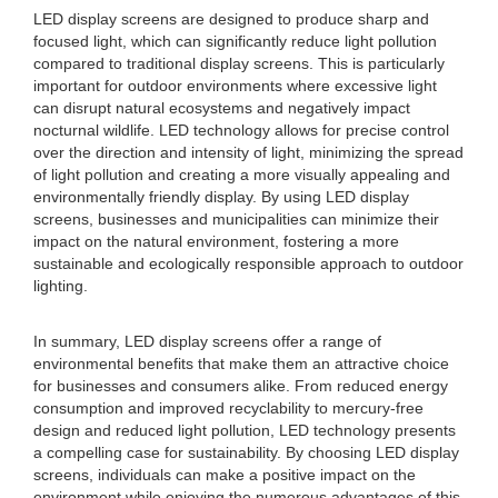
LED display screens are designed to produce sharp and
focused light, which can significantly reduce light pollution
compared to traditional display screens. This is particularly
important for outdoor environments where excessive light
can disrupt natural ecosystems and negatively impact
nocturnal wildlife. LED technology allows for precise control
over the direction and intensity of light, minimizing the spread
of light pollution and creating a more visually appealing and
environmentally friendly display. By using LED display
screens, businesses and municipalities can minimize their
impact on the natural environment, fostering a more
sustainable and ecologically responsible approach to outdoor
lighting.
In summary, LED display screens offer a range of
environmental benefits that make them an attractive choice
for businesses and consumers alike. From reduced energy
consumption and improved recyclability to mercury-free
design and reduced light pollution, LED technology presents
a compelling case for sustainability. By choosing LED display
screens, individuals can make a positive impact on the
environment while enjoying the numerous advantages of this