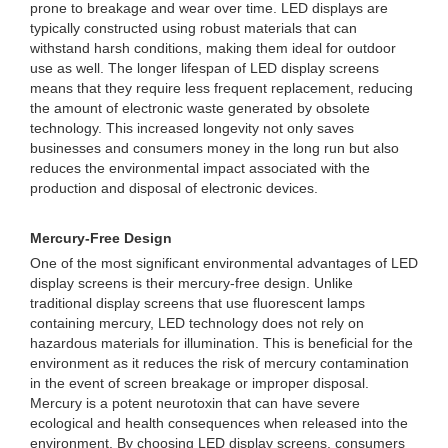
prone to breakage and wear over time. LED displays are
typically constructed using robust materials that can
withstand harsh conditions, making them ideal for outdoor
use as well. The longer lifespan of LED display screens
means that they require less frequent replacement, reducing
the amount of electronic waste generated by obsolete
technology. This increased longevity not only saves
businesses and consumers money in the long run but also
reduces the environmental impact associated with the
production and disposal of electronic devices.
Mercury-Free Design
One of the most significant environmental advantages of LED
display screens is their mercury-free design. Unlike
traditional display screens that use fluorescent lamps
containing mercury, LED technology does not rely on
hazardous materials for illumination. This is beneficial for the
environment as it reduces the risk of mercury contamination
in the event of screen breakage or improper disposal.
Mercury is a potent neurotoxin that can have severe
ecological and health consequences when released into the
environment. By choosing LED display screens, consumers