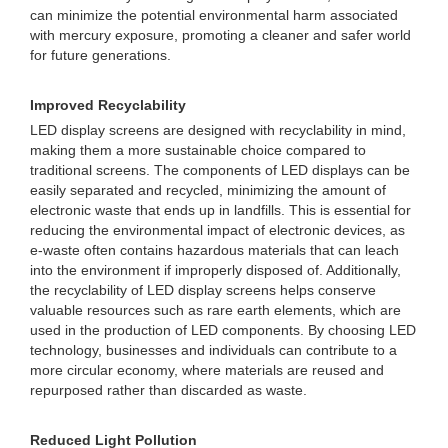
can minimize the potential environmental harm associated
with mercury exposure, promoting a cleaner and safer world
for future generations.
Improved Recyclability
LED display screens are designed with recyclability in mind,
making them a more sustainable choice compared to
traditional screens. The components of LED displays can be
easily separated and recycled, minimizing the amount of
electronic waste that ends up in landfills. This is essential for
reducing the environmental impact of electronic devices, as
e-waste often contains hazardous materials that can leach
into the environment if improperly disposed of. Additionally,
the recyclability of LED display screens helps conserve
valuable resources such as rare earth elements, which are
used in the production of LED components. By choosing LED
technology, businesses and individuals can contribute to a
more circular economy, where materials are reused and
repurposed rather than discarded as waste.
Reduced Light Pollution