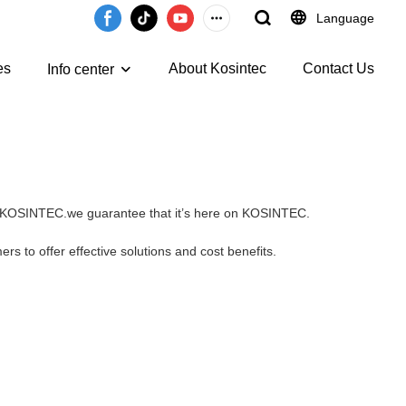
Language
es
About Kosintec
Contact Us
Info center
 on KOSINTEC.we guarantee that it’s here on KOSINTEC.
rs to offer effective solutions and cost benefits.