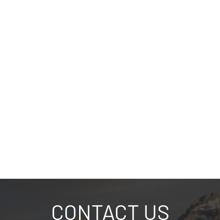
CONTACT US