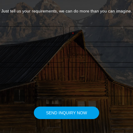
Just tell us your requirements, we can do more than you can imagine.
E-mail
Company Name
SEND INQUIRY NOW