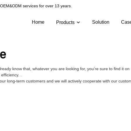
g OEM&ODM services for over 13 years.
Home
Solution
Cas
Products
ge
lready know that, whatever you are looking for, you’re sure to find it
fficiency. .
 our long-term customers and we will actively cooperate with our custome