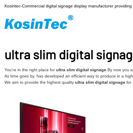
Kosintec-Commercial digital signage display manufacturer providin
ultra slim digital signa
You’re in the right place for
ultra slim digital signage
.By now you a
As time goes by, has developed an efficient way to produce in a high e
We aim to provide the highest quality
ultra slim digital signage
.for