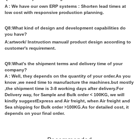
A : We have our own ERP systems : Shorten lead times at
low cost with responsive production planning.
Q8:What kind of design and development capabilities do
you have?
A:artwork/ Instruction manual/ product design according to
customer's requirement.
Q9:What's the shipment terms and delivery time of your
company?
A : Well, they depends on the quantity of your order.As you
know ,we need time to manufacture the machines.but mostly
,the shipment time is 3-8 working days after delivery.For
Delivery way, for Sample and Bulk order < 100KG, we will
kindly suggestExpress and Air freight, when Air freight and
Sea shipping for Bulk order >100KG.As for detailed cost, it
depends on your final order.