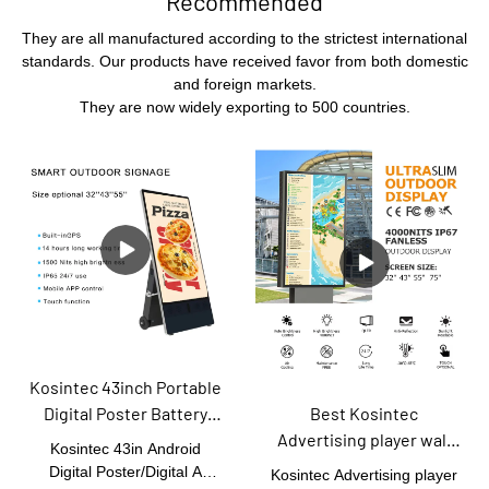
Recommended
They are all manufactured according to the strictest international
standards. Our products have received favor from both domestic
and foreign markets.
They are now widely exporting to 500 countries.
Kosintec 43inch Portable
Best Kosintec
Digital Poster Battery
Advertising player wall
Powered Floor Standing
Kosintec 43in Android
mount lcd touch screen
Ultra-slim Movable Lcd
Digital Poster/Digital A
Kosintec Advertising player