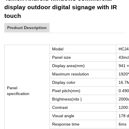
display outdoor digital signage with IR
touch
Product Description
Model
HCJ
Panel size
43inc
Display area(mm)
941 
Maximum resolution
1920*
Display color
16.7
Panel
Pixel pitch(mm)
0.49
specification
Brightness(nits )
2000
Contrast
1200
Visual angle
178 d
Response time
6ms