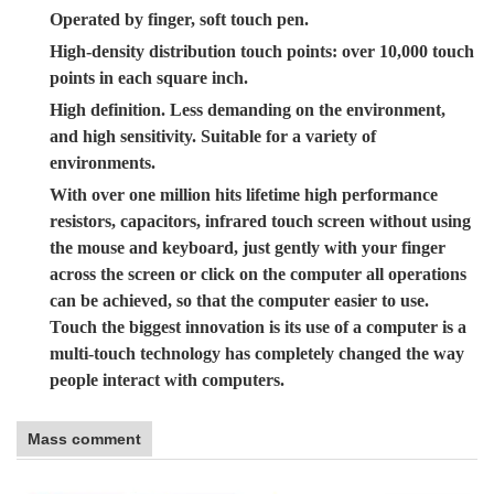
Operated by finger, soft touch pen.
High-density distribution touch points: over 10,000 touch
points in each square inch.
High definition. Less demanding on the environment,
and high sensitivity. Suitable for a variety of
environments.
With over one million hits lifetime high performance
resistors, capacitors, infrared touch screen without using
the mouse and keyboard, just gently with your finger
across the screen or click on the computer all operations
can be achieved, so that the computer easier to use.
Touch the biggest innovation is its use of a computer is a
multi-touch technology has completely changed the way
people interact with computers.
Mass comment