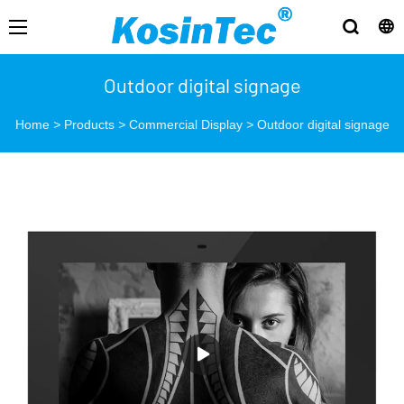
Outdoor digital signage
Home
>
Products
>
Commercial Display
>
Outdoor digital signage