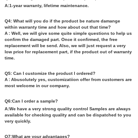
A:1-year warranty, lifetime maintenance.
Q4: What will you do if the product be nature damange
within warranty time and how about out that time?
A : Well, we will give some quite simple questions to help us
confirm the damaged part. Once it confirmed, the free
replacement will be send. Also, we will just request a very
low price for replacement part, if the product out of warranty
time.
Q5: Can I customize the product I ordered?
A : Abusolutely yes, customizatiion offer from customers are
most welcome in our company.
Q6:Can I order a sample?
A:We have a very strong quality control Samples are always
available for checking quality and can be dispatched to you
very quickly.
Q7:What are your advantages?