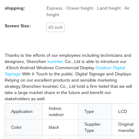
shipping:
Express · Ocean freight · Land freight · Air
freight
Screen Size:
43 inch
Thanks to the efforts of our employees including technicians and
designers, Shenzhen
kosintec
Co., Ltd is able to introduce our
.43inch Android Windows Commercial Display
Outdoor Digital
Signage
With Ir Touch to the public. Digital Signage and Displays
Relying on our excellent products and sensible marketing
strategy,Shenzhen kosintec Co., Ltd hold a firm belief that we will
take a large market share in the future and benefit our
stakeholders as well.
Indoor,
Application
Type
LCD
outdoor
Supplier
Original
Color
black
Type
manufactu