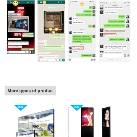
More types of produc