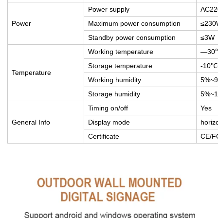
Power supply
AC22
Power
Maximum power consumption
≤230
Standby power consumption
≤3W
Working temperature
—30
Storage temperature
-10
Temperature
Working humidity
5%~
Storage humidity
5%~
Timing on/off
Yes
General Info
Display mode
horizo
Certificate
CE/F