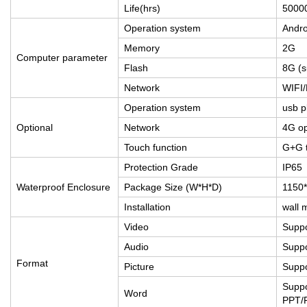
Life(hrs)
50000
Operation system
Andro
Memory
2G
Computer parameter
Flash
8G (
Network
WIFI
Operation system
usb p
Optional
Network
4G op
Touch function
G+G t
Protection Grade
IP65
Waterproof Enclosure
Package Size (W*H*D)
1150
Installation
wall 
Video
Supp
Audio
Suppo
Format
Picture
Supp
Suppo
Word
PPT/