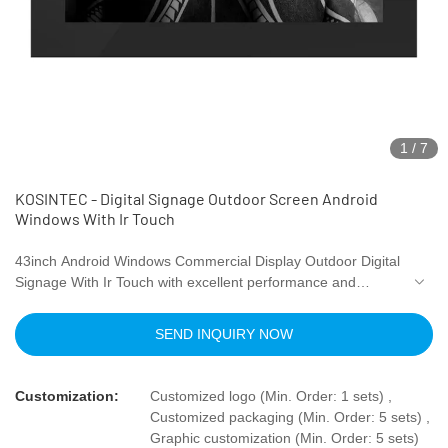
1
/
7
KOSINTEC - Digital Signage Outdoor Screen Android
Windows With Ir Touch
43inch Android Windows Commercial Display Outdoor Digital
Signage With Ir Touch with excellent performance and
excellent quality, it has won the trust and support of
customers, and has gained higher and higher recognition
SEND INQUIRY NOW
and reputation in the market.
Customization:
Customized logo (Min. Order: 1 sets) ,
Customized packaging (Min. Order: 5 sets) ,
Graphic customization (Min. Order: 5 sets)