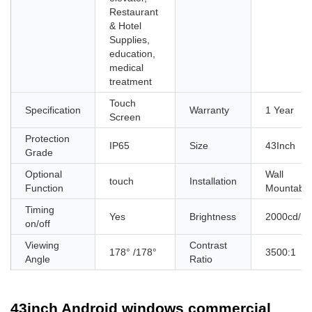
Restaurant
& Hotel
Supplies,
education,
medical
treatment
Touch
Specification
Warranty
1 Year
Screen
Protection
IP65
Size
43Inch
Grade
Optional
Wall
touch
Installation
Function
Mountable
Timing
Yes
Brightness
2000cd/m
on/off
Viewing
Contrast
178° /178°
3500:1
Angle
Ratio
43inch Android windows commercial