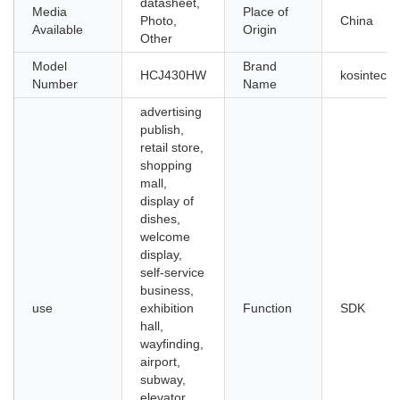
datasheet,
Media
Place of
Photo,
China
Available
Origin
Other
Model
Brand
HCJ430HW
kosintec
Number
Name
advertising
publish,
retail store,
shopping
mall,
display of
dishes,
welcome
display,
self-service
business,
use
exhibition
Function
SDK
hall,
wayfinding,
airport,
subway,
elevator,