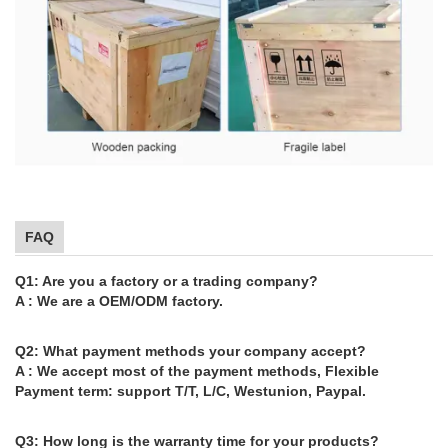
FAQ
Q1: Are you a factory or a trading company?
A : We are a OEM/ODM factory.
Q2: What payment methods your company accept?
A : We accept most of the payment methods, Flexible
Payment term: support T/T, L/C, Westunion, Paypal.
Q3: How long is the warranty time for your products?