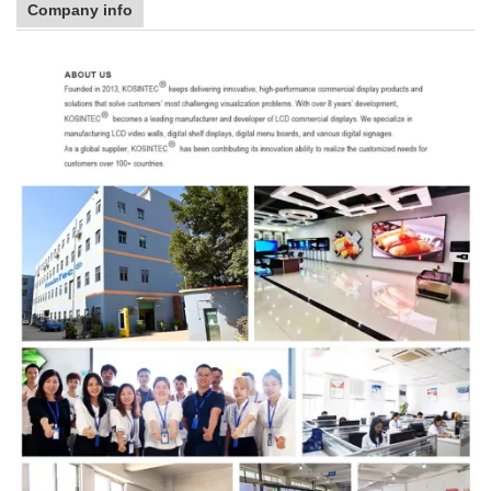
Company info