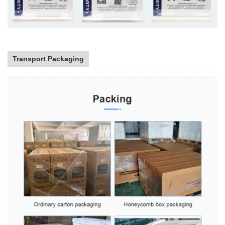
Transport Packaging