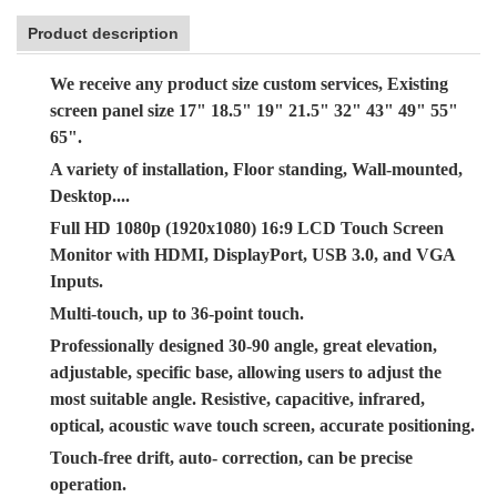
Product description
We receive any product size custom services, Existing
screen panel size 17" 18.5" 19" 21.5" 32" 43" 49" 55"
65".
A variety of installation, Floor standing, Wall-mounted,
Desktop....
Full HD 1080p (1920x1080) 16:9 LCD Touch Screen
Monitor with HDMI, DisplayPort, USB 3.0, and VGA
Inputs.
Multi-touch, up to 36-point touch.
Professionally designed 30-90 angle, great elevation,
adjustable, specific base, allowing users to adjust the
most suitable angle. Resistive, capacitive, infrared,
optical, acoustic wave touch screen, accurate positioning.
Touch-free drift, auto- correction, can be precise
operation.