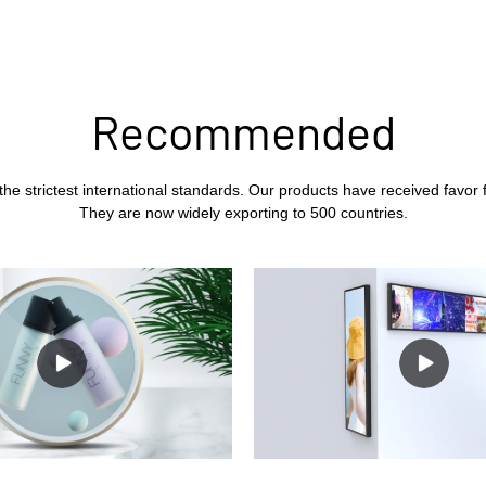
Recommended
the strictest international standards. Our products have received favor
They are now widely exporting to 500 countries.