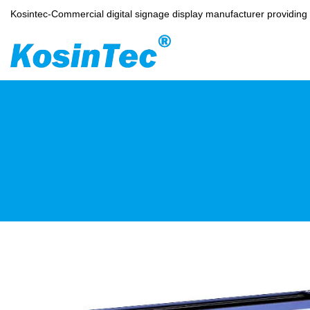
Kosintec-Commercial digital signage display manufacturer providin