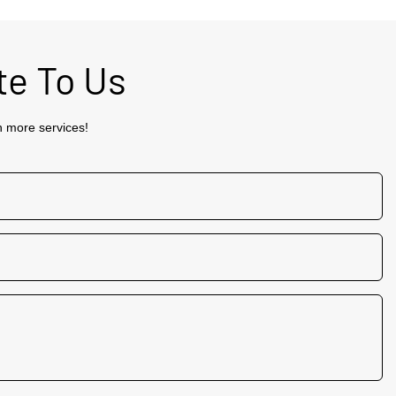
te To Us
h more services!