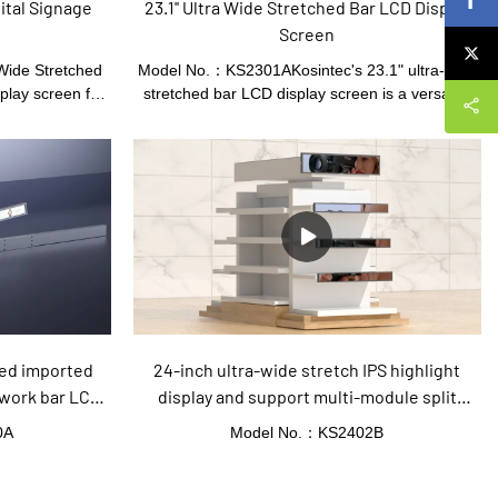
ital Signage
23.1'' Ultra Wide Stretched Bar LCD Display
h
Screen
Wide Stretched
Model No.：KS2301AKosintec's 23.1" ultra-wide
play screen for
stretched bar LCD display screen is a versatile
This sleek and
digital signage solution. It features a 23.1" display
ra-wide aspect
with a resolution of 1920x158, offering clear and
ure to impress.
vibrant visuals. Equipped with an Android system
y is perfect for
and 8GB of built-in memory, it supports timed
ut and make a
play, remote operation, and one-click publishing.
omers. With its
The stretched bar display monitor is ideal for
37'' Ultra Wide
supermarket shelves, retail stores, shopping
ttention in busy
malls, and other indoor advertising applications.
ports, and many
Its customizable design allows for different sizes,
s.
configurations, and border colors to meet specific
needs
hed imported
24-inch ultra-wide stretch IPS highlight
work bar LCD
display and support multi-module split
screen strip LCD screen
0A
Model No.：KS2402B