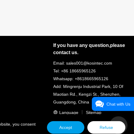
If you have any question,please
contact us.
Email: sales001@kosintec.com
Tel: +86 18665965126
Whatsapp: +8618665965126
Add: Mingrenju Industrial Park, 10 Of
Maotian Rd., Kengzi St., Shenzhen,
Guangdong, China
Chat with Us
Language
Sitemap
ebsite, you consent
Accept
Refuse