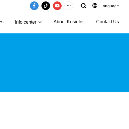
Language
es
About Kosintec
Contact Us
Info center