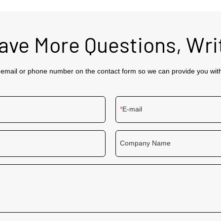
Have More Questions, Wri
 email or phone number on the contact form so we can provide you wit
E-mail
Company Name