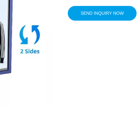
SEND INQUIRY NOW