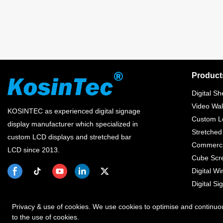
Product
Digital Sh
Video Wal
KOSINTEC as experienced digital signage
Custom Lc
display manufacturer which specialized in
Stretched
custom LCD displays and stretched bar
Commercia
LCD since 2013.
Cube Scr
Digital W
Digital Si
Privacy & use of cookies. We use cookies to optimise and continuo
to the use of cookies.