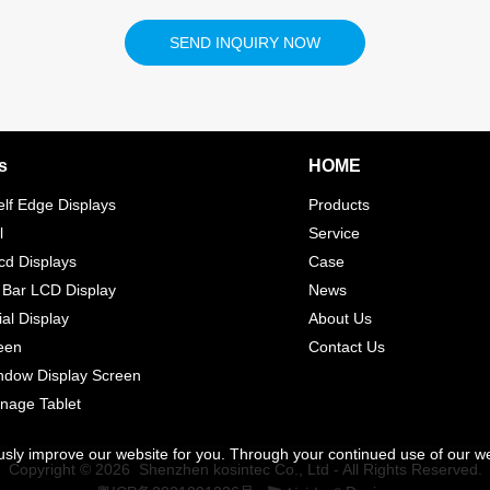
SEND INQUIRY NOW
s
HOME
elf Edge Displays
Products
l
Service
d Displays
Case
 Bar LCD Display
News
l Display
About Us
een
Contact Us
indow Display Screen
gnage Tablet
usly improve our website for you. Through your continued use of our w
Copyright © 2026 Shenzhen kosintec Co., Ltd - All Rights Reserved.