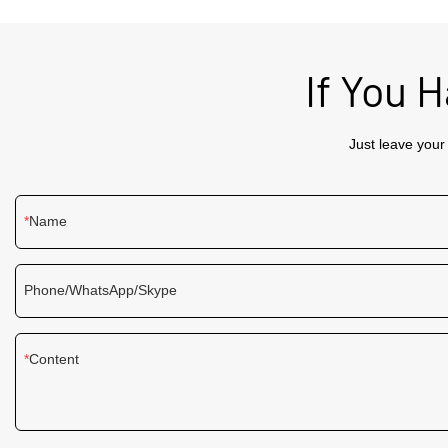
efficient way to display ads and promotions.
Equipped with high - resolution visuals and a
sleek design, it enhances the shopping
experience by delivering clear and engaging
If You 
content.
Just leave your
Name
Phone/WhatsApp/Skype
Content