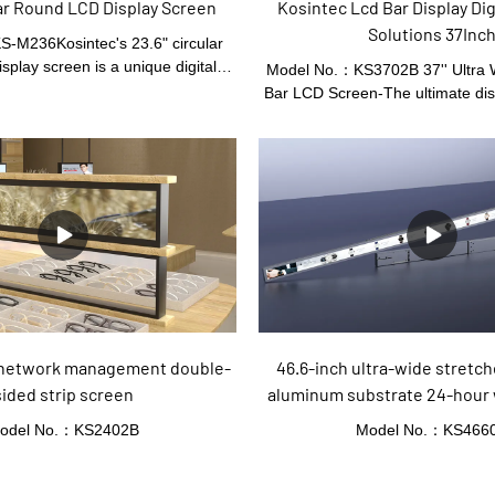
Kosintec Lcd Bar Display Dig
ular Round LCD Display Screen
Solutions 37Inc
-M236Kosintec's 23.6" circular
splay screen is a unique digital
Model No.：KS3702B 37'' Ultra 
ution. Its round shape offers a
Bar LCD Screen-The ultimate dis
d eye - catching presentation. The
all your digital signage needs! 
eatures a wide viewing angle and
modern display features an ult
le content display modes. Suitable
ratio with a resolution that is s
mercial settings, it adds a modern
This innovative display technolog
touch to any space.
businesses looking to stand o
lasting impression on their cust
unique stretched bar design, the 
Screen is perfect for attracting a
public spaces, retail stores, air
other environment
 network management double-
46.6-inch ultra-wide stretc
sided strip screen
aluminum substrate 24-hour 
screen
odel No.：KS2402B
Model No.：KS466