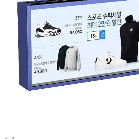
test2