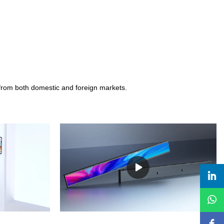
 from both domestic and foreign markets.