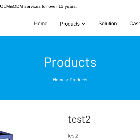
g OEM&ODM services for over 13 years.
Home
Solution
Cas
Products
Products
Home
>
Products
test2
test2