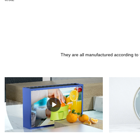
They are all manufactured according to 