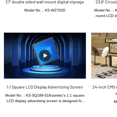
27'' double sided wall mount digital signage
23.6'' Circ
Model No.：KS-W2702D
Model No.：KS
round LCD di
signage sol
distinctive an
round screen f
supports multip
for various com
1:1 Square LCD Display Advertising Screen
24-inch CMS
Model No.：KS-SQ189-01Kosintec's 1:1 square
LCD display advertising screen is designed for
M
effective in store marketing. With its square
format, it offers an eye - catching and space -