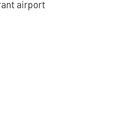
rant airport