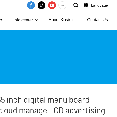
Language
es
About Kosintec
Contact Us
Info center
5 inch digital menu board
cloud manage LCD advertising