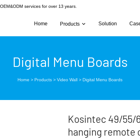
g OEM&ODM services for over 13 years.
Home
Solution
Cas
Products
Digital Menu Boards
Home
>
Products
>
Video Wall
>
Digital Menu Boards
Kosintec 49/55/6
hanging remote 