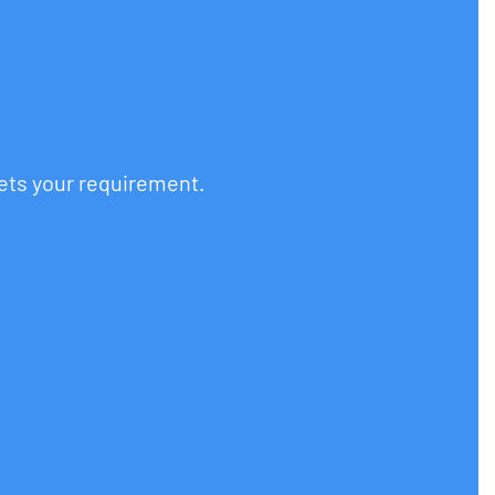
eets your requirement.