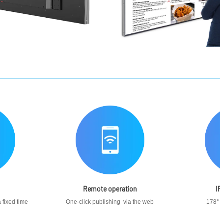
Remote operation
I
 fixed time
One-click publishing via the web
178°