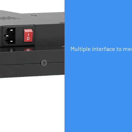
Multiple interface to m