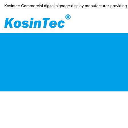
Kosintec-Commercial digital signage display manufacturer providin