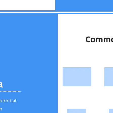
a
ontent at
n