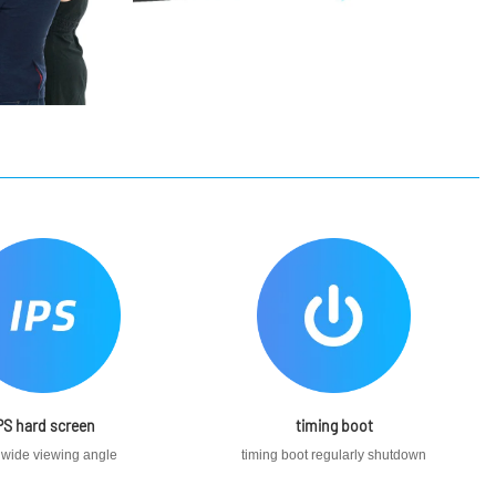
PS hard screen
timing boot
 wide viewing angle
timing boot regularly shutdown