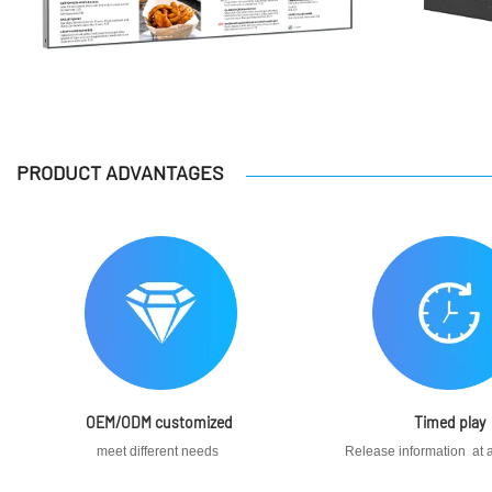
PRODUCT ADVANTAGES
OEM/ODM customized
Timed play
meet different needs
Release information at a