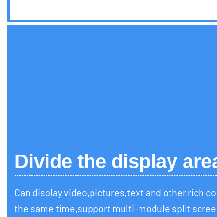
Divide the display are
Can display video,pictures,text and other rich c
the same time,support multi-module split scree