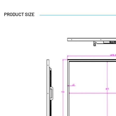
PRODUCT SIZE