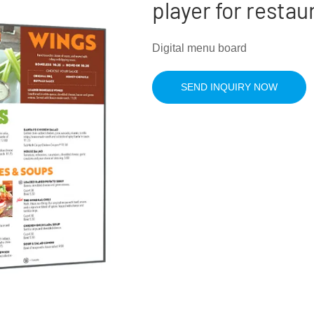
player for restau
Digital menu board
SEND INQUIRY NOW