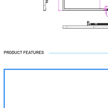
PRODUCT FEATURES