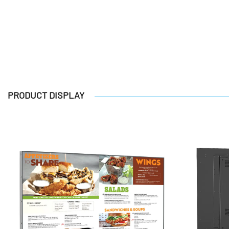
PRODUCT DISPLAY