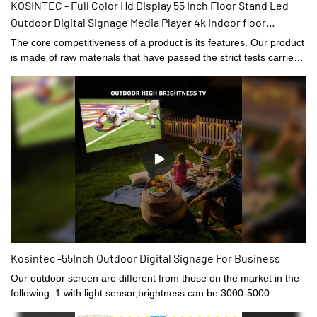
KOSINTEC - Full Color Hd Display 55 Inch Floor Stand Led
Outdoor Digital Signage Media Player 4k Indoor floor
standing digital signage
The core competitiveness of a product is its features. Our product
is made of raw materials that have passed the strict tests carried
out by professional staff. The product is made to be of and other
superior advantages. Moreover, its appearance design is highly
emphasized because it may lead the industry trend.
Kosintec -55Inch Outdoor Digital Signage For Business
Our outdoor screen are different from those on the market in the
following: 1.with light sensor,brightness can be 3000-5000
nits.2.the thinnest part only 39mm,total 85mm thick3.the fan