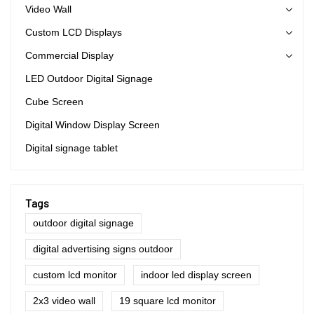
Video Wall
Custom LCD Displays
Commercial Display
LED Outdoor Digital Signage
Cube Screen
Digital Window Display Screen
Digital signage tablet
Tags
outdoor digital signage
digital advertising signs outdoor
custom lcd monitor
indoor led display screen
2x3 video wall
19 square lcd monitor