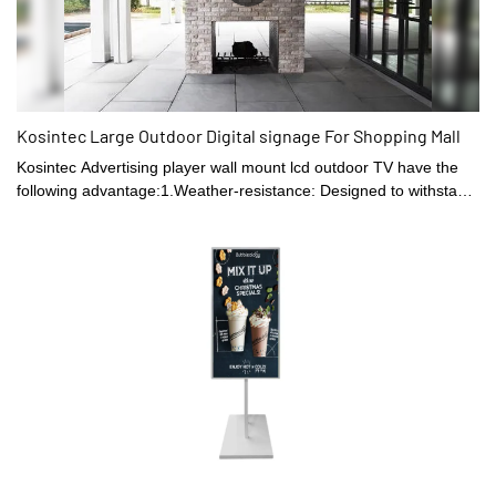
Kosintec Large Outdoor Digital signage For Shopping Mall
Kosintec Advertising player wall mount lcd outdoor TV have the
following advantage:1.Weather-resistance: Designed to withstand
extreme temperatures, rain, and sunlight, which makes them ideal
for use in outdoor spaces.2. Entertainment: Enable you to enjoy
your favorite movies, TV shows, and sports while relaxing in your
backyard or patio.3. Ambient lighting: Come with built-in lighting
features that enhance your outdoor entertainment experience.4.
Better sound quality: Designed with better acoustics that are
suited to the outdoor environment.