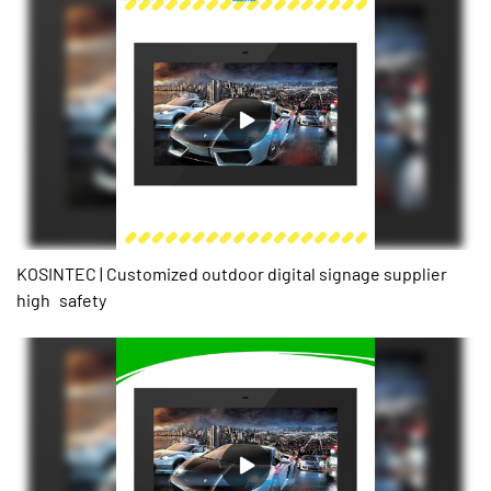
works when the temperature is high,and it's working temperature
-20℃-50℃4.the full body is made of aluminum,good for hot
dissipation and it has only half the weight compare to the
traditional outdoor screen.5.it can be wall mounted / floor
standing/embedded.
KOSINTEC | Customized outdoor digital signage supplier
high safety