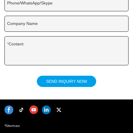
Phone/WhatsApp/Skype
Company Name
Content
SEND INQUIRY NOW
Sitemap