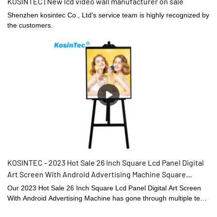
KOSINTEC | New lcd video wall manufacturer on sale
Shenzhen kosintec Co., Ltd's service team is highly recognized by
the customers.
KOSINTEC - 2023 Hot Sale 26 Inch Square Lcd Panel Digital
Art Screen With Android Advertising Machine Square
Displays
Our 2023 Hot Sale 26 Inch Square Lcd Panel Digital Art Screen
With Android Advertising Machine has gone through multiple tests
and obtained related authorized import & export certifications. It