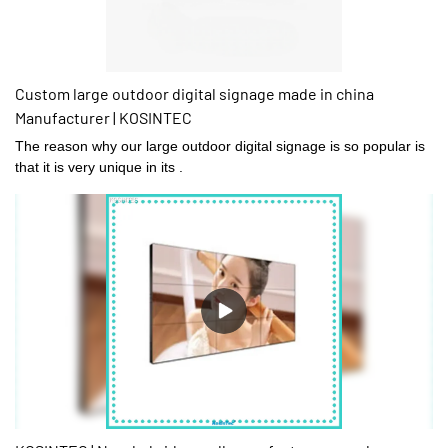
Custom large outdoor digital signage made in china
Manufacturer | KOSINTEC
The reason why our large outdoor digital signage is so popular is
that it is very unique in its .