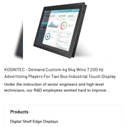
has reasonably-designed structures and appearance, attracting a
lot of attention and leading the trend in the industry as well.
Also,KOSINTEC has some excellent features which can definitely
help customers win unexpected gains and save a large deal of
money.
KOSINTEC - Demand Custom 4g 64g Wins 7 200 Hz
Advertising Players For Taxi Bus Industrial Touch Display
Under the instruction of senior engineers and high-level
technicians, our R&D employees worked hard to improve
technologies, therefore making the manufacturing process more
efficient. In the field(s) of Demand Custom 4g 64g Wins 7 200 Hz
Advertising Players For Taxi Bus, the product is highly recognized.
Products
Digital Shelf Edge Displays