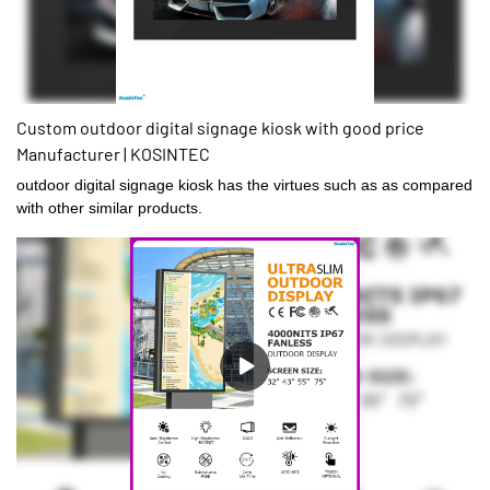
Custom outdoor digital signage kiosk with good price
Manufacturer | KOSINTEC
outdoor digital signage kiosk has the virtues such as as compared
with other similar products.