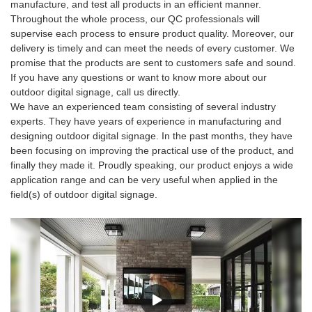
manufacture, and test all products in an efficient manner.
Throughout the whole process, our QC professionals will
supervise each process to ensure product quality. Moreover, our
delivery is timely and can meet the needs of every customer. We
promise that the products are sent to customers safe and sound.
If you have any questions or want to know more about our
outdoor digital signage, call us directly.
We have an experienced team consisting of several industry
experts. They have years of experience in manufacturing and
designing outdoor digital signage. In the past months, they have
been focusing on improving the practical use of the product, and
finally they made it. Proudly speaking, our product enjoys a wide
application range and can be very useful when applied in the
field(s) of outdoor digital signage.