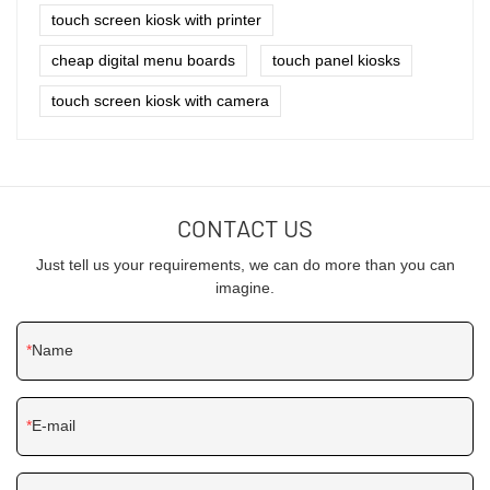
touch screen kiosk with printer
cheap digital menu boards
touch panel kiosks
touch screen kiosk with camera
CONTACT US
Just tell us your requirements, we can do more than you can
imagine.
Name
E-mail