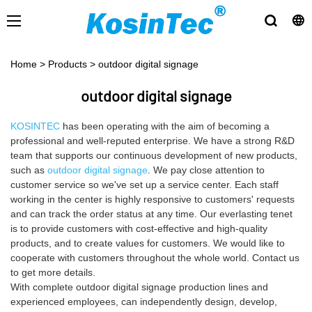
Home
>
Products
>
outdoor digital signage
outdoor digital signage
KOSINTEC
has been operating with the aim of becoming a
professional and well-reputed enterprise. We have a strong R&D
team that supports our continuous development of new products,
such as
outdoor digital signage
. We pay close attention to
customer service so we've set up a service center. Each staff
working in the center is highly responsive to customers' requests
and can track the order status at any time. Our everlasting tenet
is to provide customers with cost-effective and high-quality
products, and to create values for customers. We would like to
cooperate with customers throughout the whole world. Contact us
to get more details.
With complete outdoor digital signage production lines and
experienced employees, can independently design, develop,