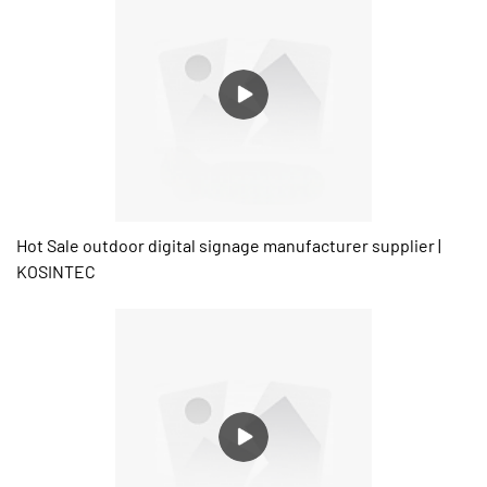
Hot Sale outdoor digital signage manufacturer supplier |
KOSINTEC