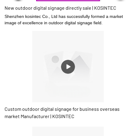
New outdoor digital signage directly sale | KOSINTEC
Shenzhen kosintec Co., Ltd has successfully formed a market
image of excellence in outdoor digital signage field.
Custom outdoor digital signage for business overseas
market Manufacturer | KOSINTEC