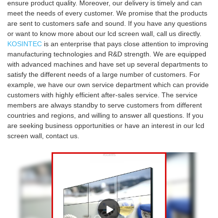
ensure product quality. Moreover, our delivery is timely and can
meet the needs of every customer. We promise that the products
are sent to customers safe and sound. If you have any questions
or want to know more about our lcd screen wall, call us directly.
KOSINTEC
is an enterprise that pays close attention to improving
manufacturing technologies and R&D strength. We are equipped
with advanced machines and have set up several departments to
satisfy the different needs of a large number of customers. For
example, we have our own service department which can provide
customers with highly efficient after-sales service. The service
members are always standby to serve customers from different
countries and regions, and willing to answer all questions. If you
are seeking business opportunities or have an interest in our lcd
screen wall, contact us.