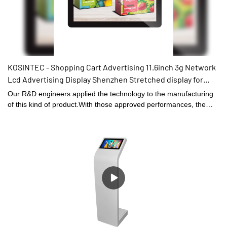
KOSINTEC - Shopping Cart Advertising 11.6inch 3g Network
Lcd Advertising Display Shenzhen Stretched display for
vehicle
Our R&D engineers applied the technology to the manufacturing
of this kind of product.With those approved performances, the
product can be widely found in the field(s) of Digital Signage and
Displays.