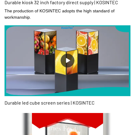
Durable kiosk 32 inch factory direct supply | KOSINTEC
The production of KOSINTEC adopts the high standard of
workmanship.
Durable led cube screen series | KOSINTEC