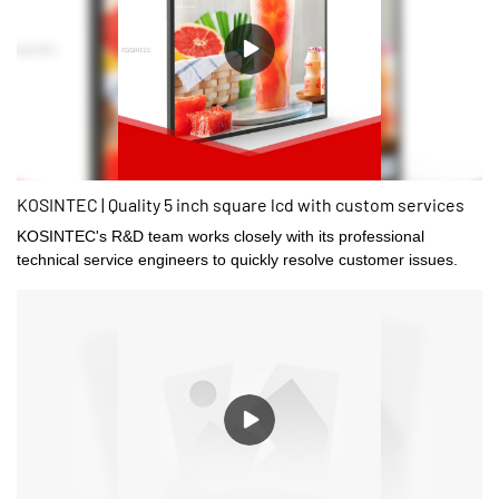
KOSINTEC | Quality 5 inch square lcd with custom services
KOSINTEC's R&D team works closely with its professional
technical service engineers to quickly resolve customer issues.