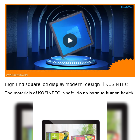
High End square lcd display modern design | KOSINTEC
The materials of KOSINTEC is safe, do no harm to human health.