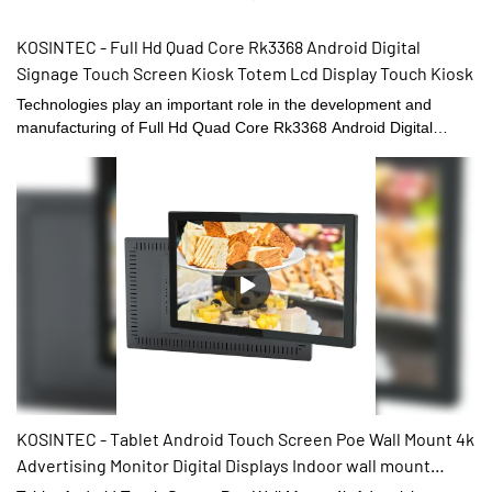
KOSINTEC - Full Hd Quad Core Rk3368 Android Digital
Signage Touch Screen Kiosk Totem Lcd Display Touch Kiosk
Technologies play an important role in the development and
manufacturing of Full Hd Quad Core Rk3368 Android Digital
Signage Touch Screen Kiosk Totem Lcd Display.In the field(s) of
Digital Signage and Displays , it functions extremely well and has
received wide popularity.
KOSINTEC - Tablet Android Touch Screen Poe Wall Mount 4k
Advertising Monitor Digital Displays Indoor wall mount
digital signage