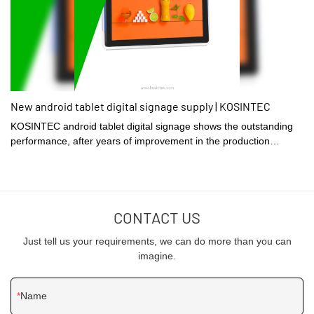
New android tablet digital signage supply | KOSINTEC
KOSINTEC android tablet digital signage shows the outstanding
performance, after years of improvement in the production
process. The production process is managed in an efficient
manner and therefore this product is produced at a quick rate.
CONTACT US
Just tell us your requirements, we can do more than you can
imagine.
Name