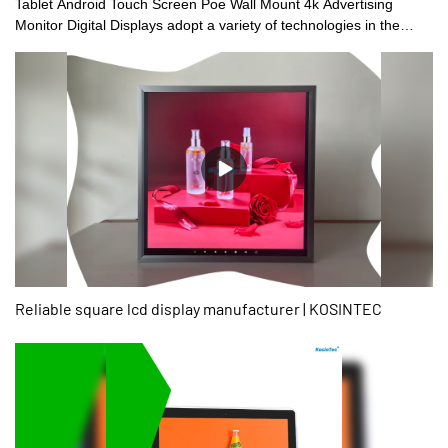
Tablet Android Touch Screen Poe Wall Mount 4k Advertising
Monitor Digital Displays adopt a variety of technologies in the
production.The good market feedback and customer reputation
have allowed it to stand out in the fierce market competition and
better respond to the ever-changing market changes.What's more
customized services are available.
Reliable square lcd display manufacturer | KOSINTEC