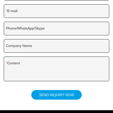
E-mail
Phone/WhatsApp/Skype
Company Name
Content
SEND INQUIRY NOW