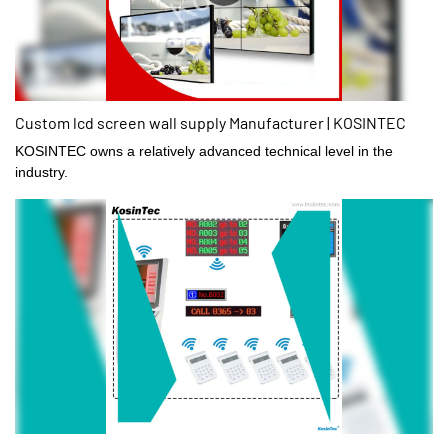
Custom lcd screen wall supply Manufacturer | KOSINTEC
KOSINTEC owns a relatively advanced technical level in the
industry.