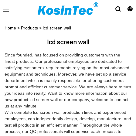
Home
>
Products
>
lcd screen wall
lcd screen wall
Since founded, has focused on providing customers with the
finest products. Our professional employees are dedicated to
satisfying customers' requirements relying on the most advanced
equipment and techniques. Moreover, we have set up a service
department which is mainly responsible for offering customers
prompt and efficient customer service. We are always here to turn
your ideas into reality. Want to know more information about our
new product lcd screen wall or our company, welcome to contact
us at any minute.
With complete lcd screen wall production lines and experienced
employees, can independently design, develop, manufacture, and
test all products in an efficient manner. Throughout the whole
process, our QC professionals will supervise each process to