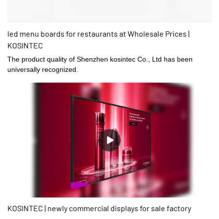
led menu boards for restaurants at Wholesale Prices |
KOSINTEC
The product quality of Shenzhen kosintec Co., Ltd has been
universally recognized.
KOSINTEC | newly commercial displays for sale factory