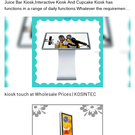
Juice Bar Kiosk,Interactive Kiosk And Cupcake Kiosk has
functions in a range of daily functions.Whatever the requirement
is,you can find it at KOSINTEC. To purchase the product for sale
in different types and with different features.
kiosk touch at Wholesale Prices | KOSINTEC