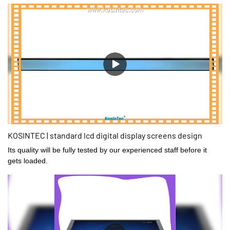
KOSINTEC | standard lcd digital display screens design
Its quality will be fully tested by our experienced staff before it
gets loaded.