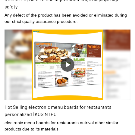
safety
Any defect of the product has been avoided or eliminated during
our strict quality assurance procedure.
Hot Selling electronic menu boards for restaurants
personalized | KOSINTEC
electronic menu boards for restaurants outrival other similar
products due to its materials.