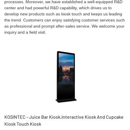
processes. Moreover, we have established a well-equipped R&D
center and had powerful R&D capability, which drives us to
develop new products such as kiosk touch and keeps us leading
the trend. Customers can enjoy satisfying customer services such
as professional and prompt after-sales service. We welcome your
inquiry and a field visit.
KOSINTEC - Juice Bar Kiosk,Interactive Kiosk And Cupcake
Kiosk Touch Kiosk