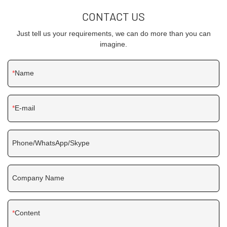
CONTACT US
Just tell us your requirements, we can do more than you can
imagine.
Name
E-mail
Phone/WhatsApp/Skype
Company Name
Content