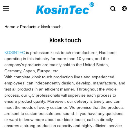
Home
>
Products
>
kiosk touch
kiosk touch
KOSINTEC
is profession kiosk touch manufacturer, Has been
operating in this industry for more than 10 years, and the
company's products are mainly sold to the United States,
Germany, Japan, Europe, etc.
With complete kiosk touch production lines and experienced
employees, can independently design, develop, manufacture, and
test all products in an efficient manner. Throughout the whole
process, our QC professionals will supervise each process to
ensure product quality. Moreover, our delivery is timely and can
meet the needs of every customer. We promise that the products
are sent to customers safe and sound. If you have any questions
or want to know more about our kiosk touch, call us directly.
ensures a strong production capacity and highly efficient service