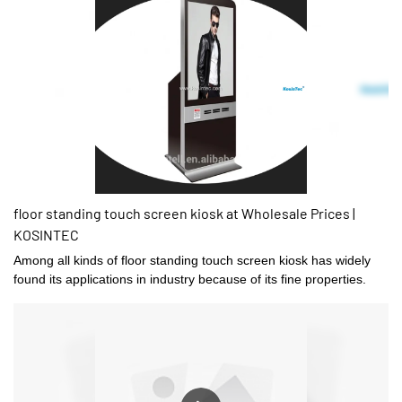
floor standing touch screen kiosk at Wholesale Prices |
KOSINTEC
Among all kinds of floor standing touch screen kiosk has widely
found its applications in industry because of its fine properties.