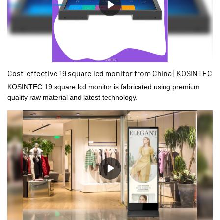
Cost-effective 19 square lcd monitor from China | KOSINTEC
KOSINTEC 19 square lcd monitor is fabricated using premium
quality raw material and latest technology.