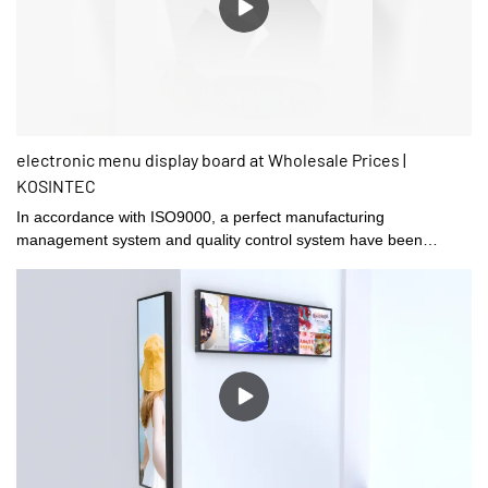
electronic menu display board at Wholesale Prices |
KOSINTEC
In accordance with ISO9000, a perfect manufacturing
management system and quality control system have been
established in Shenzhen kosintec Co., Ltd.