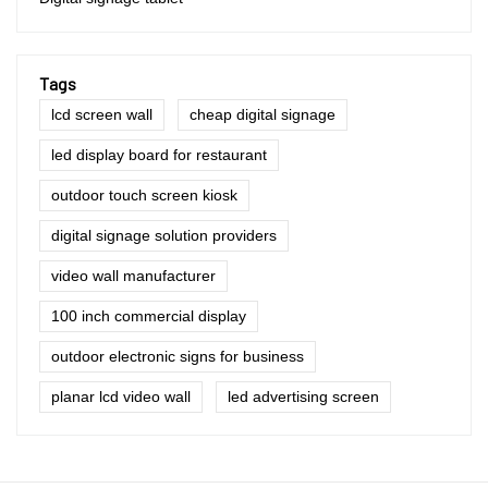
Tags
lcd screen wall
cheap digital signage
led display board for restaurant
outdoor touch screen kiosk
digital signage solution providers
video wall manufacturer
100 inch commercial display
outdoor electronic signs for business
planar lcd video wall
led advertising screen