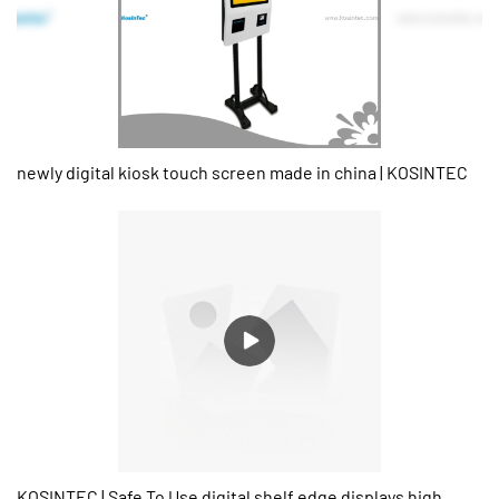
newly digital kiosk touch screen made in china | KOSINTEC
KOSINTEC | Safe To Use digital shelf edge displays high