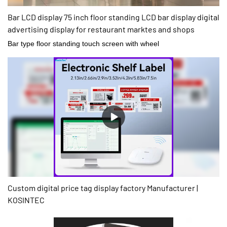
Bar LCD display 75 inch floor standing LCD bar display digital
advertising display for restaurant marktes and shops
Bar type floor standing touch screen with wheel
Custom digital price tag display factory Manufacturer |
KOSINTEC