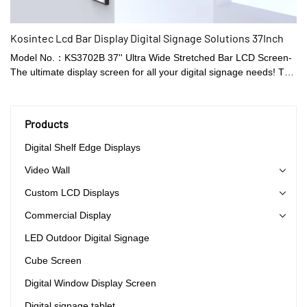
Kosintec Lcd Bar Display Digital Signage Solutions 37Inch
Model No.：KS3702B 37'' Ultra Wide Stretched Bar LCD Screen-
The ultimate display screen for all your digital signage needs! This
sleek and modern display features an ultra-wide aspect ratio with
a resolution that is sure to impress. This innovative display
technology is perfect for businesses looking to stand out and
Products
make a lasting impression on their customers. With its unique
stretched bar design, the 37'' Ultra Wide Screen is perfect for
Digital Shelf Edge Displays
attracting attention in busy public spaces, retail stores, airports,
Video Wall
and many other environments.
Custom LCD Displays
Commercial Display
LED Outdoor Digital Signage
Cube Screen
Digital Window Display Screen
Digital signage tablet