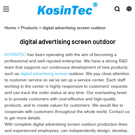
Home
>
Products
>
digital advertising screen outdoor
digital advertising screen outdoor
KOSINTEC
has been operating with the aim of becoming a
professional and well-reputed enterprise. We have a strong R&D
team that supports our continuous development of new products,
such as
digital advertising screen
outdoor. We pay close attention
to customer service so we've set up a service center. Each staff
working in the center is highly responsive to customers' requests
and can track the order status at any time. Our everlasting tenet
is to provide customers with cost-effective and high-quality
products, and to create values for customers. We would like to
cooperate with customers throughout the whole world. Contact us
to get more details.
With complete digital advertising screen outdoor production lines
and experienced employees, can independently design, develop,