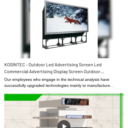
KOSINTEC - Outdoor Led Advertising Screen Led
Commercial Advertising Display Screen Outdoor
Advertising Screen Lcd Monitor Factory 46Inch LCD VIDEO
Our employees who engage in the technical analysis have
WALL
successfully upgraded technologies mainly to manufacture
Outdoor Led Advertising Screen Led Commercial Advertising
Display Screen Outdoor Advertising Screen Lcd Monitor Factory
in a more efficient way.It has applications in a wide range of fields,
such as Digital Signage and Displays.