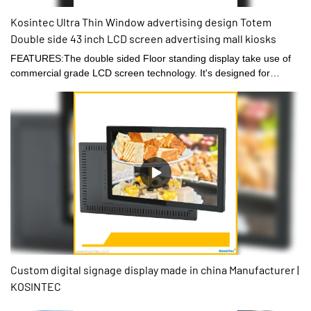
Kosintec Ultra Thin Window advertising design Totem
Double side 43 inch LCD screen advertising mall kiosks
FEATURES:The double sided Floor standing display take use of
commercial grade LCD screen technology. It's designed for
shopping mall, shop window, fashion stores.● One mother
board,sync display or different display on both sides● Stylish and
modern design, thickness only 0.8cm● Support 7*24 Hours long
time playback● Playing video or picture demand● Optional CMS
management software for remote publish
Custom digital signage display made in china Manufacturer |
KOSINTEC