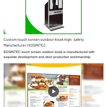
Custom touch screen outdoor kiosk high safety
Manufacturer | KOSINTEC
KOSINTEC touch screen outdoor kiosk is manufactured with
exquisite development and strict production workmanship.