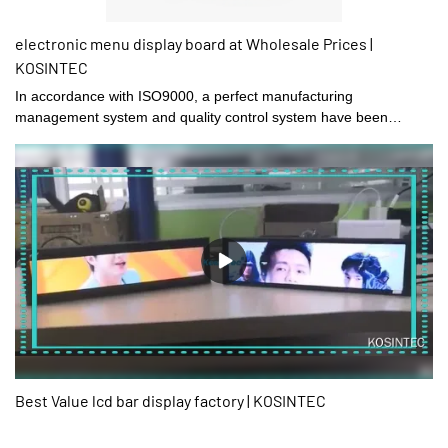
electronic menu display board at Wholesale Prices |
KOSINTEC
In accordance with ISO9000, a perfect manufacturing
management system and quality control system have been
established in Shenzhen kosintec Co., Ltd.
Best Value lcd bar display factory | KOSINTEC