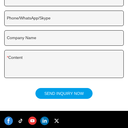
Phone/WhatsApp/Skype
Company Name
Content
SEND INQUIRY NOW