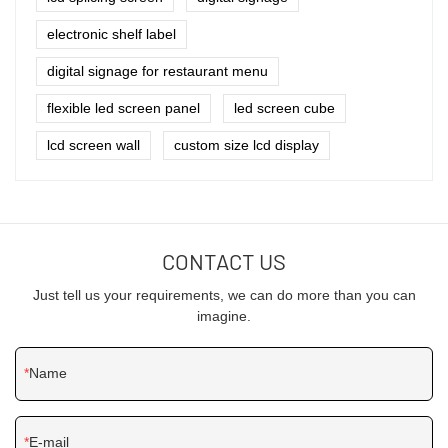
electronic shelf label
digital signage for restaurant menu
flexible led screen panel
led screen cube
lcd screen wall
custom size lcd display
CONTACT US
Just tell us your requirements, we can do more than you can
imagine.
Name
E-mail