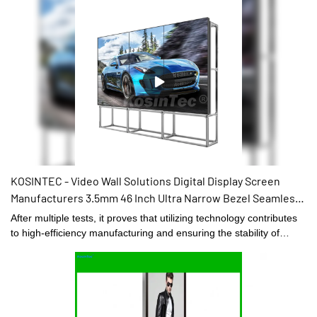
KOSINTEC - Video Wall Solutions Digital Display Screen
Manufacturers 3.5mm 46 Inch Ultra Narrow Bezel Seamless
3x3 Lcd Video Wall hot sale
After multiple tests, it proves that utilizing technology contributes
to high-efficiency manufacturing and ensuring the stability of
Video Wall Solutions Digital Display Screen Manufacturers 3.5mm
46 Inch Ultra Narrow Bezel Seamless 3x3 Lcd Video Wall.It has
widespread uses in the application field(s) of Digital Signage and
Displays and is totally worth the investment.