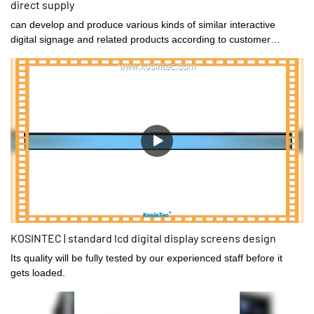
direct supply
can develop and produce various kinds of similar interactive
digital signage and related products according to customer
requirements.
KOSINTEC | standard lcd digital display screens design
Its quality will be fully tested by our experienced staff before it
gets loaded.