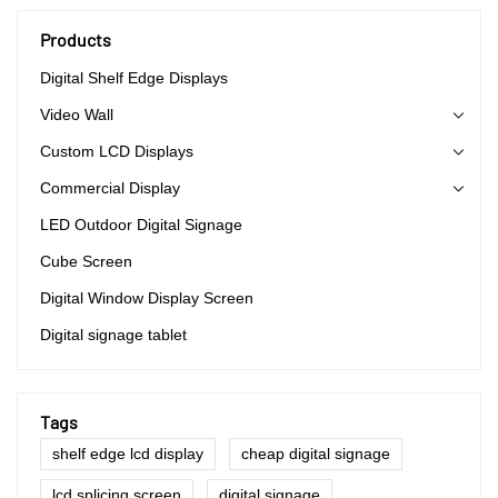
Products
Digital Shelf Edge Displays
Video Wall
Custom LCD Displays
Commercial Display
LED Outdoor Digital Signage
Cube Screen
Digital Window Display Screen
Digital signage tablet
Tags
shelf edge lcd display
cheap digital signage
lcd splicing screen
digital signage