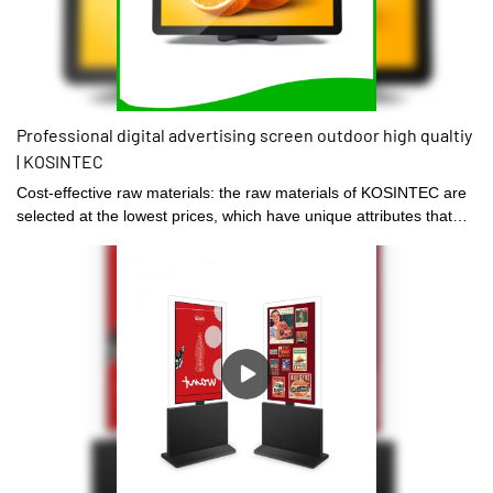
Professional digital advertising screen outdoor high qualtiy
| KOSINTEC
Cost-effective raw materials: the raw materials of KOSINTEC are
selected at the lowest prices, which have unique attributes that
are suitable for the production of the product.