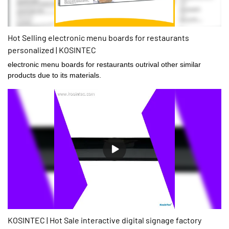
Hot Selling electronic menu boards for restaurants
personalized | KOSINTEC
electronic menu boards for restaurants outrival other similar
products due to its materials.
KOSINTEC | Hot Sale interactive digital signage factory