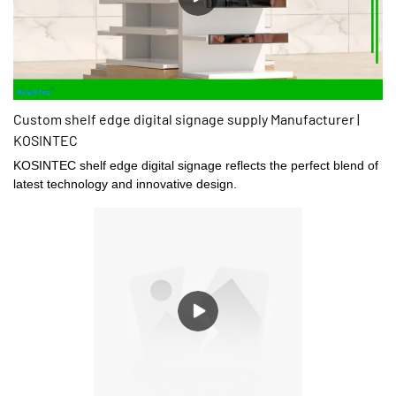
Custom shelf edge digital signage supply Manufacturer |
KOSINTEC
KOSINTEC shelf edge digital signage reflects the perfect blend of
latest technology and innovative design.