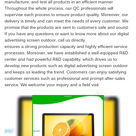
manufacture, and test all products in an efficient manner.
Throughout the whole process, our QC professionals will
supervise each process to ensure product quality. Moreover, our
delivery is timely and can meet the needs of every customer. We
promise that the products are sent to customers safe and sound.
If you have any questions or want to know more about our digital
advertising screen outdoor, call us directly.
ensures a strong production capacity and highly efficient service
processes. Moreover, we have established a well-equipped R&D
center and had powerful R&D capability, which drives us to
develop new products such as digital advertising screen outdoor
and keeps us leading the trend. Customers can enjoy satisfying
customer services such as professional and prompt after-sales
service. We welcome your inquiry and a field visit.