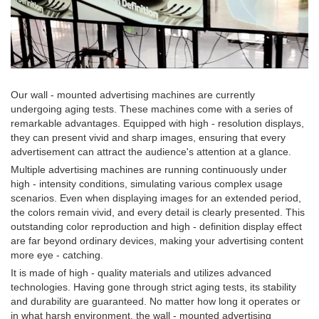
Our wall - mounted advertising machines are currently
undergoing aging tests. These machines come with a series of
remarkable advantages. Equipped with high - resolution displays,
they can present vivid and sharp images, ensuring that every
advertisement can attract the audience's attention at a glance.
Multiple advertising machines are running continuously under
high - intensity conditions, simulating various complex usage
scenarios. Even when displaying images for an extended period,
the colors remain vivid, and every detail is clearly presented. This
outstanding color reproduction and high - definition display effect
are far beyond ordinary devices, making your advertising content
more eye - catching.
It is made of high - quality materials and utilizes advanced
technologies. Having gone through strict aging tests, its stability
and durability are guaranteed. No matter how long it operates or
in what harsh environment, the wall - mounted advertising