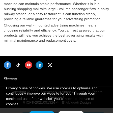
machine can maintain stable performance. Whether it is in a
bustling shopping mall with large - volume passenger flow, a noisy
railway station, or a cozy restaurant, it can function stably,
providing a reliable guarantee for your advertising promotion.
Choosing our wall - mounted advertising machines means
choosing reliability and efficiency. You can rest assured that our
products will help you achieve the best advertising results with
minimal maintenance and replacement costs.
Sitemap
Privacy & use of cookies. We use cookies to optimise and
Copyright © 2026 Shenzhen kosintec Co., Ltd - All Rights
continuously improve our website for you. Through your
Reserved.
continued use of our website, you consent to the use of
粤ICP备2021091326号
Design
cookies.