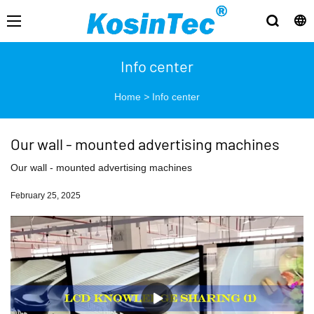
Info center
Home
>
Info center
Our wall - mounted advertising machines
Our wall - mounted advertising machines
February 25, 2025