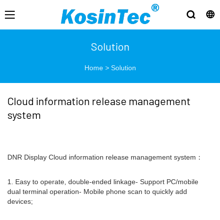
Solution
Home
>
Solution
Cloud information release management
system
DNR Display Cloud information release management system：
1. Easy to operate, double-ended linkage- Support PC/mobile
dual terminal operation- Mobile phone scan to quickly add
devices;