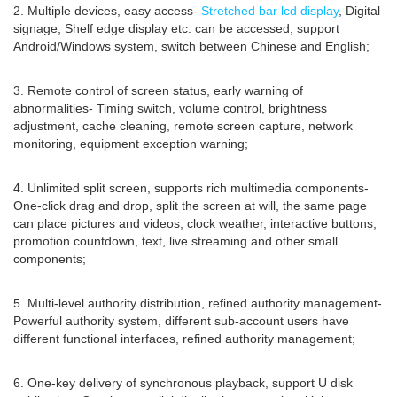
2. Multiple devices, easy access-
Stretched bar lcd display
, Digital
signage, Shelf edge display etc. can be accessed, support
Android/Windows system, switch between Chinese and English;
3. Remote control of screen status, early warning of
abnormalities- Timing switch, volume control, brightness
adjustment, cache cleaning, remote screen capture, network
monitoring, equipment exception warning;
4. Unlimited split screen, supports rich multimedia components-
One-click drag and drop, split the screen at will, the same page
can place pictures and videos, clock weather, interactive buttons,
promotion countdown, text, live streaming and other small
components;
5. Multi-level authority distribution, refined authority management-
Powerful authority system, different sub-account users have
different functional interfaces, refined authority management;
6. One-key delivery of synchronous playback, support U disk