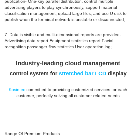
publication- One-key parallel distribution, control multiple
advertising players to play synchronously, support material
classification management, upload large files, and use U disk to
publish when the terminal network is unstable or disconnected;
7. Data is visible and multi-dimensional reports are provided-
Advertising data report Equipment statistics report Facial
recognition passenger flow statistics User operation log;
Industry-leading cloud management
control system for
stretched bar LCD
display
Kosintec
committed to providing customized services for each
customer, perfectly solving all customer related needs
Range Of Premium Products