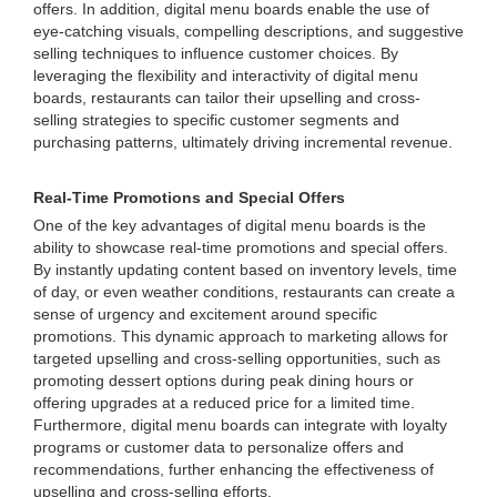
offers. In addition, digital menu boards enable the use of
eye-catching visuals, compelling descriptions, and suggestive
selling techniques to influence customer choices. By
leveraging the flexibility and interactivity of digital menu
boards, restaurants can tailor their upselling and cross-
selling strategies to specific customer segments and
purchasing patterns, ultimately driving incremental revenue.
Real-Time Promotions and Special Offers
One of the key advantages of digital menu boards is the
ability to showcase real-time promotions and special offers.
By instantly updating content based on inventory levels, time
of day, or even weather conditions, restaurants can create a
sense of urgency and excitement around specific
promotions. This dynamic approach to marketing allows for
targeted upselling and cross-selling opportunities, such as
promoting dessert options during peak dining hours or
offering upgrades at a reduced price for a limited time.
Furthermore, digital menu boards can integrate with loyalty
programs or customer data to personalize offers and
recommendations, further enhancing the effectiveness of
upselling and cross-selling efforts.