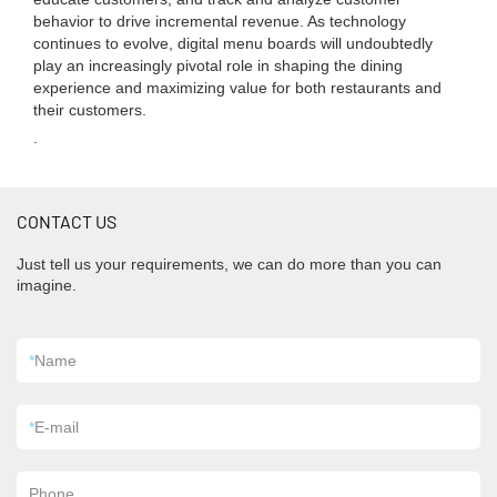
behavior to drive incremental revenue. As technology
continues to evolve, digital menu boards will undoubtedly
play an increasingly pivotal role in shaping the dining
experience and maximizing value for both restaurants and
their customers.
.
CONTACT US
Just tell us your requirements, we can do more than you can
imagine.
*
Name
*
E-mail
Phone