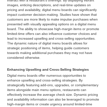
interact with a restaurant's offerings. By displaying vibrant
images, enticing descriptions, and real-time updates on
pricing and availability, digital menu boards can significantly
impact customer decision-making. Studies have shown that
customers are more likely to make impulse purchases when
presented with visually appealing options on a digital menu
board. The ability to showcase high-margin items or promote
limited-time offers can also influence customer choices and
lead to increased upselling and cross-selling opportunities.
The dynamic nature of digital menu boards allows for
strategic positioning of items, helping guide customers
towards making additional purchases they may not have
considered otherwise.
Enhancing Upselling and Cross-Selling Strategies
Digital menu boards offer numerous opportunities to
enhance upselling and cross-selling strategies. By
strategically featuring add-ons, upgrades, or complementary
items alongside main menu options, restaurants can
effectively increase the average check size. Dynamic pricing
and availability information can also be leveraged to promote
high-margin items or create urgency around limited-time