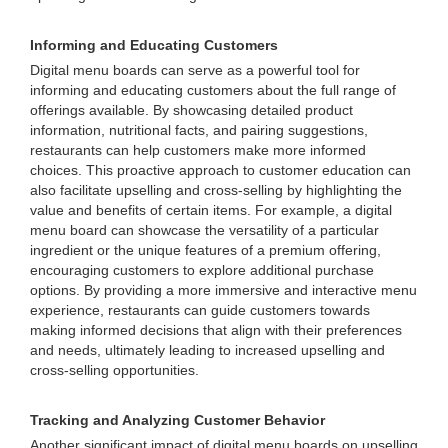
Informing and Educating Customers
Digital menu boards can serve as a powerful tool for
informing and educating customers about the full range of
offerings available. By showcasing detailed product
information, nutritional facts, and pairing suggestions,
restaurants can help customers make more informed
choices. This proactive approach to customer education can
also facilitate upselling and cross-selling by highlighting the
value and benefits of certain items. For example, a digital
menu board can showcase the versatility of a particular
ingredient or the unique features of a premium offering,
encouraging customers to explore additional purchase
options. By providing a more immersive and interactive menu
experience, restaurants can guide customers towards
making informed decisions that align with their preferences
and needs, ultimately leading to increased upselling and
cross-selling opportunities.
Tracking and Analyzing Customer Behavior
Another significant impact of digital menu boards on upselling