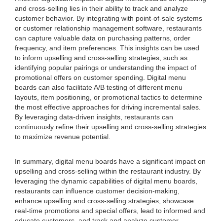
and cross-selling lies in their ability to track and analyze
customer behavior. By integrating with point-of-sale systems
or customer relationship management software, restaurants
can capture valuable data on purchasing patterns, order
frequency, and item preferences. This insights can be used
to inform upselling and cross-selling strategies, such as
identifying popular pairings or understanding the impact of
promotional offers on customer spending. Digital menu
boards can also facilitate A/B testing of different menu
layouts, item positioning, or promotional tactics to determine
the most effective approaches for driving incremental sales.
By leveraging data-driven insights, restaurants can
continuously refine their upselling and cross-selling strategies
to maximize revenue potential.
In summary, digital menu boards have a significant impact on
upselling and cross-selling within the restaurant industry. By
leveraging the dynamic capabilities of digital menu boards,
restaurants can influence customer decision-making,
enhance upselling and cross-selling strategies, showcase
real-time promotions and special offers, lead to informed and
educate customers, and track and analyze customer