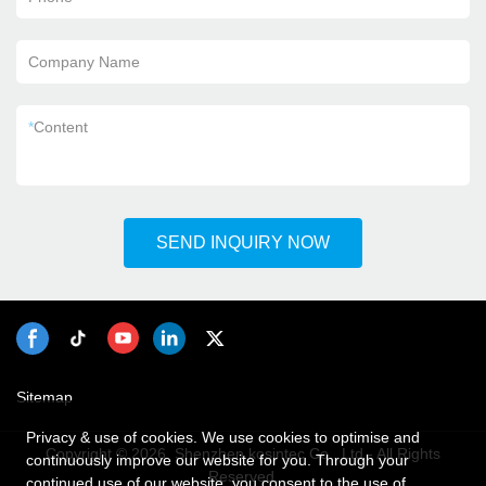
Company Name
*
Content
SEND INQUIRY NOW
Sitemap
Privacy & use of cookies. We use cookies to optimise and
Copyright © 2026 Shenzhen kosintec Co., Ltd - All Rights
continuously improve our website for you. Through your
Reserved.
continued use of our website, you consent to the use of