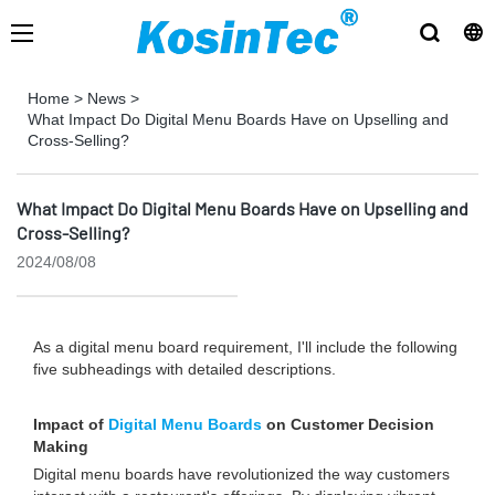
Home
>
News
>
What Impact Do Digital Menu Boards Have on Upselling and
Cross-Selling?
What Impact Do Digital Menu Boards Have on Upselling and
Cross-Selling?
2024/08/08
As a digital menu board requirement, I'll include the following
five subheadings with detailed descriptions.
Impact of
Digital Menu Boards
on Customer Decision
Making
Digital menu boards have revolutionized the way customers