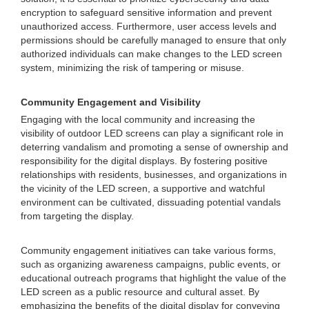
encryption to safeguard sensitive information and prevent
unauthorized access. Furthermore, user access levels and
permissions should be carefully managed to ensure that only
authorized individuals can make changes to the LED screen
system, minimizing the risk of tampering or misuse.
Community Engagement and Visibility
Engaging with the local community and increasing the
visibility of outdoor LED screens can play a significant role in
deterring vandalism and promoting a sense of ownership and
responsibility for the digital displays. By fostering positive
relationships with residents, businesses, and organizations in
the vicinity of the LED screen, a supportive and watchful
environment can be cultivated, dissuading potential vandals
from targeting the display.
Community engagement initiatives can take various forms,
such as organizing awareness campaigns, public events, or
educational outreach programs that highlight the value of the
LED screen as a public resource and cultural asset. By
emphasizing the benefits of the digital display for conveying