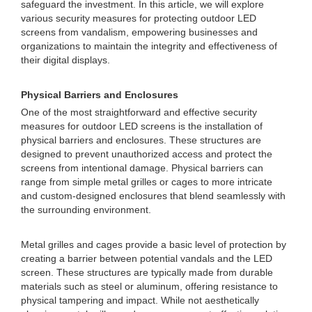
safeguard the investment. In this article, we will explore
various security measures for protecting outdoor LED
screens from vandalism, empowering businesses and
organizations to maintain the integrity and effectiveness of
their digital displays.
Physical Barriers and Enclosures
One of the most straightforward and effective security
measures for outdoor LED screens is the installation of
physical barriers and enclosures. These structures are
designed to prevent unauthorized access and protect the
screens from intentional damage. Physical barriers can
range from simple metal grilles or cages to more intricate
and custom-designed enclosures that blend seamlessly with
the surrounding environment.
Metal grilles and cages provide a basic level of protection by
creating a barrier between potential vandals and the LED
screen. These structures are typically made from durable
materials such as steel or aluminum, offering resistance to
physical tampering and impact. While not aesthetically