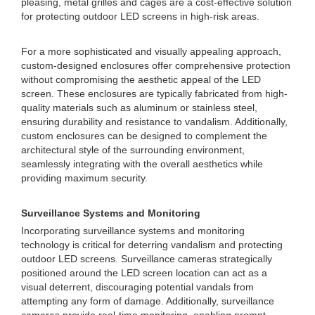
pleasing, metal grilles and cages are a cost-effective solution
for protecting outdoor LED screens in high-risk areas.
For a more sophisticated and visually appealing approach,
custom-designed enclosures offer comprehensive protection
without compromising the aesthetic appeal of the LED
screen. These enclosures are typically fabricated from high-
quality materials such as aluminum or stainless steel,
ensuring durability and resistance to vandalism. Additionally,
custom enclosures can be designed to complement the
architectural style of the surrounding environment,
seamlessly integrating with the overall aesthetics while
providing maximum security.
Surveillance Systems and Monitoring
Incorporating surveillance systems and monitoring
technology is critical for deterring vandalism and protecting
outdoor LED screens. Surveillance cameras strategically
positioned around the LED screen location can act as a
visual deterrent, discouraging potential vandals from
attempting any form of damage. Additionally, surveillance