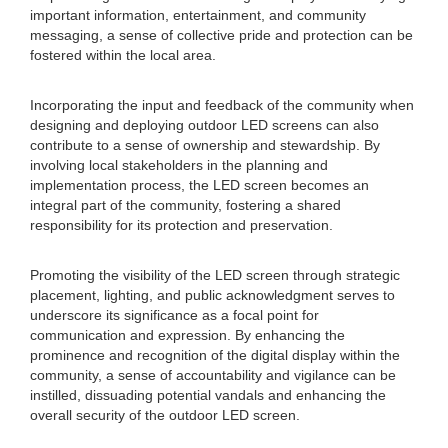
important information, entertainment, and community
messaging, a sense of collective pride and protection can be
fostered within the local area.
Incorporating the input and feedback of the community when
designing and deploying outdoor LED screens can also
contribute to a sense of ownership and stewardship. By
involving local stakeholders in the planning and
implementation process, the LED screen becomes an
integral part of the community, fostering a shared
responsibility for its protection and preservation.
Promoting the visibility of the LED screen through strategic
placement, lighting, and public acknowledgment serves to
underscore its significance as a focal point for
communication and expression. By enhancing the
prominence and recognition of the digital display within the
community, a sense of accountability and vigilance can be
instilled, dissuading potential vandals and enhancing the
overall security of the outdoor LED screen.