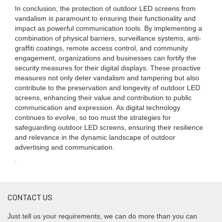
In conclusion, the protection of outdoor LED screens from
vandalism is paramount to ensuring their functionality and
impact as powerful communication tools. By implementing a
combination of physical barriers, surveillance systems, anti-
graffiti coatings, remote access control, and community
engagement, organizations and businesses can fortify the
security measures for their digital displays. These proactive
measures not only deter vandalism and tampering but also
contribute to the preservation and longevity of outdoor LED
screens, enhancing their value and contribution to public
communication and expression. As digital technology
continues to evolve, so too must the strategies for
safeguarding outdoor LED screens, ensuring their resilience
and relevance in the dynamic landscape of outdoor
advertising and communication.
.
CONTACT US
Just tell us your requirements, we can do more than you can