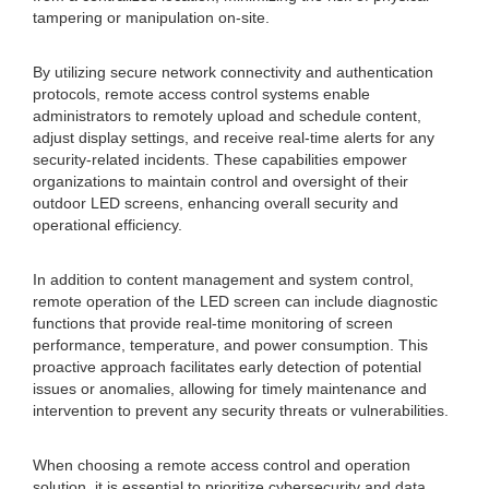
tampering or manipulation on-site.
By utilizing secure network connectivity and authentication
protocols, remote access control systems enable
administrators to remotely upload and schedule content,
adjust display settings, and receive real-time alerts for any
security-related incidents. These capabilities empower
organizations to maintain control and oversight of their
outdoor LED screens, enhancing overall security and
operational efficiency.
In addition to content management and system control,
remote operation of the LED screen can include diagnostic
functions that provide real-time monitoring of screen
performance, temperature, and power consumption. This
proactive approach facilitates early detection of potential
issues or anomalies, allowing for timely maintenance and
intervention to prevent any security threats or vulnerabilities.
When choosing a remote access control and operation
solution, it is essential to prioritize cybersecurity and data