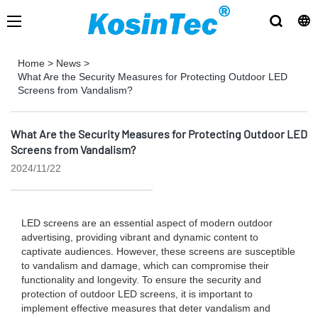
Home
>
News
>
What Are the Security Measures for Protecting Outdoor LED
Screens from Vandalism?
What Are the Security Measures for Protecting Outdoor LED
Screens from Vandalism?
2024/11/22
LED screens are an essential aspect of modern outdoor
advertising, providing vibrant and dynamic content to
captivate audiences. However, these screens are susceptible
to vandalism and damage, which can compromise their
functionality and longevity. To ensure the security and
protection of outdoor LED screens, it is important to
implement effective measures that deter vandalism and