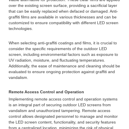
over the existing screen surface, providing a sacrificial layer
that can be easily replaced when defaced or damaged. Anti-
graffiti films are available in various thicknesses and can be
customized to ensure compatibility with different LED screen
technologies.
When selecting anti-graffiti coatings and films, it is crucial to
consider the specific requirements of the outdoor LED
screen, including environmental factors such as exposure to
UV radiation, moisture, and fluctuating temperatures.
Additionally, the ease of maintenance and cleaning should be
evaluated to ensure ongoing protection against graffiti and
vandalism.
Remote Access Control and Operation
Implementing remote access control and operation systems
is an integral part of securing outdoor LED screens from
vandalism and unauthorized tampering. Remote access
control allows designated personnel to manage and monitor
the LED screen content, functionality, and security features
from a centralized location, minimizing the risk of physical