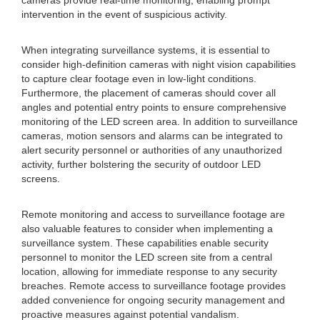
cameras provide real-time monitoring, enabling prompt
intervention in the event of suspicious activity.
When integrating surveillance systems, it is essential to
consider high-definition cameras with night vision capabilities
to capture clear footage even in low-light conditions.
Furthermore, the placement of cameras should cover all
angles and potential entry points to ensure comprehensive
monitoring of the LED screen area. In addition to surveillance
cameras, motion sensors and alarms can be integrated to
alert security personnel or authorities of any unauthorized
activity, further bolstering the security of outdoor LED
screens.
Remote monitoring and access to surveillance footage are
also valuable features to consider when implementing a
surveillance system. These capabilities enable security
personnel to monitor the LED screen site from a central
location, allowing for immediate response to any security
breaches. Remote access to surveillance footage provides
added convenience for ongoing security management and
proactive measures against potential vandalism.