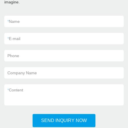
imagine.
*
Name
*
E-mail
Phone
Company Name
*
Content
SEND INQUIRY NOW