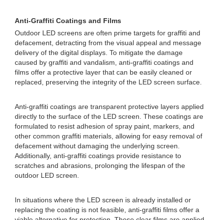
Anti-Graffiti Coatings and Films
Outdoor LED screens are often prime targets for graffiti and
defacement, detracting from the visual appeal and message
delivery of the digital displays. To mitigate the damage
caused by graffiti and vandalism, anti-graffiti coatings and
films offer a protective layer that can be easily cleaned or
replaced, preserving the integrity of the LED screen surface.
Anti-graffiti coatings are transparent protective layers applied
directly to the surface of the LED screen. These coatings are
formulated to resist adhesion of spray paint, markers, and
other common graffiti materials, allowing for easy removal of
defacement without damaging the underlying screen.
Additionally, anti-graffiti coatings provide resistance to
scratches and abrasions, prolonging the lifespan of the
outdoor LED screen.
In situations where the LED screen is already installed or
replacing the coating is not feasible, anti-graffiti films offer a
viable alternative for protection. These clear films are applied