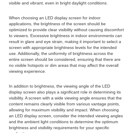
visible and vibrant, even in bright daylight conditions.
When choosing an LED display screen for indoor
applications, the brightness of the screen should be
optimized to provide clear visibility without causing discomfort
to viewers. Excessive brightness in indoor environments can
result in glare and eye strain, making it important to select a
screen with appropriate brightness levels for the intended
use. Additionally, the uniformity of brightness across the
entire screen should be considered, ensuring that there are
no visible hotspots or dim areas that may affect the overall
viewing experience.
In addition to brightness, the viewing angle of the LED
display screen also plays a significant role in determining its
visibility. A screen with a wide viewing angle ensures that the
content remains clearly visible from various vantage points,
allowing for maximum visibility and impact. When choosing
an LED display screen, consider the intended viewing angles
and the ambient light conditions to determine the optimum
brightness and visibility requirements for your specific