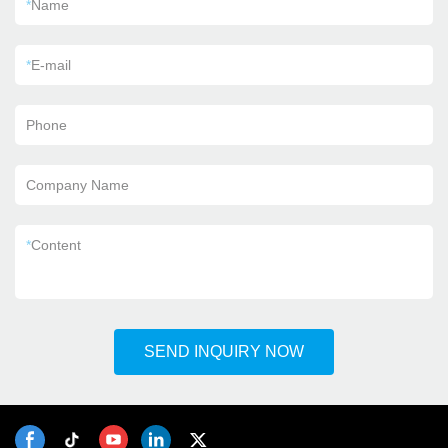
*
Name
*
E-mail
Phone
Company Name
*
Content
SEND INQUIRY NOW