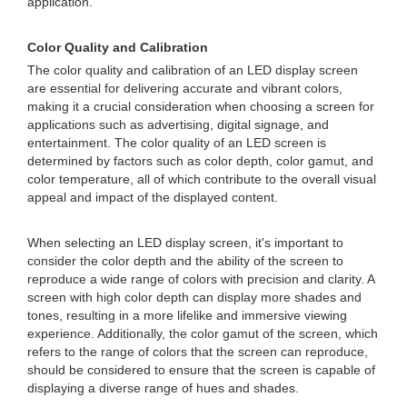
application.
Color Quality and Calibration
The color quality and calibration of an LED display screen
are essential for delivering accurate and vibrant colors,
making it a crucial consideration when choosing a screen for
applications such as advertising, digital signage, and
entertainment. The color quality of an LED screen is
determined by factors such as color depth, color gamut, and
color temperature, all of which contribute to the overall visual
appeal and impact of the displayed content.
When selecting an LED display screen, it's important to
consider the color depth and the ability of the screen to
reproduce a wide range of colors with precision and clarity. A
screen with high color depth can display more shades and
tones, resulting in a more lifelike and immersive viewing
experience. Additionally, the color gamut of the screen, which
refers to the range of colors that the screen can reproduce,
should be considered to ensure that the screen is capable of
displaying a diverse range of hues and shades.