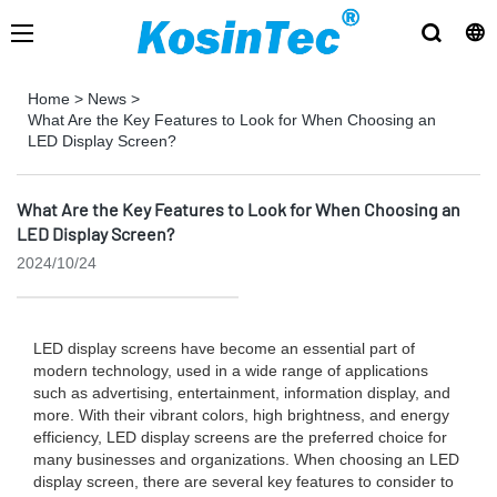
Home
>
News
>
What Are the Key Features to Look for When Choosing an
LED Display Screen?
What Are the Key Features to Look for When Choosing an
LED Display Screen?
2024/10/24
LED display screens have become an essential part of
modern technology, used in a wide range of applications
such as advertising, entertainment, information display, and
more. With their vibrant colors, high brightness, and energy
efficiency, LED display screens are the preferred choice for
many businesses and organizations. When choosing an LED
display screen, there are several key features to consider to