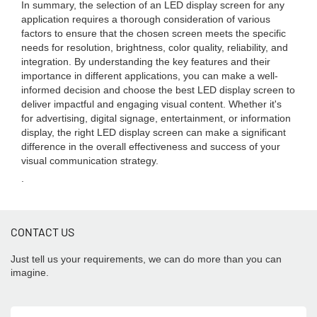
In summary, the selection of an LED display screen for any
application requires a thorough consideration of various
factors to ensure that the chosen screen meets the specific
needs for resolution, brightness, color quality, reliability, and
integration. By understanding the key features and their
importance in different applications, you can make a well-
informed decision and choose the best LED display screen to
deliver impactful and engaging visual content. Whether it's
for advertising, digital signage, entertainment, or information
display, the right LED display screen can make a significant
difference in the overall effectiveness and success of your
visual communication strategy.
.
CONTACT US
Just tell us your requirements, we can do more than you can
imagine.