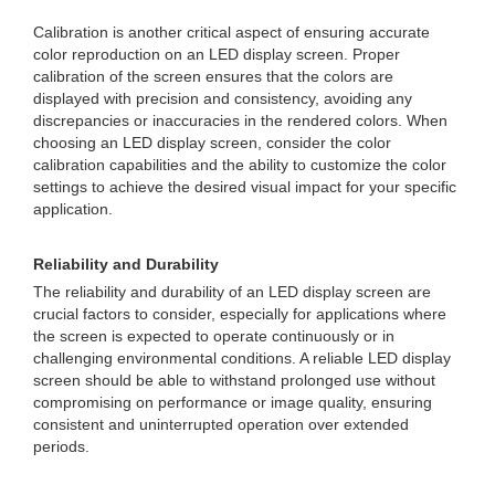
Calibration is another critical aspect of ensuring accurate
color reproduction on an LED display screen. Proper
calibration of the screen ensures that the colors are
displayed with precision and consistency, avoiding any
discrepancies or inaccuracies in the rendered colors. When
choosing an LED display screen, consider the color
calibration capabilities and the ability to customize the color
settings to achieve the desired visual impact for your specific
application.
Reliability and Durability
The reliability and durability of an LED display screen are
crucial factors to consider, especially for applications where
the screen is expected to operate continuously or in
challenging environmental conditions. A reliable LED display
screen should be able to withstand prolonged use without
compromising on performance or image quality, ensuring
consistent and uninterrupted operation over extended
periods.