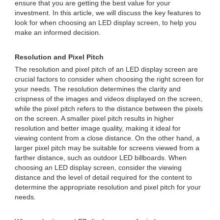
ensure that you are getting the best value for your
investment. In this article, we will discuss the key features to
look for when choosing an LED display screen, to help you
make an informed decision.
Resolution and Pixel Pitch
The resolution and pixel pitch of an LED display screen are
crucial factors to consider when choosing the right screen for
your needs. The resolution determines the clarity and
crispness of the images and videos displayed on the screen,
while the pixel pitch refers to the distance between the pixels
on the screen. A smaller pixel pitch results in higher
resolution and better image quality, making it ideal for
viewing content from a close distance. On the other hand, a
larger pixel pitch may be suitable for screens viewed from a
farther distance, such as outdoor LED billboards. When
choosing an LED display screen, consider the viewing
distance and the level of detail required for the content to
determine the appropriate resolution and pixel pitch for your
needs.