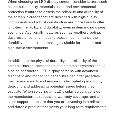
When choosing an LED display screen, consider factors such
as the build quality, materials used, and environmental
protection features to assess the reliability and durability of
the screen. Screens that are designed with high-quality
components and robust construction are more likely to offer
long-term reliability and durability, even in demanding usage
scenarios. Additionally, features such as weatherproofing,
dust resistance, and impact protection can enhance the
durability of the screen, making it suitable for outdoor and
high-traffic environments.
In addition to the physical durability, the reliability of the
screen's internal components and electronic systems should
also be considered. LED display screens with advanced
diagnostic and monitoring capabilities can offer proactive
maintenance alerts and ensure uninterrupted operation by
detecting and addressing potential issues before they
escalate. When selecting an LED display screen, consider
the manufacturer's reputation, warranty coverage, and after-
sales support to ensure that you are investing in a reliable
and durable product that meets your long-term requirements.