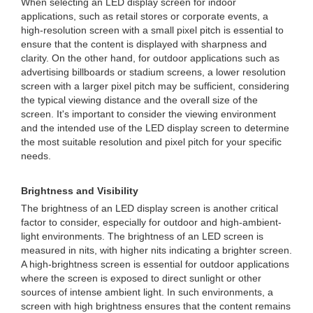
When selecting an LED display screen for indoor
applications, such as retail stores or corporate events, a
high-resolution screen with a small pixel pitch is essential to
ensure that the content is displayed with sharpness and
clarity. On the other hand, for outdoor applications such as
advertising billboards or stadium screens, a lower resolution
screen with a larger pixel pitch may be sufficient, considering
the typical viewing distance and the overall size of the
screen. It's important to consider the viewing environment
and the intended use of the LED display screen to determine
the most suitable resolution and pixel pitch for your specific
needs.
Brightness and Visibility
The brightness of an LED display screen is another critical
factor to consider, especially for outdoor and high-ambient-
light environments. The brightness of an LED screen is
measured in nits, with higher nits indicating a brighter screen.
A high-brightness screen is essential for outdoor applications
where the screen is exposed to direct sunlight or other
sources of intense ambient light. In such environments, a
screen with high brightness ensures that the content remains