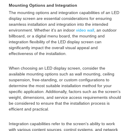
Mounting Options and Integration
The mounting options and integration capabilities of an LED
display screen are essential considerations for ensuring
seamless installation and integration into the intended
environment. Whether it's an indoor
video wall
, an outdoor
billboard, or a digital menu board, the mounting and
integration flexibility of the LED display screen can
significantly impact the overall visual appeal and
effectiveness of the installation.
When choosing an LED display screen, consider the
available mounting options such as wall mounting, ceiling
suspension, free-standing, or custom configurations to
determine the most suitable installation method for your
specific application. Additionally, factors such as the screen's
weight, dimensions, and service access requirements should
be considered to ensure that the installation process is
efficient and practical.
Integration capabilities refer to the screen's ability to work
with various content sources, control systems, and network