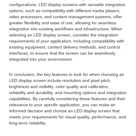
configurations. LED display screens with versatile integration
options, such as compatibility with different media players,
video processors, and content management systems, offer
greater flexibility and ease of use, allowing for seamless
integration into existing workflows and infrastructure. When
selecting an LED display screen, consider the integration
requirements of your application, including compatibility with
existing equipment, content delivery methods, and control
interfaces, to ensure that the screen can be seamlessly
integrated into your environment.
In conclusion, the key features to look for when choosing an
LED display screen include resolution and pixel pitch,
brightness and visibility, color quality and calibration,
reliability and durability, and mounting options and integration
capabilities. By carefully considering these features and their
relevance to your specific application, you can make an
informed decision and choose an LED display screen that
meets your requirements for visual quality, performance, and
long-term reliability.