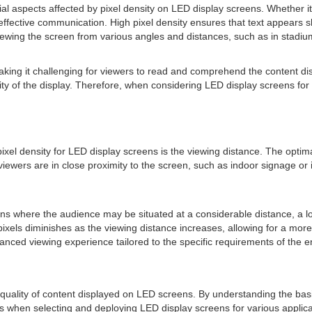
rucial aspects affected by pixel density on LED display screens. Whether
for effective communication. High pixel density ensures that text appears 
ewing the screen from various angles and distances, such as in stadiums
, making it challenging for viewers to read and comprehend the content d
 of the display. Therefore, when considering LED display screens for app
xel density for LED display screens is the viewing distance. The optima
iewers are in close proximity to the screen, such as indoor signage or i
eens where the audience may be situated at a considerable distance, a
 pixels diminishes as the viewing distance increases, allowing for a more
nced viewing experience tailored to the specific requirements of the 
d quality of content displayed on LED screens. By understanding the basics
 when selecting and deploying LED display screens for various applicati