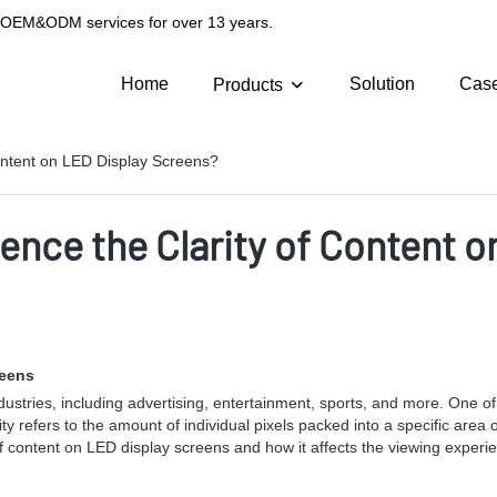
g OEM&ODM services for over 13 years.
Home
Solution
Cas
Products
Content on LED Display Screens?
uence the Clarity of Content 
reens
ries, including advertising, entertainment, sports, and more. One of the 
y refers to the amount of individual pixels packed into a specific area o
ty of content on LED display screens and how it affects the viewing exper