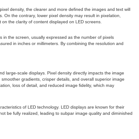
pixel density, the clearer and more defined the images and text will
 On the contrary, lower pixel density may result in pixelation,
t on the clarity of content displayed on LED screens.
els in the screen, usually expressed as the number of pixels
easured in inches or millimeters. By combining the resolution and
nd large-scale displays. Pixel density directly impacts the image
 smoother gradients, crisper details, and overall superior image
lation, loss of detail, and reduced image fidelity, which may
racteristics of LED technology. LED displays are known for their
not be fully realized, leading to subpar image quality and diminished