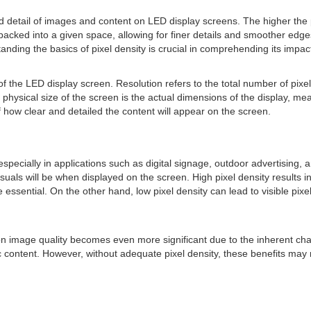
nd detail of images and content on LED display screens. The higher the 
cked into a given space, allowing for finer details and smoother edges.
nding the basics of pixel density is crucial in comprehending its impac
 of the LED display screen. Resolution refers to the total number of pix
e physical size of the screen is the actual dimensions of the display, m
of how clear and detailed the content will appear on the screen.
ecially in applications such as digital signage, outdoor advertising, a
uals will be when displayed on the screen. High pixel density results in
re essential. On the other hand, low pixel density can lead to visible pixe
y on image quality becomes even more significant due to the inherent cha
c content. However, without adequate pixel density, these benefits may 