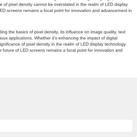
e of pixel density cannot be overstated in the realm of LED display
f LED screens remains a focal point for innovation and advancement in
ing the basics of pixel density, its influence on image quality, text
us applications. Whether it's enhancing the impact of digital
gnificance of pixel density in the realm of LED display technology
he future of LED screens remains a focal point for innovation and