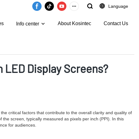
Language
es
About Kosintec
Contact Us
Info center
on LED Display Screens?
critical factors that contribute to the overall clarity and quality of
f the screen, typically measured as pixels per inch (PPI). In this
ience for audiences.