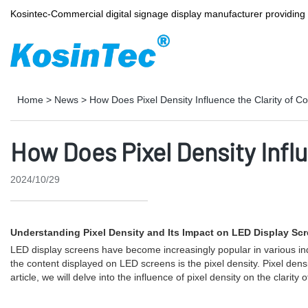
Kosintec-Commercial digital signage display manufacturer providin
Home
>
News
>
How Does Pixel Density Influence the Clarity of 
How Does Pixel Density Infl
2024/10/29
Understanding Pixel Density and Its Impact on LED Display Sc
LED display screens have become increasingly popular in various indust
the content displayed on LED screens is the pixel density. Pixel densit
article, we will delve into the influence of pixel density on the clari