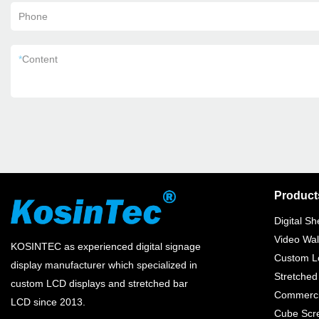
Phone
*
Content
Product
Digital Sh
Video Wal
KOSINTEC as experienced digital signage
Custom Lc
display manufacturer which specialized in
Stretched
custom LCD displays and stretched bar
Commercia
LCD since 2013.
Cube Scr