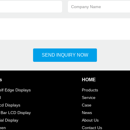
Company Name
SEND INQUIRY NOW
s
HOME
elf Edge Displays
Products
l
Service
d Displays
Case
 Bar LCD Display
News
l Display
About Us
een
Contact Us