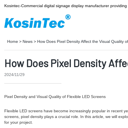
Kosintec-Commercial digital signage display manufacturer providin
Home
>
News
>
How Does Pixel Density Affect the Visual Quality 
How Does Pixel Density Affec
2024/11/29
Pixel Density and Visual Quality of Flexible LED Screens
Flexible LED screens have become increasingly popular in recent years
screens, pixel density plays a crucial role. In this article, we will e
for your project.