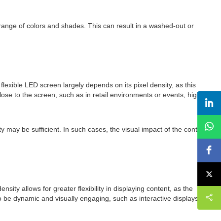
l range of colors and shades. This can result in a washed-out or
flexible LED screen largely depends on its pixel density, as this
lose to the screen, such as in retail environments or events, higher
y may be sufficient. In such cases, the visual impact of the content
ensity allows for greater flexibility in displaying content, as the
to be dynamic and visually engaging, such as interactive displays or