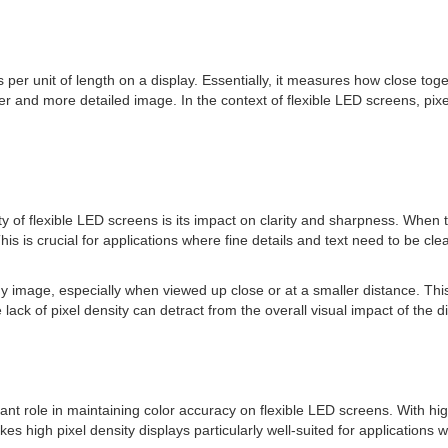
s per unit of length on a display. Essentially, it measures how close tog
er and more detailed image. In the context of flexible LED screens, pixe
ity of flexible LED screens is its impact on clarity and sharpness. When th
s crucial for applications where fine details and text need to be clearl
iny image, especially when viewed up close or at a smaller distance. Thi
 lack of pixel density can detract from the overall visual impact of the di
ficant role in maintaining color accuracy on flexible LED screens. With h
es high pixel density displays particularly well-suited for applications w