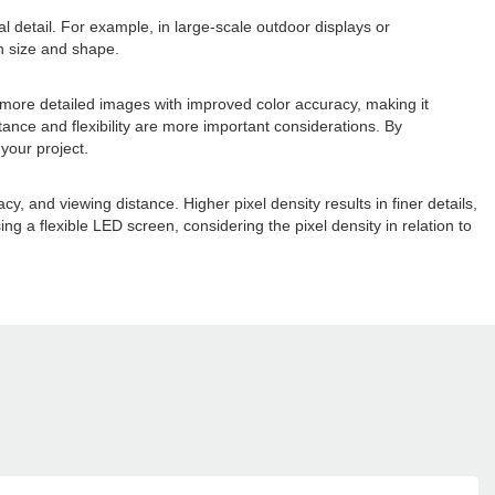
al detail. For example, in large-scale outdoor displays or
een size and shape.
er, more detailed images with improved color accuracy, making it
tance and flexibility are more important considerations. By
your project.
cy, and viewing distance. Higher pixel density results in finer details,
ing a flexible LED screen, considering the pixel density in relation to