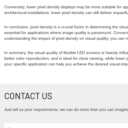
Conversely, lower pixel density displays may be more suitable for appl
architectural installations, lower pixel density can still deliver impac
In conclusion, pixel density is a crucial factor in determining the vis
essential for applications where image quality is paramount. Converse
understanding the impact of pixel density on visual quality, you can
In summary, the visual quality of flexible LED screens is heavily influ
better color reproduction, and is ideal for close viewing, while lower 
your specific application can help you achieve the desired visual impa
.
CONTACT US
Just tell us your requirements, we can do more than you can imagin