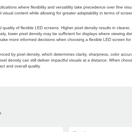
ications where flexibility and versatility take precedence over fine visu
tful visual content while allowing for greater adaptability in terms of scr
ual quality of flexible LED screens. Higher pixel density results in clear
ly, lower pixel density may be sufficient for displays where viewing dis
 make more informed decisions when choosing a flexible LED screen for 
enced by pixel density, which determines clarity, sharpness, color accura
pixel density can still deliver impactful visuals at a distance. When choos
ct and overall quality.
e.