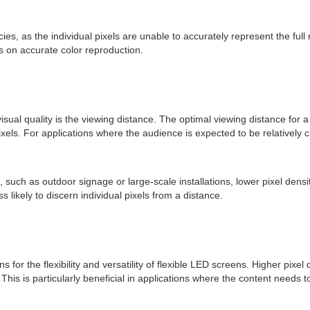
ies, as the individual pixels are unable to accurately represent the ful
es on accurate color reproduction.
ual quality is the viewing distance. The optimal viewing distance for a 
xels. For applications where the audience is expected to be relatively c
 such as outdoor signage or large-scale installations, lower pixel densit
ess likely to discern individual pixels from a distance.
for the flexibility and versatility of flexible LED screens. Higher pixel d
his is particularly beneficial in applications where the content needs 