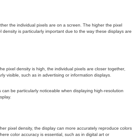
ether the individual pixels are on a screen. The higher the pixel
l density is particularly important due to the way these displays are
e pixel density is high, the individual pixels are closer together,
y visible, such as in advertising or information displays.
s can be particularly noticeable when displaying high-resolution
splay.
igher pixel density, the display can more accurately reproduce colors
here color accuracy is essential, such as in digital art or