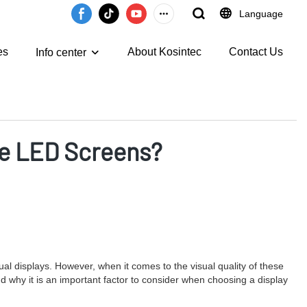
Language
es
About Kosintec
Contact Us
Info center
ble LED Screens?
ual displays. However, when it comes to the visual quality of these
 and why it is an important factor to consider when choosing a display