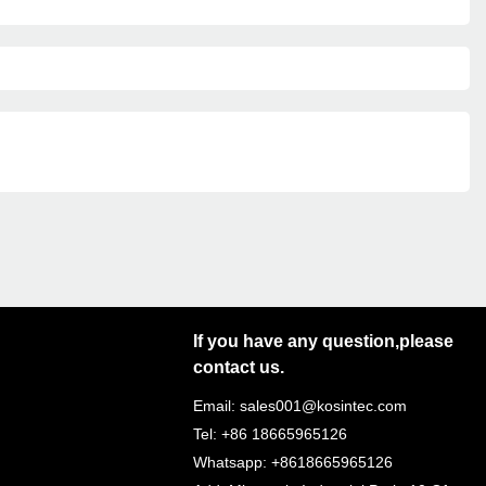
If you have any question,please
contact us.
Email: sales001@kosintec.com
Tel: +86 18665965126
Whatsapp: +8618665965126