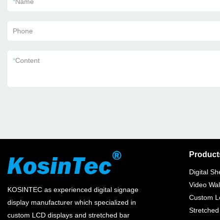
*
Name
Phone
*
Content
Product
Digital Sh
Video Wal
KOSINTEC as experienced digital signage
Custom Lc
display manufacturer which specialized in
Stretched
custom LCD displays and stretched bar