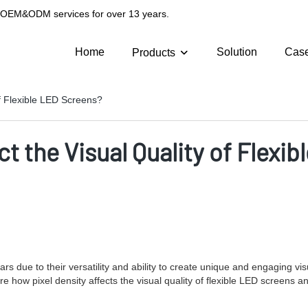
g OEM&ODM services for over 13 years.
Home
Solution
Cas
Products
of Flexible LED Screens?
t the Visual Quality of Flexi
 due to their versatility and ability to create unique and engaging vis
xplore how pixel density affects the visual quality of flexible LED screens