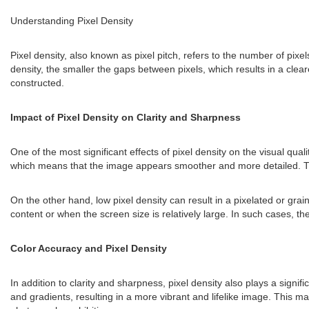
Understanding Pixel Density
Pixel density, also known as pixel pitch, refers to the number of pixel
density, the smaller the gaps between pixels, which results in a clear
constructed.
Impact of Pixel Density on Clarity and Sharpness
One of the most significant effects of pixel density on the visual qual
which means that the image appears smoother and more detailed. This i
On the other hand, low pixel density can result in a pixelated or gra
content or when the screen size is relatively large. In such cases, the
Color Accuracy and Pixel Density
In addition to clarity and sharpness, pixel density also plays a signi
and gradients, resulting in a more vibrant and lifelike image. This mak