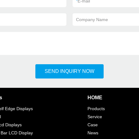
*
E-mail
Company Name
SEND INQUIRY NOW
s
HOME
elf Edge Displays
Products
l
Service
d Displays
Case
 Bar LCD Display
News