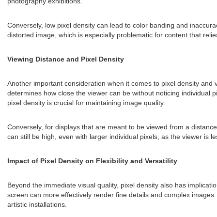
photography exhibitions.
Conversely, low pixel density can lead to color banding and inaccurac
distorted image, which is especially problematic for content that reli
Viewing Distance and Pixel Density
Another important consideration when it comes to pixel density and vis
determines how close the viewer can be without noticing individual pi
pixel density is crucial for maintaining image quality.
Conversely, for displays that are meant to be viewed from a distance,
can still be high, even with larger individual pixels, as the viewer is l
Impact of Pixel Density on Flexibility and Versatility
Beyond the immediate visual quality, pixel density also has implications 
screen can more effectively render fine details and complex images. T
artistic installations.