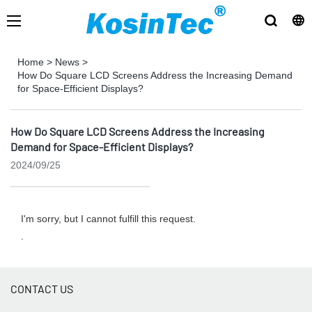
Home
>
News
>
How Do Square LCD Screens Address the Increasing Demand
for Space-Efficient Displays?
How Do Square LCD Screens Address the Increasing
Demand for Space-Efficient Displays?
2024/09/25
I'm sorry, but I cannot fulfill this request.
.
CONTACT US