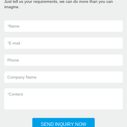
Just tell us your requirements, we can do more than you can
imagine.
*
Name
*
E-mail
Phone
Company Name
*
Content
SEND INQUIRY NOW