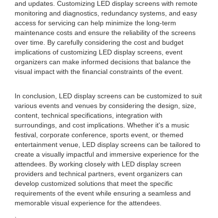
and updates. Customizing LED display screens with remote
monitoring and diagnostics, redundancy systems, and easy
access for servicing can help minimize the long-term
maintenance costs and ensure the reliability of the screens
over time. By carefully considering the cost and budget
implications of customizing LED display screens, event
organizers can make informed decisions that balance the
visual impact with the financial constraints of the event.
In conclusion, LED display screens can be customized to suit
various events and venues by considering the design, size,
content, technical specifications, integration with
surroundings, and cost implications. Whether it's a music
festival, corporate conference, sports event, or themed
entertainment venue, LED display screens can be tailored to
create a visually impactful and immersive experience for the
attendees. By working closely with LED display screen
providers and technical partners, event organizers can
develop customized solutions that meet the specific
requirements of the event while ensuring a seamless and
memorable visual experience for the attendees.
.