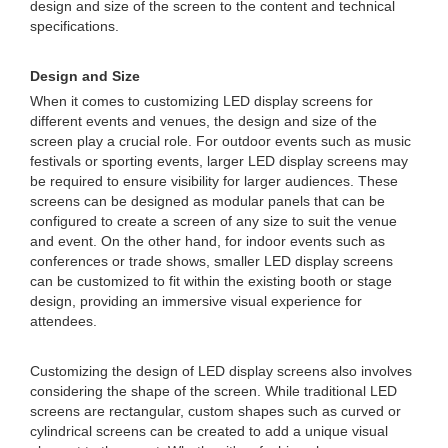
design and size of the screen to the content and technical
specifications.
Design and Size
When it comes to customizing LED display screens for
different events and venues, the design and size of the
screen play a crucial role. For outdoor events such as music
festivals or sporting events, larger LED display screens may
be required to ensure visibility for larger audiences. These
screens can be designed as modular panels that can be
configured to create a screen of any size to suit the venue
and event. On the other hand, for indoor events such as
conferences or trade shows, smaller LED display screens
can be customized to fit within the existing booth or stage
design, providing an immersive visual experience for
attendees.
Customizing the design of LED display screens also involves
considering the shape of the screen. While traditional LED
screens are rectangular, custom shapes such as curved or
cylindrical screens can be created to add a unique visual