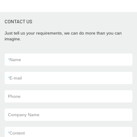
CONTACT US
Just tell us your requirements, we can do more than you can
imagine.
*
Name
*
E-mail
Phone
Company Name
*
Content