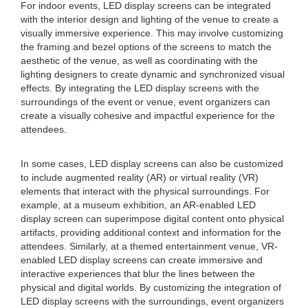
For indoor events, LED display screens can be integrated
with the interior design and lighting of the venue to create a
visually immersive experience. This may involve customizing
the framing and bezel options of the screens to match the
aesthetic of the venue, as well as coordinating with the
lighting designers to create dynamic and synchronized visual
effects. By integrating the LED display screens with the
surroundings of the event or venue, event organizers can
create a visually cohesive and impactful experience for the
attendees.
In some cases, LED display screens can also be customized
to include augmented reality (AR) or virtual reality (VR)
elements that interact with the physical surroundings. For
example, at a museum exhibition, an AR-enabled LED
display screen can superimpose digital content onto physical
artifacts, providing additional context and information for the
attendees. Similarly, at a themed entertainment venue, VR-
enabled LED display screens can create immersive and
interactive experiences that blur the lines between the
physical and digital worlds. By customizing the integration of
LED display screens with the surroundings, event organizers