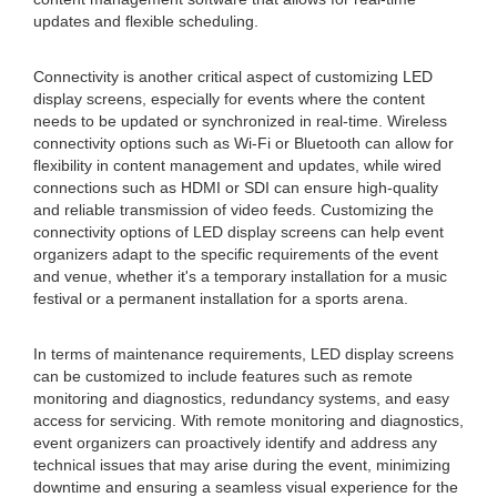
updates and flexible scheduling.
Connectivity is another critical aspect of customizing LED
display screens, especially for events where the content
needs to be updated or synchronized in real-time. Wireless
connectivity options such as Wi-Fi or Bluetooth can allow for
flexibility in content management and updates, while wired
connections such as HDMI or SDI can ensure high-quality
and reliable transmission of video feeds. Customizing the
connectivity options of LED display screens can help event
organizers adapt to the specific requirements of the event
and venue, whether it's a temporary installation for a music
festival or a permanent installation for a sports arena.
In terms of maintenance requirements, LED display screens
can be customized to include features such as remote
monitoring and diagnostics, redundancy systems, and easy
access for servicing. With remote monitoring and diagnostics,
event organizers can proactively identify and address any
technical issues that may arise during the event, minimizing
downtime and ensuring a seamless visual experience for the