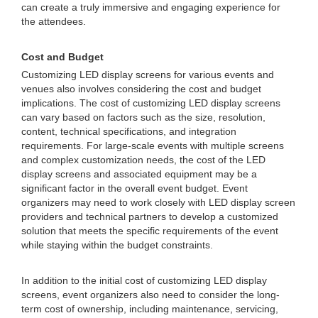
can create a truly immersive and engaging experience for
the attendees.
Cost and Budget
Customizing LED display screens for various events and
venues also involves considering the cost and budget
implications. The cost of customizing LED display screens
can vary based on factors such as the size, resolution,
content, technical specifications, and integration
requirements. For large-scale events with multiple screens
and complex customization needs, the cost of the LED
display screens and associated equipment may be a
significant factor in the overall event budget. Event
organizers may need to work closely with LED display screen
providers and technical partners to develop a customized
solution that meets the specific requirements of the event
while staying within the budget constraints.
In addition to the initial cost of customizing LED display
screens, event organizers also need to consider the long-
term cost of ownership, including maintenance, servicing,