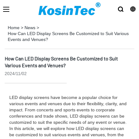
Home
>
News
>
How Can LED Display Screens Be Customized to Suit Various
Events and Venues?
How Can LED Display Screens Be Customized to Suit
Various Events and Venues?
2024/11/02
LED display screens have become a popular choice for
various events and venues due to their flexibility, clarity, and
impact. From concerts and sports events to corporate
conferences and trade shows, LED display screens can be
customized to suit the specific needs of any event or venue.
In this article, we will explore how LED display screens can
be customized to suit various events and venues, from the