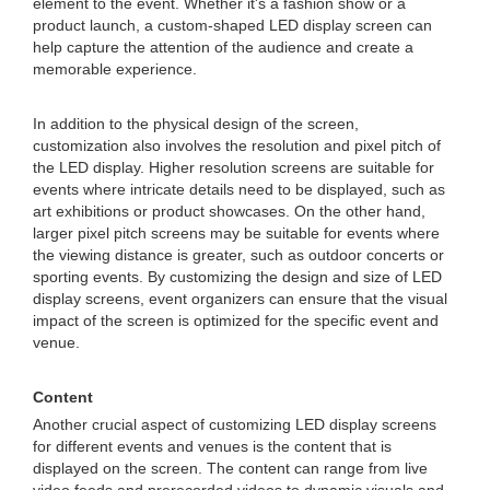
element to the event. Whether it's a fashion show or a
product launch, a custom-shaped LED display screen can
help capture the attention of the audience and create a
memorable experience.
In addition to the physical design of the screen,
customization also involves the resolution and pixel pitch of
the LED display. Higher resolution screens are suitable for
events where intricate details need to be displayed, such as
art exhibitions or product showcases. On the other hand,
larger pixel pitch screens may be suitable for events where
the viewing distance is greater, such as outdoor concerts or
sporting events. By customizing the design and size of LED
display screens, event organizers can ensure that the visual
impact of the screen is optimized for the specific event and
venue.
Content
Another crucial aspect of customizing LED display screens
for different events and venues is the content that is
displayed on the screen. The content can range from live