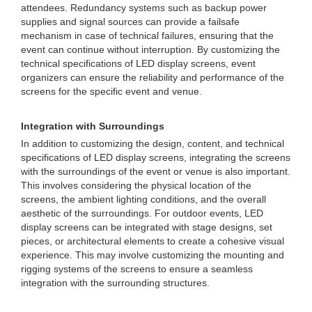
attendees. Redundancy systems such as backup power
supplies and signal sources can provide a failsafe
mechanism in case of technical failures, ensuring that the
event can continue without interruption. By customizing the
technical specifications of LED display screens, event
organizers can ensure the reliability and performance of the
screens for the specific event and venue.
Integration with Surroundings
In addition to customizing the design, content, and technical
specifications of LED display screens, integrating the screens
with the surroundings of the event or venue is also important.
This involves considering the physical location of the
screens, the ambient lighting conditions, and the overall
aesthetic of the surroundings. For outdoor events, LED
display screens can be integrated with stage designs, set
pieces, or architectural elements to create a cohesive visual
experience. This may involve customizing the mounting and
rigging systems of the screens to ensure a seamless
integration with the surrounding structures.