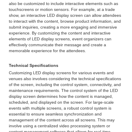
also be customized to include interactive elements such as
touchscreens or motion sensors. For example, at a trade
show, an interactive LED display screen can allow attendees
to interact with the content, browse product information, and
submit inquiries, creating a more engaging and immersive
experience. By customizing the content and interactive
elements of LED display screens, event organizers can
effectively communicate their message and create a
memorable experience for the attendees.
Technical Specifications
Customizing LED display screens for various events and
venues also involves considering the technical specifications
of the screen, including the control system, connectivity, and
maintenance requirements. The control system of the LED
display screen determines how the content is managed,
scheduled, and displayed on the screen. For large-scale
events with multiple screens, a robust control system is
essential to ensure seamless synchronization and
management of the content across all screens. This may
involve using a centralized video processing system or
content management software that allows for real-time