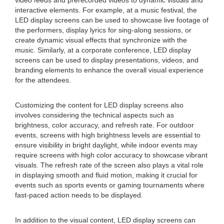
video feeds and prerecorded videos to dynamic visuals and
interactive elements. For example, at a music festival, the
LED display screens can be used to showcase live footage of
the performers, display lyrics for sing-along sessions, or
create dynamic visual effects that synchronize with the
music. Similarly, at a corporate conference, LED display
screens can be used to display presentations, videos, and
branding elements to enhance the overall visual experience
for the attendees.
Customizing the content for LED display screens also
involves considering the technical aspects such as
brightness, color accuracy, and refresh rate. For outdoor
events, screens with high brightness levels are essential to
ensure visibility in bright daylight, while indoor events may
require screens with high color accuracy to showcase vibrant
visuals. The refresh rate of the screen also plays a vital role
in displaying smooth and fluid motion, making it crucial for
events such as sports events or gaming tournaments where
fast-paced action needs to be displayed.
In addition to the visual content, LED display screens can