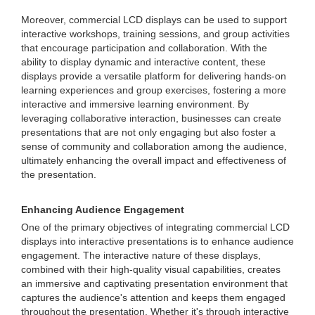
Moreover, commercial LCD displays can be used to support
interactive workshops, training sessions, and group activities
that encourage participation and collaboration. With the
ability to display dynamic and interactive content, these
displays provide a versatile platform for delivering hands-on
learning experiences and group exercises, fostering a more
interactive and immersive learning environment. By
leveraging collaborative interaction, businesses can create
presentations that are not only engaging but also foster a
sense of community and collaboration among the audience,
ultimately enhancing the overall impact and effectiveness of
the presentation.
Enhancing Audience Engagement
One of the primary objectives of integrating commercial LCD
displays into interactive presentations is to enhance audience
engagement. The interactive nature of these displays,
combined with their high-quality visual capabilities, creates
an immersive and captivating presentation environment that
captures the audience's attention and keeps them engaged
throughout the presentation. Whether it's through interactive