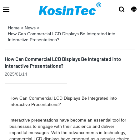
Home
>
News
>
How Can Commercial LCD Displays Be Integrated into
Interactive Presentations?
How Can Commercial LCD Displays Be Integrated into
Interactive Presentations?
2025/01/14
How Can Commercial LCD Displays Be Integrated into
Interactive Presentations?
Interactive presentations have become an essential tool for
businesses to engage with their audience and deliver
impactful messages. With the advancements in technology,
commercial LCD displays have emerged as a popular choice