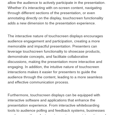
allow the audience to actively participate in the presentation.
Whether it's interacting with on-screen content, navigating
through different sections of the presentation, or even
annotating directly on the display, touchscreen functionality
adds a new dimension to the presentation experience.
The interactive nature of touchscreen displays encourages
audience engagement and participation, creating a more
memorable and impactful presentation. Presenters can
leverage touchscreen functionality to showcase products,
demonstrate concepts, and facilitate collaborative
discussions, making the presentation more interactive and
engaging. In addition, the intuitive nature of touchscreen
interactions makes it easier for presenters to guide the
audience through the content, leading to a more seamless
and effective communication process.
Furthermore, touchscreen displays can be equipped with
interactive software and applications that enhance the
presentation experience. From interactive whiteboarding
tools to audience polling and feedback systems, businesses