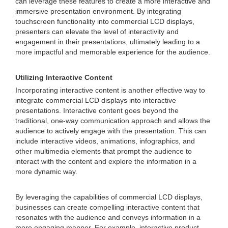
can leverage these features to create a more interactive and
immersive presentation environment. By integrating
touchscreen functionality into commercial LCD displays,
presenters can elevate the level of interactivity and
engagement in their presentations, ultimately leading to a
more impactful and memorable experience for the audience.
Utilizing Interactive Content
Incorporating interactive content is another effective way to
integrate commercial LCD displays into interactive
presentations. Interactive content goes beyond the
traditional, one-way communication approach and allows the
audience to actively engage with the presentation. This can
include interactive videos, animations, infographics, and
other multimedia elements that prompt the audience to
interact with the content and explore the information in a
more dynamic way.
By leveraging the capabilities of commercial LCD displays,
businesses can create compelling interactive content that
resonates with the audience and conveys information in a
more engaging manner. For example, interactive product