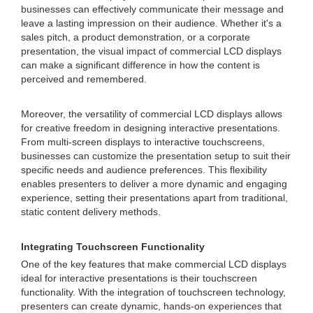
businesses can effectively communicate their message and
leave a lasting impression on their audience. Whether it's a
sales pitch, a product demonstration, or a corporate
presentation, the visual impact of commercial LCD displays
can make a significant difference in how the content is
perceived and remembered.
Moreover, the versatility of commercial LCD displays allows
for creative freedom in designing interactive presentations.
From multi-screen displays to interactive touchscreens,
businesses can customize the presentation setup to suit their
specific needs and audience preferences. This flexibility
enables presenters to deliver a more dynamic and engaging
experience, setting their presentations apart from traditional,
static content delivery methods.
Integrating Touchscreen Functionality
One of the key features that make commercial LCD displays
ideal for interactive presentations is their touchscreen
functionality. With the integration of touchscreen technology,
presenters can create dynamic, hands-on experiences that