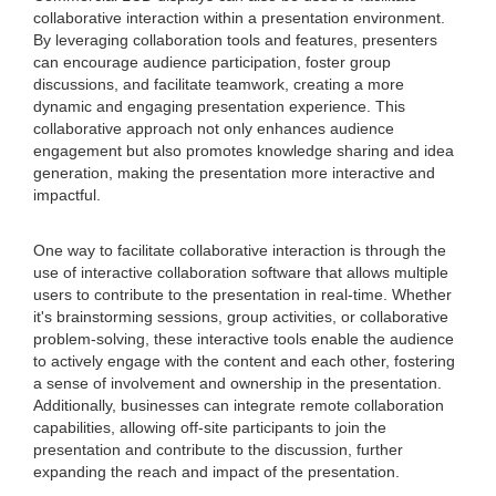
collaborative interaction within a presentation environment.
By leveraging collaboration tools and features, presenters
can encourage audience participation, foster group
discussions, and facilitate teamwork, creating a more
dynamic and engaging presentation experience. This
collaborative approach not only enhances audience
engagement but also promotes knowledge sharing and idea
generation, making the presentation more interactive and
impactful.
One way to facilitate collaborative interaction is through the
use of interactive collaboration software that allows multiple
users to contribute to the presentation in real-time. Whether
it's brainstorming sessions, group activities, or collaborative
problem-solving, these interactive tools enable the audience
to actively engage with the content and each other, fostering
a sense of involvement and ownership in the presentation.
Additionally, businesses can integrate remote collaboration
capabilities, allowing off-site participants to join the
presentation and contribute to the discussion, further
expanding the reach and impact of the presentation.