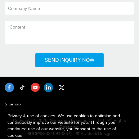
Company Name
*
Content
SEND INQUIRY NOW
Sitemap
Privacy & use of cookies. We use cookies to optimise and
Copyright © 2026 Shenzhen kosintec Co., Ltd - All Rights
continuously improve our website for you. Through your
Reserved.
continued use of our website, you consent to the use of
粤ICP备2021091326号
Design
cookies.