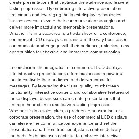
create presentations that captivate the audience and leave a
lasting impression. By embracing interactive presentation
techniques and leveraging the latest display technologies,
businesses can elevate their communication strategies and
deliver more impactful and memorable presentations.
Whether it's in a boardroom, a trade show, or a conference,
commercial LCD displays can transform the way businesses
communicate and engage with their audience, unlocking new
opportunities for effective and immersive communication.
In conclusion, the integration of commercial LCD displays
into interactive presentations offers businesses a powerful
tool to captivate their audience and deliver impactful
messages. By leveraging the visual quality, touchscreen
functionality, interactive content, and collaborative features of
these displays, businesses can create presentations that
engage the audience and leave a lasting impression.
Whether it's in a sales pitch, a product demonstration, or a
corporate presentation, the use of commercial LCD displays
can elevate the communication experience and set the
presentation apart from traditional, static content delivery
methods. As businesses continue to embrace interactive