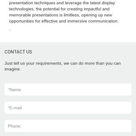
presentation techniques and leverage the latest display
technologies, the potential for creating impactful and
memorable presentations is limitless, opening up new
opportunities for effective and immersive communication.
.
CONTACT US
Just tell us your requirements, we can do more than you can
imagine.
*
Name
*
E-mail
Phone