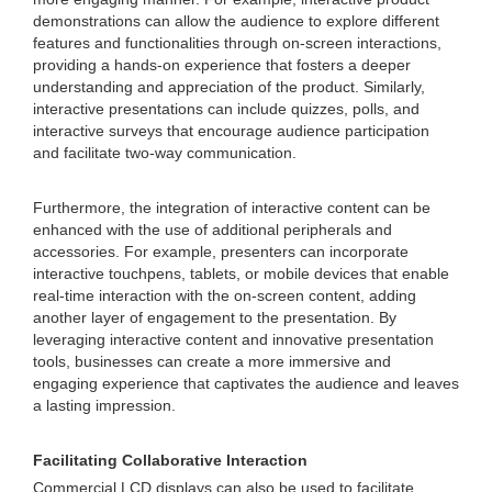
demonstrations can allow the audience to explore different
features and functionalities through on-screen interactions,
providing a hands-on experience that fosters a deeper
understanding and appreciation of the product. Similarly,
interactive presentations can include quizzes, polls, and
interactive surveys that encourage audience participation
and facilitate two-way communication.
Furthermore, the integration of interactive content can be
enhanced with the use of additional peripherals and
accessories. For example, presenters can incorporate
interactive touchpens, tablets, or mobile devices that enable
real-time interaction with the on-screen content, adding
another layer of engagement to the presentation. By
leveraging interactive content and innovative presentation
tools, businesses can create a more immersive and
engaging experience that captivates the audience and leaves
a lasting impression.
Facilitating Collaborative Interaction
Commercial LCD displays can also be used to facilitate