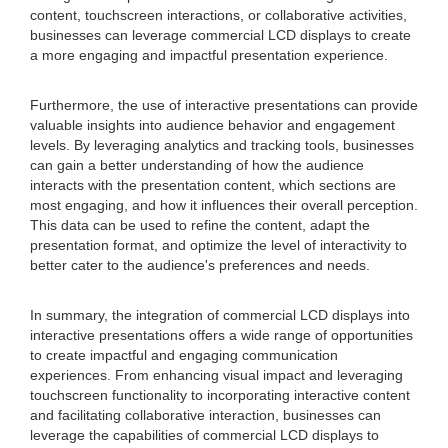
content, touchscreen interactions, or collaborative activities,
businesses can leverage commercial LCD displays to create
a more engaging and impactful presentation experience.
Furthermore, the use of interactive presentations can provide
valuable insights into audience behavior and engagement
levels. By leveraging analytics and tracking tools, businesses
can gain a better understanding of how the audience
interacts with the presentation content, which sections are
most engaging, and how it influences their overall perception.
This data can be used to refine the content, adapt the
presentation format, and optimize the level of interactivity to
better cater to the audience's preferences and needs.
In summary, the integration of commercial LCD displays into
interactive presentations offers a wide range of opportunities
to create impactful and engaging communication
experiences. From enhancing visual impact and leveraging
touchscreen functionality to incorporating interactive content
and facilitating collaborative interaction, businesses can
leverage the capabilities of commercial LCD displays to