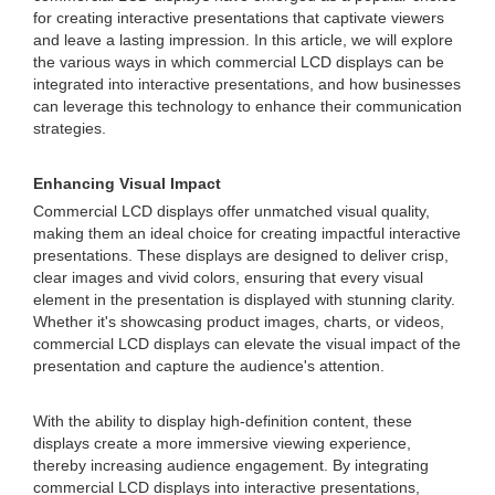
for creating interactive presentations that captivate viewers
and leave a lasting impression. In this article, we will explore
the various ways in which commercial LCD displays can be
integrated into interactive presentations, and how businesses
can leverage this technology to enhance their communication
strategies.
Enhancing Visual Impact
Commercial LCD displays offer unmatched visual quality,
making them an ideal choice for creating impactful interactive
presentations. These displays are designed to deliver crisp,
clear images and vivid colors, ensuring that every visual
element in the presentation is displayed with stunning clarity.
Whether it's showcasing product images, charts, or videos,
commercial LCD displays can elevate the visual impact of the
presentation and capture the audience's attention.
With the ability to display high-definition content, these
displays create a more immersive viewing experience,
thereby increasing audience engagement. By integrating
commercial LCD displays into interactive presentations,