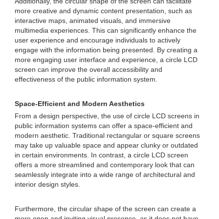
Additionally, the circular shape of the screen can facilitate
more creative and dynamic content presentation, such as
interactive maps, animated visuals, and immersive
multimedia experiences. This can significantly enhance the
user experience and encourage individuals to actively
engage with the information being presented. By creating a
more engaging user interface and experience, a circle LCD
screen can improve the overall accessibility and
effectiveness of the public information system.
Space-Efficient and Modern Aesthetics
From a design perspective, the use of circle LCD screens in
public information systems can offer a space-efficient and
modern aesthetic. Traditional rectangular or square screens
may take up valuable space and appear clunky or outdated
in certain environments. In contrast, a circle LCD screen
offers a more streamlined and contemporary look that can
seamlessly integrate into a wide range of architectural and
interior design styles.
Furthermore, the circular shape of the screen can create a
more open and inviting visual presence, as it does not have