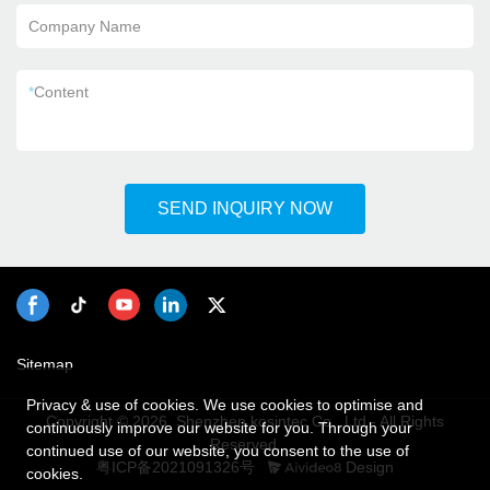
Company Name
*
Content
SEND INQUIRY NOW
Sitemap
Privacy & use of cookies. We use cookies to optimise and
Copyright © 2026 Shenzhen kosintec Co., Ltd - All Rights
continuously improve our website for you. Through your
Reserved.
continued use of our website, you consent to the use of
粤ICP备2021091326号
Design
cookies.