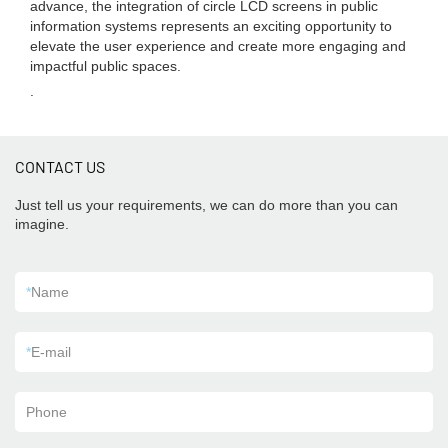
advance, the integration of circle LCD screens in public
information systems represents an exciting opportunity to
elevate the user experience and create more engaging and
impactful public spaces.
.
CONTACT US
Just tell us your requirements, we can do more than you can
imagine.
*
Name
*
E-mail
Phone