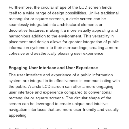
Furthermore, the circular shape of the LCD screen lends
itself to a wide range of design possibilities. Unlike traditional
rectangular or square screens, a circle screen can be
seamlessly integrated into architectural elements or
decorative features, making it a more visually appealing and
harmonious addition to the environment. This versatility in
placement and design allows for greater integration of public
information systems into their surroundings, creating a more
cohesive and aesthetically pleasing user experience.
Engaging User Interface and User Experience
The user interface and experience of a public information
system are integral to its effectiveness in communicating with
the public. A circle LCD screen can offer a more engaging
user interface and experience compared to conventional
rectangular or square screens. The circular shape of the
screen can be leveraged to create unique and intuitive
navigation interfaces that are more user-friendly and visually
appealing.