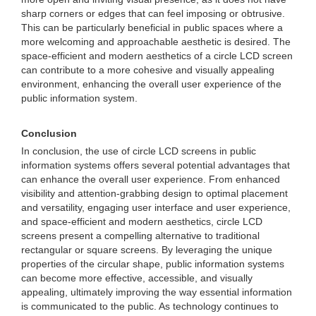
sharp corners or edges that can feel imposing or obtrusive.
This can be particularly beneficial in public spaces where a
more welcoming and approachable aesthetic is desired. The
space-efficient and modern aesthetics of a circle LCD screen
can contribute to a more cohesive and visually appealing
environment, enhancing the overall user experience of the
public information system.
Conclusion
In conclusion, the use of circle LCD screens in public
information systems offers several potential advantages that
can enhance the overall user experience. From enhanced
visibility and attention-grabbing design to optimal placement
and versatility, engaging user interface and user experience,
and space-efficient and modern aesthetics, circle LCD
screens present a compelling alternative to traditional
rectangular or square screens. By leveraging the unique
properties of the circular shape, public information systems
can become more effective, accessible, and visually
appealing, ultimately improving the way essential information
is communicated to the public. As technology continues to