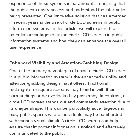
experience of these systems is paramount in ensuring that
the public can easily access and understand the information
being presented. One innovative solution that has emerged
in recent years is the use of circle LCD screens in public
information systems. In this article, we will explore the
potential advantages of using circle LCD screens in public
information systems and how they can enhance the overall
user experience.
Enhanced Visibility and Attention-Grabbing Design
One of the primary advantages of using a circle LCD screen
in a public information system is the enhanced visibility and
attention-grabbing design that it offers. Traditional
rectangular or square screens may blend in with their
surroundings or be overlooked by passersby. In contrast, a
circle LCD screen stands out and commands attention due to
its unique shape. This can be particularly advantageous in
busy public spaces where individuals may be bombarded
with various visual stimuli. A circle LCD screen can help
ensure that important information is noticed and effectively
communicated to the public.