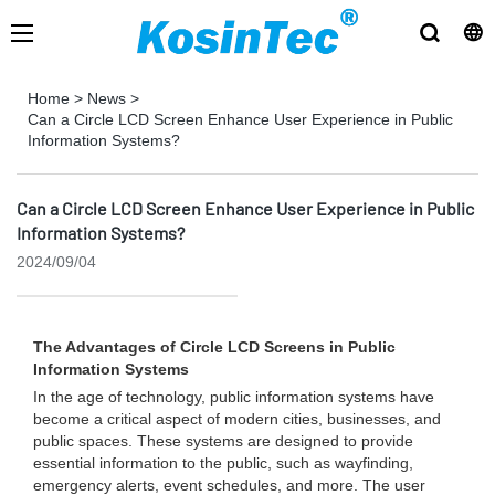
Home
>
News
>
Can a Circle LCD Screen Enhance User Experience in Public
Information Systems?
Can a Circle LCD Screen Enhance User Experience in Public
Information Systems?
2024/09/04
The Advantages of Circle LCD Screens in Public
Information Systems
In the age of technology, public information systems have
become a critical aspect of modern cities, businesses, and
public spaces. These systems are designed to provide
essential information to the public, such as wayfinding,
emergency alerts, event schedules, and more. The user