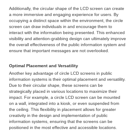
Additionally, the circular shape of the LCD screen can create
a more immersive and engaging experience for users. By
occupying a distinct space within the environment, the circle
screen can draw individuals in and encourage them to
interact with the information being presented. This enhanced
visibility and attention-grabbing design can ultimately improve
the overall effectiveness of the public information system and
ensure that important messages are not overlooked.
Optimal Placement and Versatility
Another key advantage of circle LCD screens in public
information systems is their optimal placement and versatility.
Due to their circular shape, these screens can be
strategically placed in various locations to maximize their
impact. For example, a circle LCD screen can be mounted
on a wall, integrated into a kiosk, or even suspended from
the ceiling. This flexibility in placement allows for greater
creativity in the design and implementation of public
information systems, ensuring that the screens can be
positioned in the most effective and accessible locations.