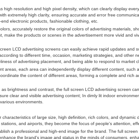
high resolution and high pixel density, which can clearly display every 
ith extremely high clarity, ensuring accurate and error free communicatio
end electronic products, fashionable clothing, etc.
lors, accurately restore the original colors of advertising materials, sho
t, make the products or scenes in the advertisement more vivid and vivid
l screen LCD advertising screens can easily achieve rapid updates and sw
ccording to different time, occasion, marketing strategies, and other 
 timeliness of advertising placement, and being able to respond to marke
ent areas, each area can independently display different content, such a
 coordinate the content of different areas, forming a complete and rich 
s brightness and contrast, the full screen LCD advertising screen can a
ure clear and visible advertising content; In dimly lit indoor environme
n various environments.
characteristics of large size, high definition, rich colors, and dynamic d
, stations, and airports, they become the focus of people's attention, e
blish a professional and high-end image for the brand. The full screen L
enhance the brand's image and status in the minds of consumers, enhan