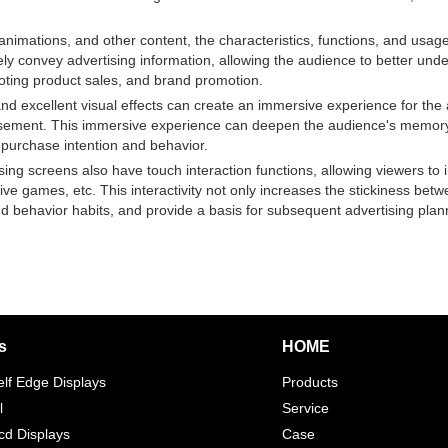
imations, and other content, the characteristics, functions, and usage 
vely convey advertising information, allowing the audience to better u
oting product sales, and brand promotion.
nd excellent visual effects can create an immersive experience for the
ertisement. This immersive experience can deepen the audience's memo
 purchase intention and behavior.
ng screens also have touch interaction functions, allowing viewers to i
ctive games, etc. This interactivity not only increases the stickiness be
 behavior habits, and provide a basis for subsequent advertising plan
s
HOME
elf Edge Displays
Products
l
Service
d Displays
Case