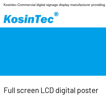
Kosintec-Commercial digital signage display manufacturer providin
Full screen LCD digital poster