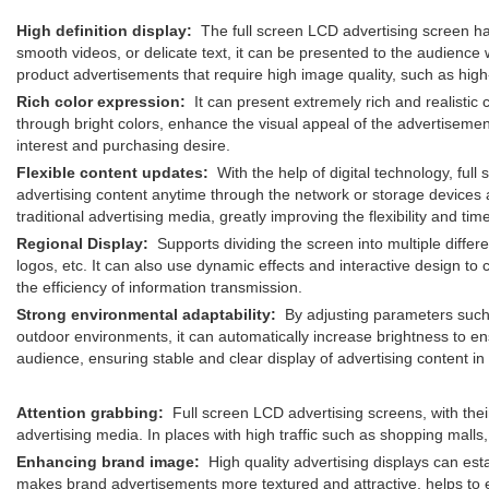
High definition display:
The full screen LCD advertising screen has 
smooth videos, or delicate text, it can be presented to the audience w
product advertisements that require high image quality, such as high-
Rich color expression:
It can present extremely rich and realistic co
through bright colors, enhance the visual appeal of the advertisemen
interest and purchasing desire.
Flexible content updates:
With the help of digital technology, ful
advertising content anytime through the network or storage devices a
traditional advertising media, greatly improving the flexibility and
Regional Display:
Supports dividing the screen into multiple differ
logos, etc. It can also use dynamic effects and interactive design to
the efficiency of information transmission.
Strong environmental adaptability:
By adjusting parameters such a
outdoor environments, it can automatically increase brightness to ens
audience, ensuring stable and clear display of advertising content i
Attention grabbing:
Full screen LCD advertising screens, with their 
advertising media. In places with high traffic such as shopping malls
Enhancing brand image:
High quality advertising displays can esta
makes brand advertisements more textured and attractive, helps to 