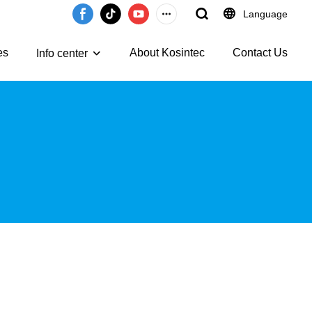
Language
es
About Kosintec
Contact Us
Info center