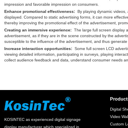
impression and favorable impression on consumers.
Enhance promotional effectiveness:
By playing dynamic videos, an
displayed. Compared to static advertising forms, it can more effecti
thereby improving the promotional effect of the advertisement, prom
Creating an immersive experience:
The large full screen display a
advertisement, as if they are in the scene constructed by the adv
susceptible to the influence of the advertisement, and thus generate
Increase interaction opportunities:
Some full screen LCD advertisi
viewing detailed information, participating in surveys, playing intera
collect audience feedback and data, understand consumer needs and
Product
Digital Sh
Video Wal
KOSINTEC as experienced digital signage
Custom Lc
display manufacturer which specialized in