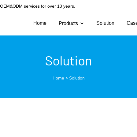
g OEM&ODM services for over 13 years.
Home
Solution
Cas
Products
Solution
Home
>
Solution