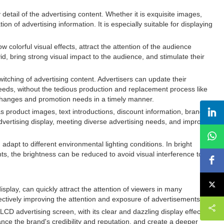
detail of the advertising content. Whether it is exquisite images,
n of advertising information. It is especially suitable for displaying
w colorful visual effects, attract the attention of the audience
, bring strong visual impact to the audience, and stimulate their
itching of advertising content. Advertisers can update their
needs, without the tedious production and replacement process like
t changes and promotion needs in a timely manner.
s product images, text introductions, discount information, brand
advertising display, meeting diverse advertising needs, and improving
dapt to different environmental lighting conditions. In bright
nts, the brightness can be reduced to avoid visual interference to the
isplay, can quickly attract the attention of viewers in many
ffectively improving the attention and exposure of advertisements.
CD advertising screen, with its clear and dazzling display effect,
ce the brand's credibility and reputation, and create a deeper