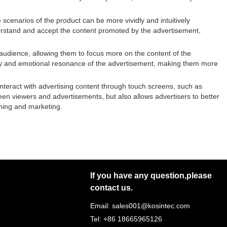
scenarios of the product can be more vividly and intuitively
nderstand and accept the content promoted by the advertisement,
 audience, allowing them to focus more on the content of the
ry and emotional resonance of the advertisement, making them more
nteract with advertising content through touch screens, such as
tween viewers and advertisements, but also allows advertisers to better
ning and marketing.
If you have any question,please
contact us.
Email: sales001@kosintec.com
Tel: +86 18665965126